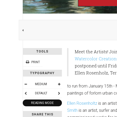
Meet the Artists! Joi
TOOLS
Watercolor Creation
PRINT
postponed until Frida
Ellen Rosenholz, Te
TYPOGRAPHY
MEDIUM
to run from January 15th - 
paintings of forlorn urban c
DEFAULT
Ellen Rosenholtz
is an arti
READING MODE
Smith
is an artist, surfer a
SHARE THIS