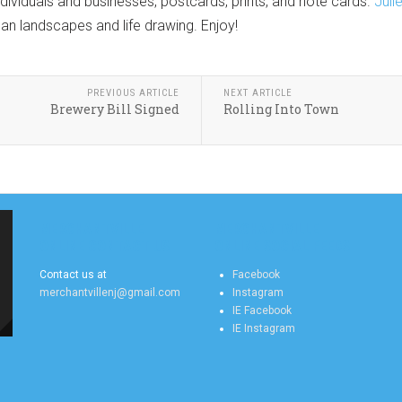
ividuals and businesses, postcards, prints, and note cards.
Juli
rban landscapes and life drawing. Enjoy!
PREVIOUS ARTICLE
NEXT ARTICLE
Brewery Bill Signed
Rolling Into Town
MERCHANTVILLE
MERCHANTVILLE
ONLINE CONTACT US
ONLINE SOCIAL FEEDS
Contact us at
Facebook
merchantvillenj@gmail.com
Instagram
IE Facebook
IE Instagram