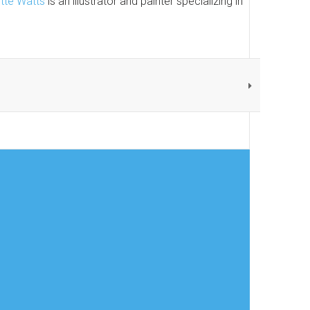
ette Watts
is an illustrator and painter specializing in