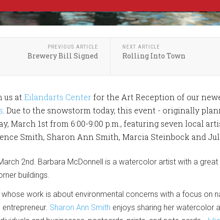
PREVIOUS ARTICLE
NEXT ARTICLE
Brewery Bill Signed
Rolling Into Town
n us at
Eilandarts Center
for the Art Reception of our new
s
. Due to the snowstorm today, this event - originally pla
y, March 1st from 6:00-9:00 p.m., featuring seven local art
rence Smith, Sharon Ann Smith, Marcia Steinbock and Jul
March 2nd. Barbara McDonnell is a watercolor artist with a great
orner buildings.
st whose work is about environmental concerns with a focus on nat
nd entrepreneur.
Sharon Ann Smith
enjoys sharing her watercolor 