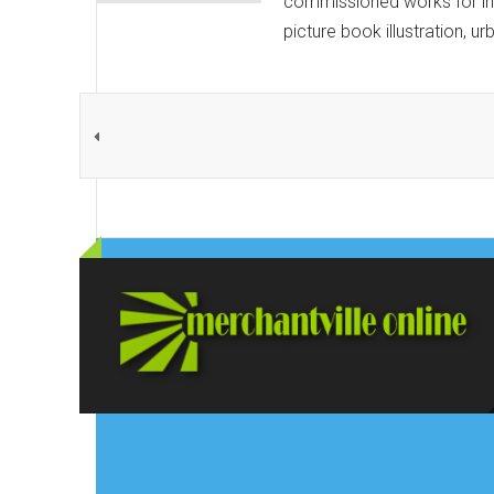
commissioned works for ind
picture book illustration, u