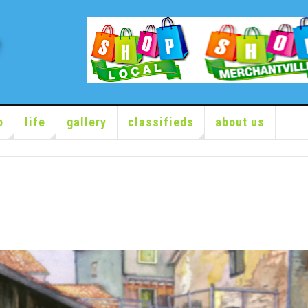
o
life
gallery
classifieds
about us