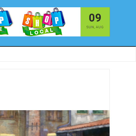
09
SUN
,
AUG