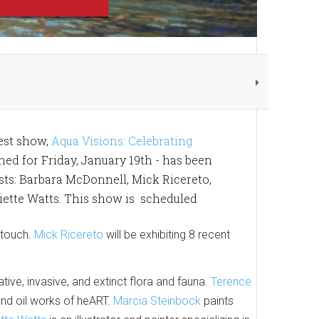
est show,
Aqua Visions: Celebrating
nned for Friday, January 19th - has been
ists: Barbara McDonnell, Mick Ricereto,
iette Watts. This show is scheduled
 touch.
Mick Ricereto
will be exhibiting 8 recent
ive, invasive, and extinct flora and fauna.
Terence
and oil works of heART.
Marcia Steinbock
paints