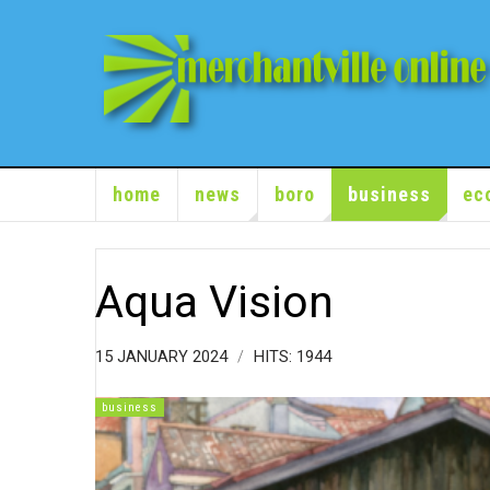
home
news
boro
business
ec
Aqua Vision
15 JANUARY 2024
HITS: 1944
business