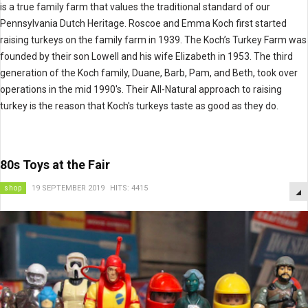
is a true family farm that values the traditional standard of our
Pennsylvania Dutch Heritage. Roscoe and Emma Koch first started
raising turkeys on the family farm in 1939. The Koch’s Turkey Farm was
founded by their son Lowell and his wife Elizabeth in 1953. The third
generation of the Koch family, Duane, Barb, Pam, and Beth, took over
operations in the mid 1990's. Their All-Natural approach to raising
turkey is the reason that Koch's turkeys taste as good as they do.
80s Toys at the Fair
shop
19 SEPTEMBER 2019
HITS: 4415