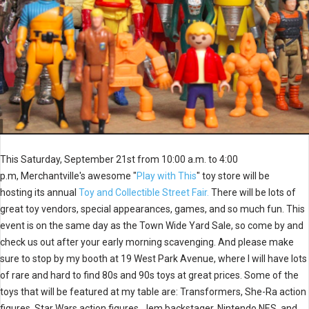
This Saturday, September 21st from 10:00 a.m. to 4:00
p.m, Merchantville's awesome "
Play with This
" toy store will be
hosting its annual
Toy and Collectible Street Fair.
There will be lots of
great toy vendors, special appearances, games, and so much fun. This
event is on the same day as the Town Wide Yard Sale, so come by and
check us out after your early morning scavenging. And please make
sure to stop by my booth at 19 West Park Avenue, where I will have lots
of rare and hard to find 80s and 90s toys at great prices. Some of the
toys that will be featured at my table are: Transformers, She-Ra action
figures, Star Wars action figures, Jem backstager, Nintendo NES, and