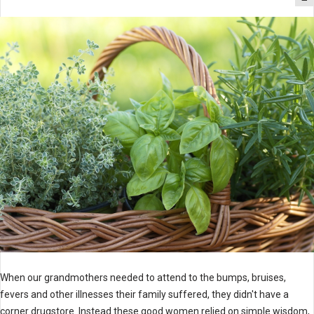
When our grandmothers needed to attend to the bumps, bruises,
fevers and other illnesses their family suffered, they didn't have a
corner drugstore. Instead these good women relied on simple wisdom,