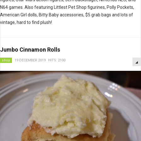
N64 games. Also featuring Littlest Pet Shop figurines, Polly Pockets,
American Girl dolls, Bitty Baby accessories, $5 grab bags and lots of
vintage, hard to find plush!
Jumbo Cinnamon Rolls
shop
19 DECEMBER 2019
HITS: 2100