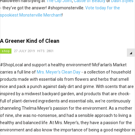
Halloween hairstyling at
The Clip Joint
,
Castle of Beauty
or
Dash Styles
- they've got the answer! #shopmonsterville.
Vote today for the
spookiest Monsterville Merchant
!
A Greener Kind of Clean
shop
27 JULY 2019
HITS: 2801
#
ShopLocal and support a healthy environment!
McFarlan's Market
carries a full line of
Mrs. Meyer's Clean Day
- a collection of household
products made with essential oils from flowers and herbs that smell
nice and pack a punch against daily dirt and grime. With scents that are
inspired by a midwest backyard garden, and products that are chock-
full of plant-derived ingredients and essential oils, we're continuously
channeling Thelma Meyer's passion for the environment. As a mother
of nine, she was no-nonsense, and had a sensible approach to living a
healthy and balanced life. At Mrs. Meyer’s, they have a passion for the
environment and also know the importance of being a good neighbor in