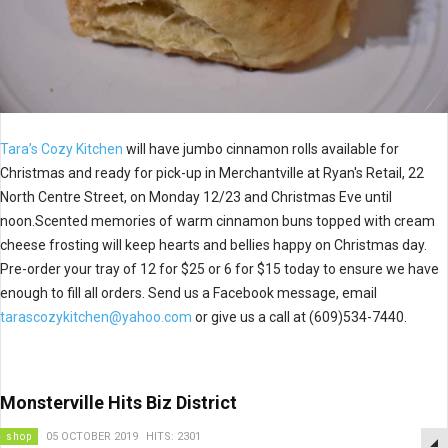
Tara’s Cozy Kitchen
will have jumbo cinnamon rolls available for
Christmas and ready for pick-up in
Merchantville at Ryan's Retail, 22
North Centre Street, on Monday 12/23 and Christmas Eve until
noon.Scented memories of warm cinnamon buns topped with cream
cheese frosting will keep hearts and bellies happy on Christmas day.
Pre-order your tray of 12 for $25 or 6 for $15 today to ensure we have
enough to fill all orders. Send us a Facebook message, email
tarascozykitchen@yahoo.com
or give us a call at (609)534-7440.
Monsterville Hits Biz District
shop
05 OCTOBER 2019
HITS: 2301