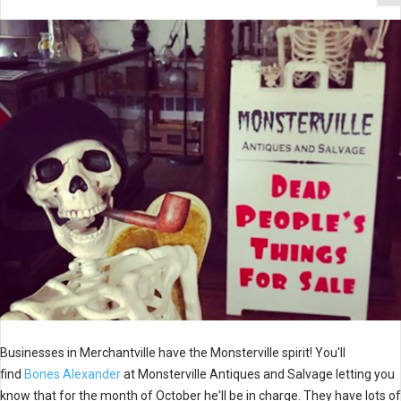
Businesses in Merchantville have the Monsterville spirit! You'll
find
Bones Alexander
at Monsterville Antiques and Salvage letting you
know that for the month of October he'll be in charge. They have lots of