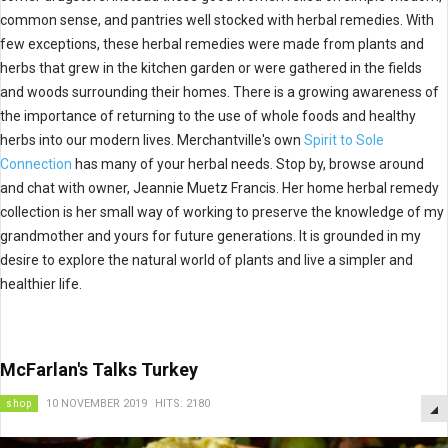
common sense, and pantries well stocked with herbal remedies. With
few exceptions, these herbal remedies were made from plants and
herbs that grew in the kitchen garden or were gathered in the fields
and woods surrounding their homes. There is a growing awareness of
the importance of returning to the use of whole foods and healthy
herbs into our modern lives. Merchantville's own
Spirit to Sole
Connection
has many of your herbal needs. Stop by, browse around
and chat with owner, Jeannie Muetz Francis. Her home herbal remedy
collection is her small way of working to preserve the knowledge of my
grandmother and yours for future generations. It is grounded in my
desire to explore the natural world of plants and live a simpler and
healthier life.
McFarlan's Talks Turkey
shop
10 NOVEMBER 2019
HITS: 2180