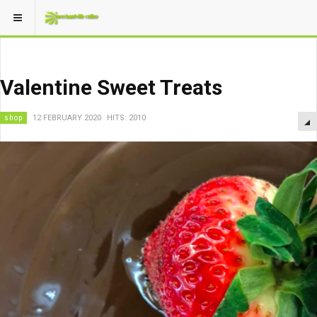
Valentine Sweet Treats
shop
12 FEBRUARY 2020
HITS: 2010