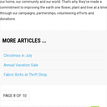
our home, our community and our world. That’s why they’ve made a
commitment to improving the earth one flower, plant and tree at a time
through our campaigns, partnerships, volunteering efforts and
donations.
MORE ARTICLES ...
Christmas in July
Annual Vacation Sale
Fabric Bolts at Thrift Shop
PAGE 8 OF 10