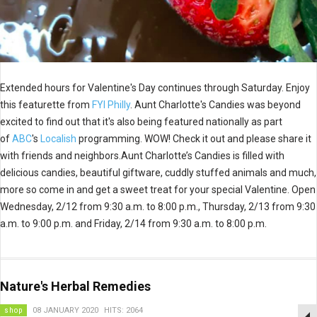
Extended hours for Valentine's Day continues through Saturday. Enjoy
this featurette from
FYI Philly
. Aunt Charlotte's Candies was beyond
excited to find out that it's also being featured nationally as part
of
ABC
's
Localish
programming. WOW! Check it out and please share it
with friends and neighbors.Aunt Charlotte’s Candies is filled with
delicious candies, beautiful giftware, cuddly stuffed animals and much,
more so come in and get a sweet treat for your special Valentine. Open
Wednesday, 2/12 from 9:30 a.m. to 8:00 p.m., Thursday, 2/13 from 9:30
a.m. to 9:00 p.m. and Friday, 2/14 from 9:30 a.m. to 8:00 p.m.
Nature's Herbal Remedies
shop
08 JANUARY 2020
HITS: 2064