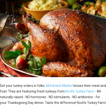
Get your turkey orders in folks.
McFarlan's Market
knows their meat and
fowl. They are featuring fresh turkeys from
Koch’s Turkey Farm
- All-
naturally raised - NO hormones - NO stimulants - NO antibiotics - for
your Thanksgiving Day dinner. Taste the difference! Koch’s Turkey Farm