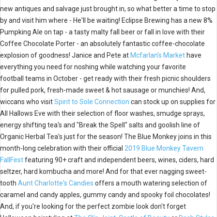
new antiques and salvage just brought in,
so what better a time to stop
by and visit him where - He'll be waiting! Eclipse Brewing has a new 8%
Pumpking Ale on tap - a tasty malty fall beer or fall in love with their
Coffee Chocolate Porter - an absolutely fantastic coffee-chocolate
explosion of goodness! Janice and Pete at
Mcfarlan's Market
have
everything you need for noshing while watching your favorite
football teams in October - get ready with their fresh picnic shoulders
for pulled pork, fresh-made sweet & hot sausage or munchies! And,
wiccans who visit
Spirit to Sole Connection
can stock up on supplies for
All Hallows Eve with their selection of floor washes, smudge sprays,
energy shifting tea's and "Break the Spell" salts and goolish line of
Organic Herbal Tea's just for the season! The Blue Monkey joins in this
month-long celebration with their official
2019 Blue Monkey Tavern
FallFest
featuring 90+ craft and independent beers, wines, ciders, hard
seltzer, hard kombucha and more! And for that ever nagging sweet-
tooth
Aunt Charlotte's Candies
offers a mouth watering selection of
caramel and candy apples, gummy candy and spooky foil chocolates!
And, if you're looking for the perfect zombie look don't forget