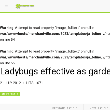
Warning
: Attempt to read property "image_fulltext" on null in
/var/www/vhosts/merchantville.com/2023/templates/ja_teline_v/ht
on line
54
Warning
: Attempt to read property "image_fulltext" on null in
/var/www/vhosts/merchantville.com/2023/templates/ja_teline_v/ht
on line
55
Ladybugs effective as garde
21 JULY 2012
HITS: 1671
stewardship
PREVIOUS ARTICLE
NEXT ARTICLE