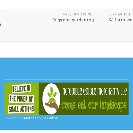
PREVIOUS ARTICLE
NEXT ARTICLE
Bugs and gardening
SJ farm wom
Powered by
Merchantville Online