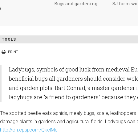
Bugs and gardening
SJ farm wom
TOOLS
PRINT
Ladybugs, symbols of good luck from medieval Eur
beneficial bugs all gardeners should consider wel
and garden plots. Bart Conrad, a master gardener
ladybugs are “a friend to gardeners” because they e
The spotted beetle eats aphids, mealy bugs, scale, leafhoppers 
damage plants in gardens and agricultural fields. Ladybugs can 
http://on.cpsj.com/QkclMc