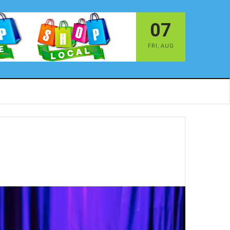
07
FRI
,
AUG