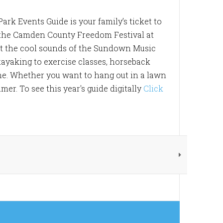
ark Events Guide is your family’s ticket to
 the Camden County Freedom Festival at
ut the cool sounds of the Sundown Music
ayaking to exercise classes, horseback
ne. Whether you want to hang out in a lawn
er. To see this year's guide digitally
Click