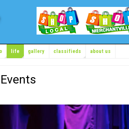
o
life
gallery
classifieds
about us
Events