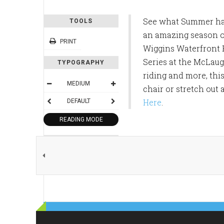
See what Summer has 
TOOLS
an amazing season o
PRINT
Wiggins Waterfront 
Series at the McLaug
TYPOGRAPHY
riding and more, thi
MEDIUM
chair or stretch out 
Here
.
DEFAULT
READING MODE
SHARE THIS