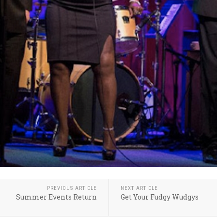
PREVIOUS ARTICLE
NEXT ARTICLE
Summer Events Return
Get Your Fudgy Wudgys