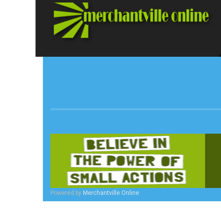
Powered by
Merchantville Online