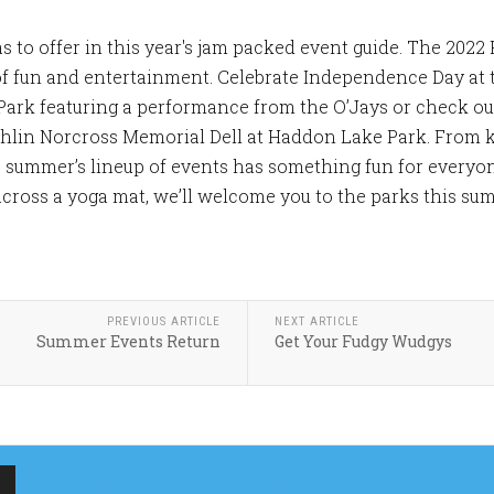
to offer in this year's jam packed event guide. The 2022 P
f fun and entertainment. Celebrate Independence Day at
Park featuring a performance from the O’Jays or check o
hlin Norcross Memorial Dell at Haddon Lake Park. From k
s summer’s lineup of events has something fun for everyo
across a yoga mat, we’ll welcome you to the parks this summ
PREVIOUS ARTICLE
NEXT ARTICLE
Summer Events Return
Get Your Fudgy Wudgys
MERCHANTVILLE
MERCHANTVILLE