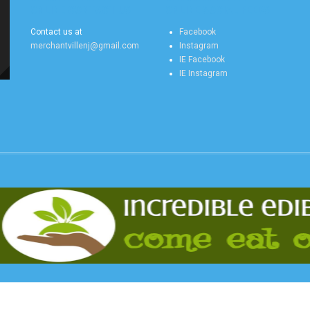
ONLINE CONTACT US
ONLINE SOCIAL FEEDS
Contact us at
Facebook
merchantvillenj@gmail.com
Instagram
IE Facebook
IE Instagram