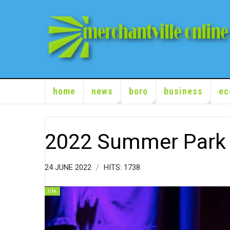
home
news
boro
business
ec
2022 Summer Park 
24 JUNE 2022
HITS: 1738
life