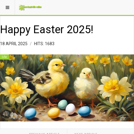
Happy Easter 2025!
18 APRIL 2025
HITS: 1683
life