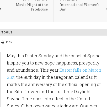
PREVIOUS ARTICLE
NEXT ARTICLE
Movie Night at the
International Women's
Firehouse
Day
TOOLS
PRINT
May this Easter Sunday and the onset of Spring
inspire you to new hope, happiness, prosperity
and abundance. This year
Easter falls on March
31st,
the 90th day in the Gregorian calendar; it
marks the anniversary of the official opening of
the Eiffel Tower and the first time Daylight
Saving Time goes into effect in the United
States. Other observances today are: Oranges