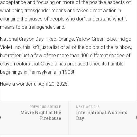
acceptance and focusing on more of the positive aspects of
what being transgender means and takes direct action in
changing the biases of people who don’t understand what it
means to be transgender; and,
National Crayon Day - Red, Orange, Yellow, Green, Blue, Indigo,
Violet…no, this isn’t just a list of all of the colors of the rainbow,
but rather just a few of the more than 400 different shades of
crayon colors that Crayola has produced since its humble
beginnings in Pennsylvania in 1903!
Have a wonderful April 20, 2025!
PREVIOUS ARTICLE
NEXT ARTICLE
Movie Night at the
International Women's
Firehouse
Day