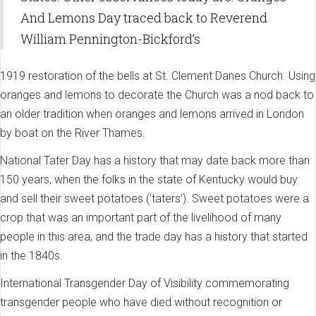
And Lemons Day traced back to Reverend
William Pennington-Bickford’s
1919 restoration of the bells at St. Clement Danes Church. Using
oranges and lemons to decorate the Church was a nod back to
an older tradition when oranges and lemons arrived in London
by boat on the River Thames.
National Tater Day has a history that may date back more than
150 years, when the folks in the state of Kentucky would buy
and sell their sweet potatoes (‘taters’). Sweet potatoes were a
crop that was an important part of the livelihood of many
people in this area, and the trade day has a history that started
in the 1840s.
International Transgender Day of
Visibility commemorating
transgender people who have died without recognition or