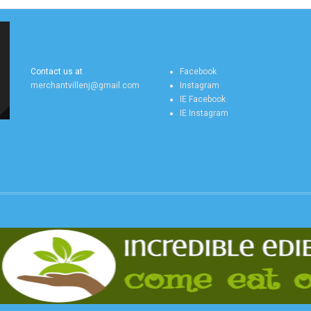
MERCHANTVILLE
MERCHANTVILLE
ONLINE CONTACT US
ONLINE SOCIAL FEEDS
Contact us at
Facebook
merchantvillenj@gmail.com
Instagram
IE Facebook
IE Instagram