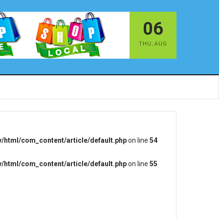
06
THU
,
AUG
/html/com_content/article/default.php
on line
54
/html/com_content/article/default.php
on line
55