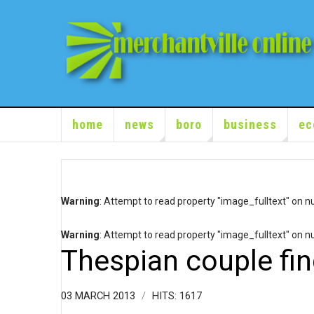
home
news
boro
business
ec
Warning
: Attempt to read property "image_fulltext" on nu
Warning
: Attempt to read property "image_fulltext" on nu
Thespian couple fi
03 MARCH 2013
HITS: 1617