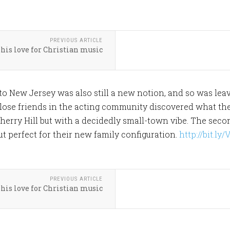
PREVIOUS ARTICLE
his love for Christian music
nto New Jersey was also still a new notion, and so was lea
 Close friends in the acting community discovered what the
herry Hill but with a decidedly small-town vibe. The sec
ut perfect for their new family configuration.
http://bit.ly
PREVIOUS ARTICLE
his love for Christian music