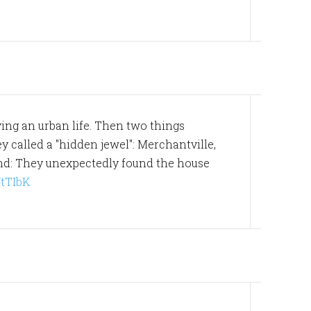
ving an urban life. Then two things
y called a "hidden jewel": Merchantville,
ond: They unexpectedly found the house
/VtTIbK