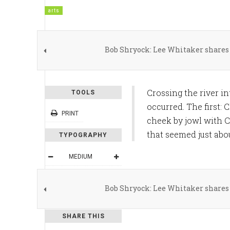
arts
Bob Shryock: Lee Whitaker shares 
Crossing the river i
TOOLS
occurred. The first:
PRINT
cheek by jowl with C
that seemed just abo
TYPOGRAPHY
MEDIUM
DEFAULT
Bob Shryock: Lee Whitaker shares 
READING MODE
SHARE THIS