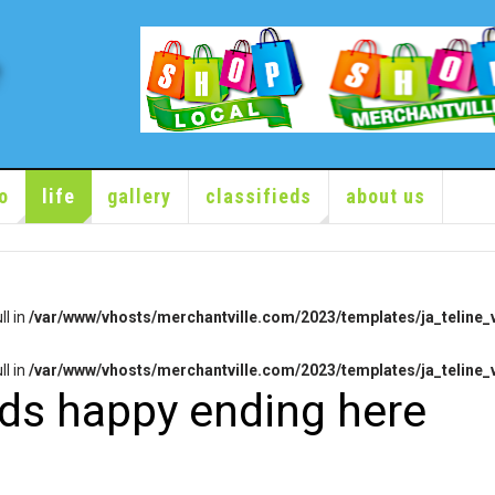
o
life
gallery
classifieds
about us
ll in
/var/www/vhosts/merchantville.com/2023/templates/ja_teline_v
ll in
/var/www/vhosts/merchantville.com/2023/templates/ja_teline_v
nds happy ending here