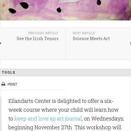
PREVIOUS ARTICLE
NEXT ARTICLE
See the Irish Tenors
Science Meets Art
TOOLS
PRINT
Eilandarts Center is delighted to offer a six-
week course where your child will learn how
to
keep and love an art journal
, on Wednesdays,
beginning November 27th. This workshop will