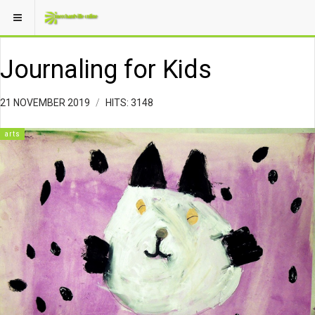
Journaling for Kids
21 NOVEMBER 2019
HITS: 3148
arts