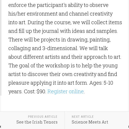
enforce the participant's ability to observe
his/her environment and channel creativity
into art. During the course, we will collect items
and fill up the journal with ideas and samples.
There will be projects in drawing, painting,
collaging and 3-dimensional. We will talk
about different artists and their approach to art.
The goal of the workshop is to help the young
artist to discover their own creativity and find
pleasure applying it into art form. Ages: 5-10
years. Cost: $90.
Register online
.
PREVIOUS ARTICLE
NEXT ARTICLE
See the Irish Tenors
Science Meets Art