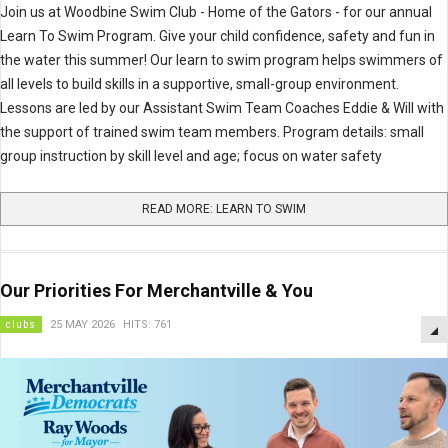
Join us at Woodbine Swim Club - Home of the Gators - for our annual
Learn To Swim Program. Give your child confidence, safety and fun in
the water this summer! Our learn to swim program helps swimmers of
all levels to build skills in a supportive, small-group environment.
Lessons are led by our Assistant Swim Team Coaches Eddie & Will with
the support of trained swim team members. Program details: small
group instruction by skill level and age; focus on water safety
READ MORE: LEARN TO SWIM
Our Priorities For Merchantville & You
clubs
25 MAY 2026
HITS: 761