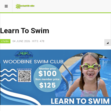
Learn To Swim
clubs
04 JUNE 2026
HITS: 478