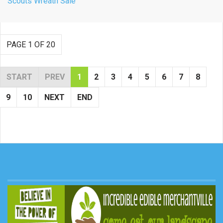
Scouts Wreath Sale
PAGE 1 OF 20
START
PREV
1
2
3
4
5
6
7
8
9
10
NEXT
END