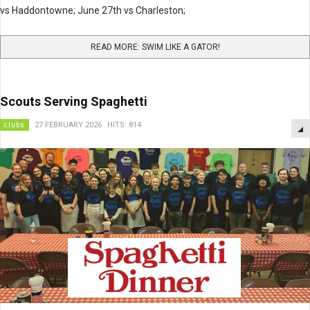
vs Haddontowne; June 27th vs Charleston;
READ MORE: SWIM LIKE A GATOR!
Scouts Serving Spaghetti
clubs
27 FEBRUARY 2026
HITS: 814