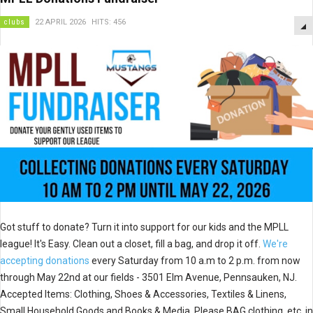
clubs
22 APRIL 2026
HITS: 456
Got stuff to donate? Turn it into support for our kids and the MPLL
league! It's Easy. Clean out a closet, fill a bag, and drop it off.
We're
accepting donations
every Saturday from 10 a.m to 2 p.m. from now
through May 22nd at our fields - 3501 Elm Avenue, Pennsauken, NJ.
Accepted Items: Clothing, Shoes & Accessories, Textiles & Linens,
Small Household Goods and Books & Media. Please BAG clothing, etc. in