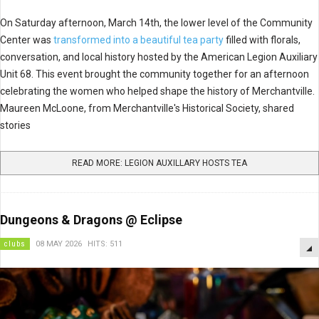
On Saturday afternoon, March 14th, the lower level of the Community
Center was
transformed into a beautiful tea party
filled with florals,
conversation, and local history hosted by the American Legion Auxiliary
Unit 68. This event brought the community together for an afternoon
celebrating the women who helped shape the history of Merchantville.
Maureen McLoone, from Merchantville's Historical Society, shared
stories
READ MORE: LEGION AUXILLARY HOSTS TEA
Dungeons & Dragons @ Eclipse
clubs
08 MAY 2026
HITS: 511