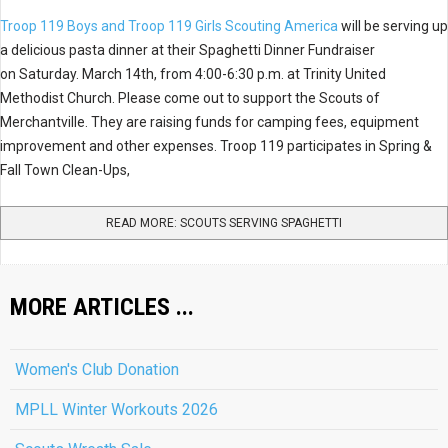
Troop 119 Boys and Troop 119 Girls Scouting America
will be serving up
a delicious pasta dinner at their Spaghetti Dinner Fundraiser
on Saturday. March 14th, from 4:00-6:30 p.m. at Trinity United
Methodist Church. Please come out to support the Scouts of
Merchantville. They are raising funds for camping fees, equipment
improvement and other expenses. Troop 119 participates in Spring &
Fall Town Clean-Ups,
READ MORE: SCOUTS SERVING SPAGHETTI
MORE ARTICLES ...
Women's Club Donation
MPLL Winter Workouts 2026