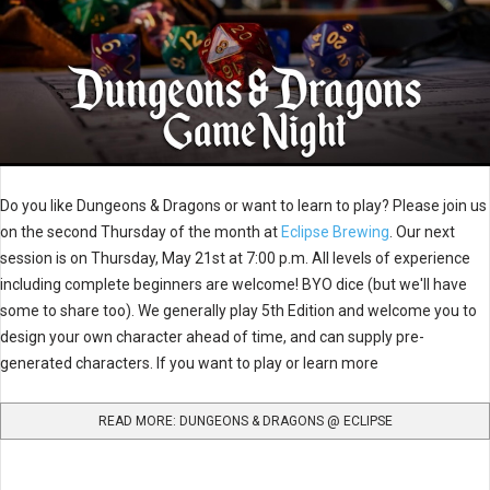
Do you like Dungeons & Dragons or want to learn to play? Please join us
on the second Thursday of the month at
Eclipse Brewing
. Our next
session is on Thursday, May 21st at 7:00 p.m. All levels of experience
including complete beginners are welcome! BYO dice (but we'll have
some to share too). We generally play 5th Edition and welcome you to
design your own character ahead of time, and can supply pre-
generated characters. If you want to play or learn more
READ MORE: DUNGEONS & DRAGONS @ ECLIPSE