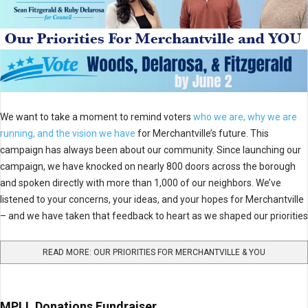
We want to take a moment to remind voters
who we are, why we are
running, and the vision we have
for Merchantville’s future. This
campaign has always been about our community. Since launching our
campaign, we have knocked on nearly 800 doors across the borough
and spoken directly with more than 1,000 of our neighbors. We’ve
listened to your concerns, your ideas, and your hopes for Merchantville
– and we have taken that feedback to heart as we shaped our priorities
READ MORE: OUR PRIORITIES FOR MERCHANTVILLE & YOU
MPLL Donations Fundraiser