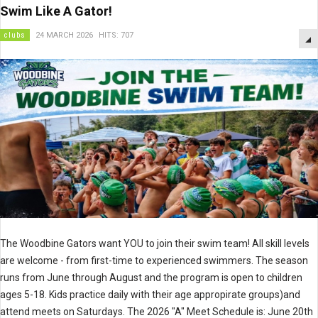
Swim Like A Gator!
clubs
24 MARCH 2026
HITS: 707
The Woodbine Gators want YOU to join their swim team! All skill levels
are welcome - from first-time to experienced swimmers. The season
runs from June through August and the program is open to children
ages 5-18. Kids practice daily with their age appropirate groups)and
attend meets on Saturdays. The 2026 "A" Meet Schedule is: June 20th