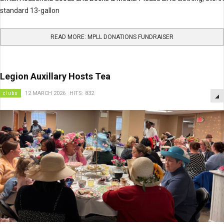
standard 13-gallon
READ MORE: MPLL DONATIONS FUNDRAISER
Legion Auxillary Hosts Tea
clubs
12 MARCH 2026
HITS: 832