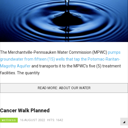
The Merchantville-Pennsauken Water Commission (MPWC)
pumps
groundwater from fifteen (15) wells that tap the Potomac-Raritan-
Magothy Aquifer
and transports it to the MPWC’s five (5) treatment
facilities. The quantity
READ MORE: ABOUT OUR WATER
Cancer Walk Planned
wellness
16 AUGUST 2022
HITS: 1642