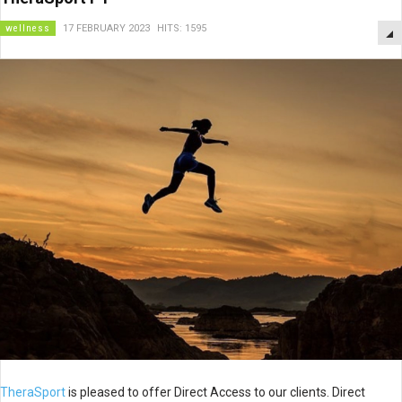
wellness
17 FEBRUARY 2023
HITS: 1595
TheraSport
is pleased to offer Direct Access to our clients. Direct