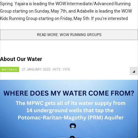
Spring. Yajaira is leading the WOW Intermediate/Advanced Running
Group starting on Sunday, May 7th, and Adabelle is leading the WOW
Kids Running Group starting on Friday, May 5th. If you're interested
READ MORE: WOW RUNNING GROUPS
About Our Water
wellness
27 JANUARY 2023
HITS: 1974