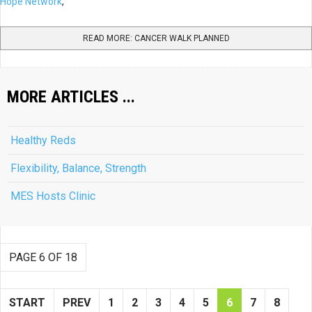
Hope Network
,
READ MORE: CANCER WALK PLANNED
MORE ARTICLES ...
Healthy Reds
Flexibility, Balance, Strength
MES Hosts Clinic
PAGE 6 OF 18
START
PREV
1
2
3
4
5
6
7
8