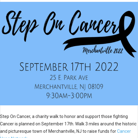
Step On Cancer, a charity walk to honor and support those fighting
Cancer is planned on September 17th. Walk 3 miles around the historic
and picturesque town of Merchantville, NJ to raise funds for
Cancer