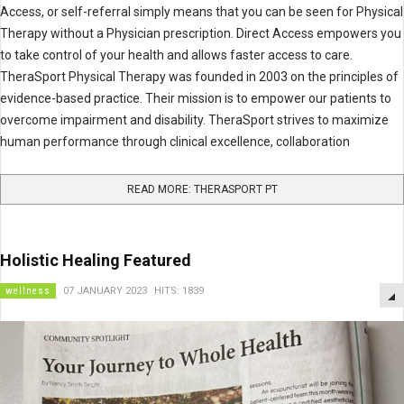
Access, or self-referral simply means that you can be seen for Physical
Therapy without a Physician prescription. Direct Access empowers you
to take control of your health and allows faster access to care.
TheraSport Physical Therapy was founded in 2003 on the principles of
evidence-based practice. Their mission is to empower our patients to
overcome impairment and disability. TheraSport strives to maximize
human performance through clinical excellence, collaboration
READ MORE: THERASPORT PT
Holistic Healing Featured
wellness
07 JANUARY 2023
HITS: 1839