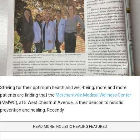
Striving for their optimum health and well-being, more and more
patients are finding that the
Merchantville Medical Wellness Center
(MMWC), at 5 West Chestnut Avenue, is their beacon to holistic
prevention and healing. Recently
READ MORE: HOLISTIC HEALING FEATURED