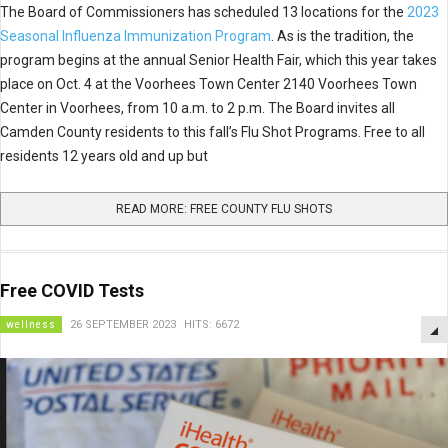
The Board of Commissioners has scheduled 13 locations for the
2023
Seasonal Influenza Immunization Program
. As is the tradition, the
program begins at the annual Senior Health Fair, which this year takes
place on Oct. 4 at the Voorhees Town Center 2140 Voorhees Town
Center in Voorhees, from 10 a.m. to 2 p.m. The Board invites all
Camden County residents to this fall’s Flu Shot Programs. Free to all
residents 12 years old and up but
READ MORE: FREE COUNTY FLU SHOTS
Free COVID Tests
wellness
26 SEPTEMBER 2023
HITS: 6672