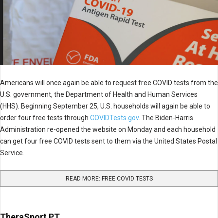
Americans will once again be able to request free COVID tests from the
U.S. government, the Department of Health and Human Services
(HHS). Beginning September 25, U.S. households will again be able to
order four free tests through
COVIDTests.gov
. The Biden-Harris
Administration re-opened the website on Monday and each household
can get four free COVID tests sent to them via the United States Postal
Service.
READ MORE: FREE COVID TESTS
TheraSport PT