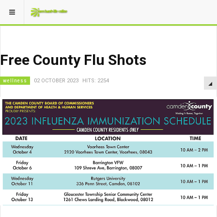
Free County Flu Shots
wellness
02 OCTOBER 2023
HITS: 2254