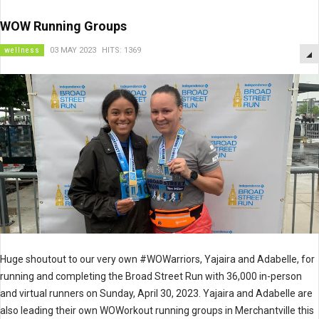
WOW Running Groups
wellness
03 MAY 2023
HITS: 1369
Huge shoutout to our very own #WOWarriors, Yajaira and Adabelle, for
running and completing the Broad Street Run with 36,000 in-person
and virtual runners on Sunday, April 30, 2023. Yajaira and Adabelle are
also leading their own WOWorkout running groups in Merchantville this