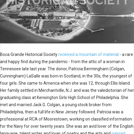
Boca Grande Historical Society
received a mountain of material
- a rare
and happy find during the pandemic - from the attic of a woman in
Tennessee late last year. The donor, Patricia Bermingham (Colgan,
Cunningham) LaSalle was born in Scotland, in the 30s, the youngest of
four girls. She came to America when she was 12, through Ellis Island.
Her family settled in Merchantville, N.J. and was the valedictorian of her
graduating class at Kensington Girls High School of Philadelphia. She
met and married Jack G. Colgan, a young stock broker from
Philadelphia, then a full life in New Jersey followed. Patricia was a
professional at RCA of Moorestown, working on classified information
for the Navy for over twenty years. She was an avid lover of the English
language, talent writer and lover of poetry and the arts and
passed