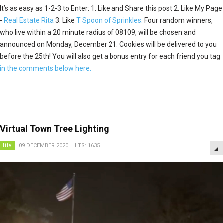
It’s as easy as 1-2-3 to Enter: 1. Like and Share this post 2. Like My Page
-
Real Estate Rita
3. Like
T Spoon of Sprinkles.
Four random winners,
who live within a 20 minute radius of 08109, will be chosen and
announced on Monday, December 21. Cookies will be delivered to you
before the 25th! You will also get a bonus entry for each friend you tag
in the comments below here.
Virtual Town Tree Lighting
life
09 DECEMBER 2020
HITS: 1635