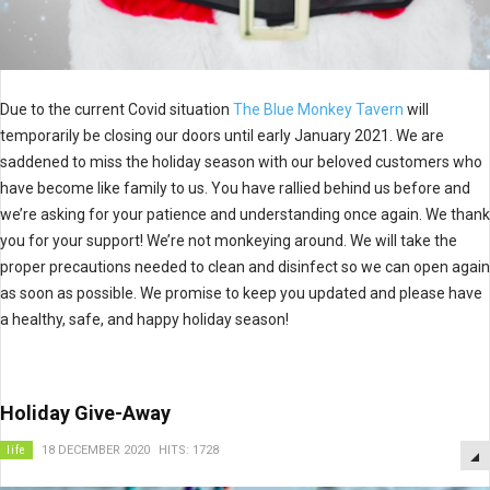
Due to the current Covid situation
The Blue Monkey Tavern
will
temporarily be closing our doors until early January 2021. We are
saddened to miss the holiday season with our beloved customers who
have become like family to us. You have rallied behind us before and
we’re asking for your patience and understanding once again. We thank
you for your support! We’re not monkeying around. We will take the
proper precautions needed to clean and disinfect so we can open again
as soon as possible. We promise to keep you updated and please have
a healthy, safe, and happy holiday season!
Holiday Give-Away
life
18 DECEMBER 2020
HITS: 1728