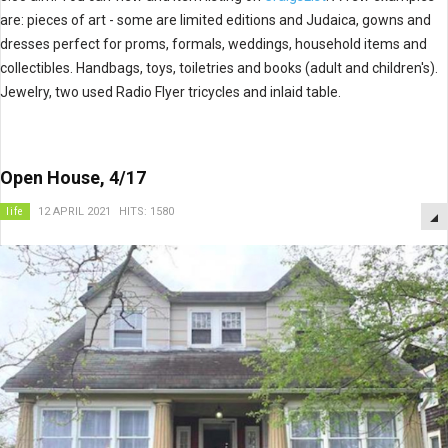
are: pieces of art - some are limited editions and Judaica, gowns and
dresses perfect for proms, formals, weddings, household items and
collectibles. Handbags, toys, toiletries and books (adult and children's).
Jewelry, two used Radio Flyer tricycles and inlaid table.
Open House, 4/17
life
12 APRIL 2021
HITS: 1580