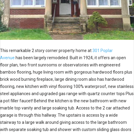
This remarkable 2 story corner property home at
301 Poplar
Avenue
has been largely remodeled. Built in 1924, it offers an open
floor plan, two front sunrooms or observatories with engineered
bamboo flooring, huge living room with gorgeous hardwood floors plus
brick wood burning fireplace, large dining room also has hardwood
flooring, new kitchen with vinyl flooring 100% waterproof, new stainless
steel appliances and upgraded gas range with quartz counter tops Plus
a pot filler faucet! Behind the kitchen is the new bathroom with new
marble top vanity and large soaking tub. Access to the 2 car attached
garage is through this hallway. The upstairs is access by a wide
stairway to a large walk around giving access to the large bathroom
with separate soaking tub and shower with custom sliding glass doors