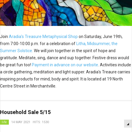
Join
Aradia's Treasure Metaphysical Shop
on Saturday, June 19th,
from 7:00-10:00 p.m. for a celebration of
Litha, Midsummer, the
Summer Solstice.
We will join together in the spirit of hope and
gratitude. Meditate, sing, dance and sup together. Festive dress would
be great fun too!
Payment in advance on our website
. Activities include
a circle gathering, meditation and light supper. Aradia's Treaure carries
inspiring products for mind, body and spirit. It is located at 19 North
Centre Street in Merchantville.
Household Sale 5/15
life
14 MAY 2021
HITS: 1530