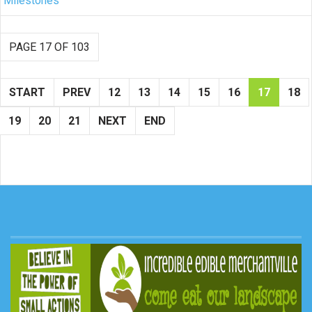
Milestones
PAGE 17 OF 103
START
PREV
12
13
14
15
16
17
18
19
20
21
NEXT
END