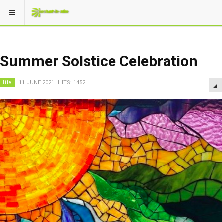
Summer Solstice Celebration
life
11 JUNE 2021
HITS: 1452