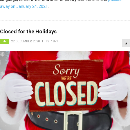
away on January 24, 2021
.
Closed for the Holidays
life
22 DECEMBER 2020
HITS: 1871