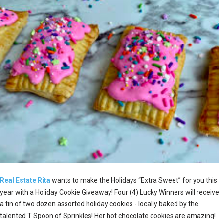
Real Estate Rita
wants to make the Holidays “Extra Sweet” for you this
year with a Holiday Cookie Giveaway! Four (4) Lucky Winners will receive
a tin of two dozen assorted holiday cookies - locally baked by the
talented T Spoon of Sprinkles! Her hot chocolate cookies are amazing!