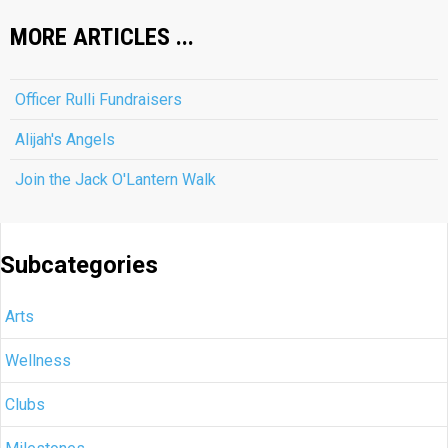
MORE ARTICLES ...
Officer Rulli Fundraisers
Alijah's Angels
Join the Jack O'Lantern Walk
Subcategories
Arts
Wellness
Clubs