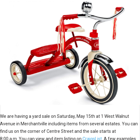
We are having a yard sale on Saturday, May 15th at 1 West Walnut
Avenue in Merchantville including items from several estates. You can
find us on the corner of Centre Street and the sale starts at
8:00 a.m. You can view and item listing on
CraigsList
. A few examples