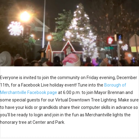
Everyone is invited to join the community on Friday evening, December
11th, for a Facebook Live holiday event! Tune into the
Borough of
Merchantville Facebook page
at 6:00 p.m. to join Mayor Brennan and
some special guests for our Virtual Downtown Tree Lighting. Make sure
to have your kids or grandkids share their computer skills in advance so
you'll be ready to login and join in the fun as Merchantville lights the
honorary tree at Center and Park.