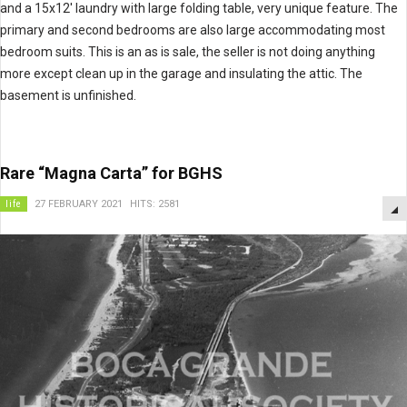
and a 15x12' laundry with large folding table, very unique feature. The
primary and second bedrooms are also large accommodating most
bedroom suits. This is an as is sale, the seller is not doing anything
more except clean up in the garage and insulating the attic. The
basement is unfinished.
Rare “Magna Carta” for BGHS
life
27 FEBRUARY 2021
HITS: 2581