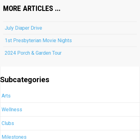
MORE ARTICLES ...
July Diaper Drive
1st Presbyterian Movie Nights
2024 Porch & Garden Tour
Subcategories
Arts
Wellness
Clubs
Milestones