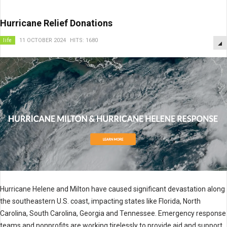
Hurricane Relief Donations
life
11 OCTOBER 2024
HITS: 1680
Hurricane Helene and Milton have caused significant devastation along
the southeastern U.S. coast, impacting states like Florida, North
Carolina, South Carolina, Georgia and Tennessee. Emergency response
teams and nonprofits are working tirelessly to provide aid and support