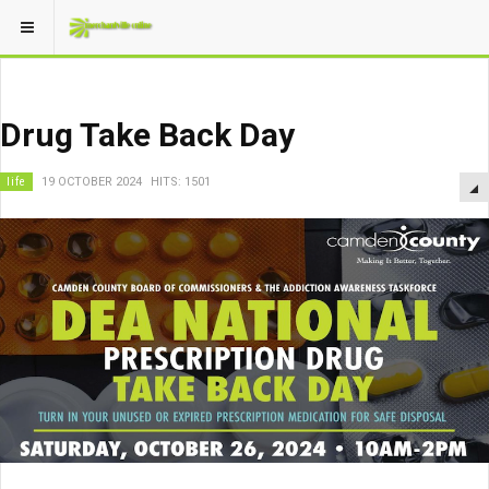
Drug Take Back Day
life
19 OCTOBER 2024
HITS: 1501