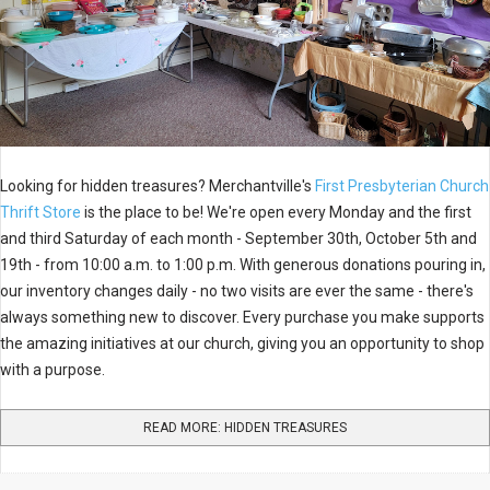
Looking for hidden treasures? Merchantville's
First Presbyterian Church
Thrift Store
is the place to be! We're open every Monday and the first
and third Saturday of each month - September 30th, October 5th and
19th - from 10:00 a.m. to 1:00 p.m. With generous donations pouring in,
our inventory changes daily - no two visits are ever the same - there's
always something new to discover. Every purchase you make supports
the amazing initiatives at our church, giving you an opportunity to shop
with a purpose.
READ MORE: HIDDEN TREASURES