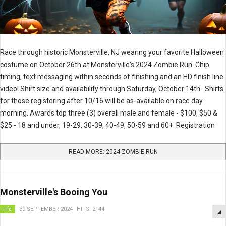
Race through historic Monsterville, NJ wearing your favorite Halloween
costume on October 26th at Monsterville's 2024 Zombie Run. Chip
timing, text messaging within seconds of finishing and an HD finish line
video! Shirt size and availability through Saturday, October 14th. Shirts
for those registering after 10/16 will be as-available on race day
morning. Awards top three (3) overall male and female - $100, $50 &
$25 - 18 and under, 19-29, 30-39, 40-49, 50-59 and 60+. Registration
READ MORE: 2024 ZOMBIE RUN
Monsterville's Booing You
life
30 SEPTEMBER 2024
HITS: 2144