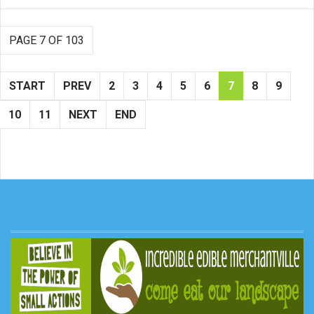
PAGE 7 OF 103
START
PREV
2
3
4
5
6
7
8
9
10
11
NEXT
END