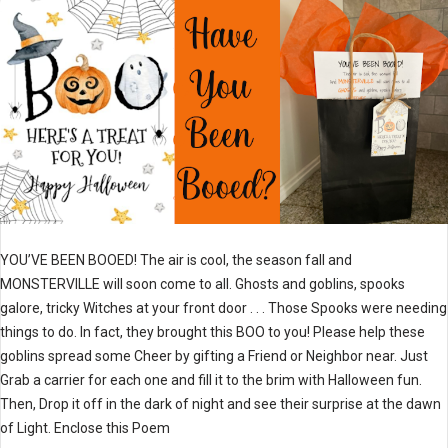
YOU’VE BEEN BOOED! The air is cool, the season fall and
MONSTERVILLE will soon come to all. Ghosts and goblins, spooks
galore, tricky Witches at your front door . . . Those Spooks were needing
things to do. In fact, they brought this BOO to you! Please help these
goblins spread some Cheer by gifting a Friend or Neighbor near. Just
Grab a carrier for each one and fill it to the brim with Halloween fun.
Then, Drop it off in the dark of night and see their surprise at the dawn
of Light. Enclose this Poem