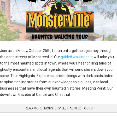
Join us on Friday, October 25th, for an unforgettable journey through
the eerie streets of Monsterville! Our
guided walking tour
will take you
to the most haunted spots in town, where you'll hear chilling tales of
ghostly encounters and local legends that will send shivers down your
spine. Tour Highlights: Explore historic buildings with dark pasts; listen
to spine-tingling stories from our knowledgeable guides; visit local
businesses that have their own haunted histories. Meeting Point: Our
downtown Gazebo at Centre and Chestnut.
READ MORE: MONSTERVILLE HAUNTED TOURS