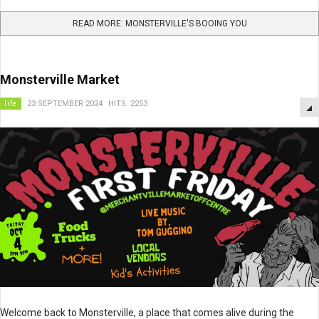
READ MORE: MONSTERVILLE'S BOOING YOU
Monsterville Market
life
23 SEPTEMBER 2024
HITS: 2253
Welcome back to Monsterville, a place that comes alive during the