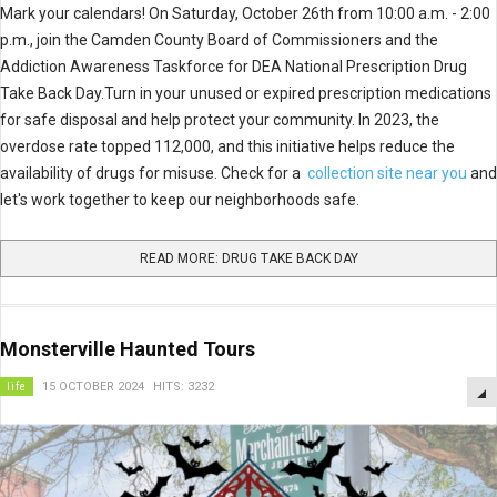
Mark your calendars! On Saturday, October 26th from 10:00 a.m. - 2:00
p.m., join the Camden County Board of Commissioners and the
Addiction Awareness Taskforce for DEA National Prescription Drug
Take Back Day.Turn in your unused or expired prescription medications
for safe disposal and help protect your community. In 2023, the
overdose rate topped 112,000, and this initiative helps reduce the
availability of drugs for misuse. Check for a
collection site near you
and
let's work together to keep our neighborhoods safe.
READ MORE: DRUG TAKE BACK DAY
Monsterville Haunted Tours
life
15 OCTOBER 2024
HITS: 3232