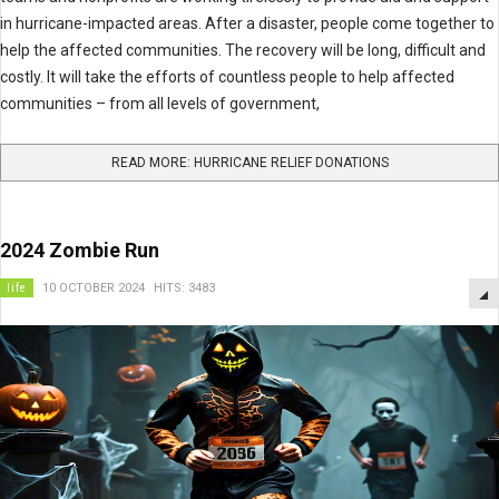
in hurricane-impacted areas. After a disaster, people come together to
help the affected communities. The recovery will be long, difficult and
costly. It will take the efforts of countless people to help affected
communities – from all levels of government,
READ MORE: HURRICANE RELIEF DONATIONS
2024 Zombie Run
life
10 OCTOBER 2024
HITS: 3483