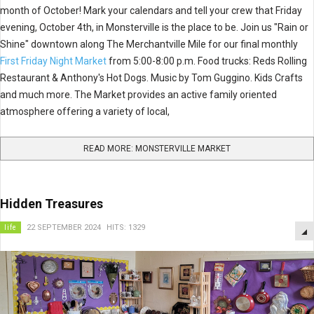
month of October! Mark your calendars and tell your crew that Friday
evening, October 4th, in Monsterville is the place to be. Join us "Rain or
Shine" downtown along The Merchantville Mile for our final monthly
First Friday Night Market
from 5:00-8:00 p.m. Food trucks: Reds Rolling
Restaurant & Anthony's Hot Dogs. Music by Tom Guggino. Kids Crafts
and much more. The Market provides an active family oriented
atmosphere offering a variety of local,
READ MORE: MONSTERVILLE MARKET
Hidden Treasures
life
22 SEPTEMBER 2024
HITS: 1329