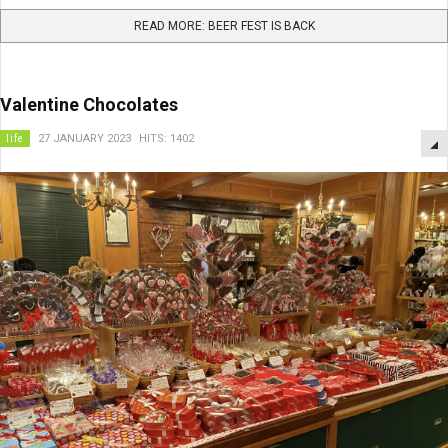
READ MORE: BEER FEST IS BACK
Valentine Chocolates
life
27 JANUARY 2023
HITS: 1402