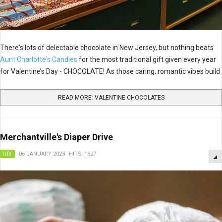
There's lots of delectable chocolate in New Jersey, but nothing beats
Aunt Charlotte's Candies
for the most traditional gift given every year
for Valentine’s Day - CHOCOLATE! As those caring, romantic vibes build
READ MORE: VALENTINE CHOCOLATES
Merchantville's Diaper Drive
life
06 JANUARY 2023
HITS: 1627