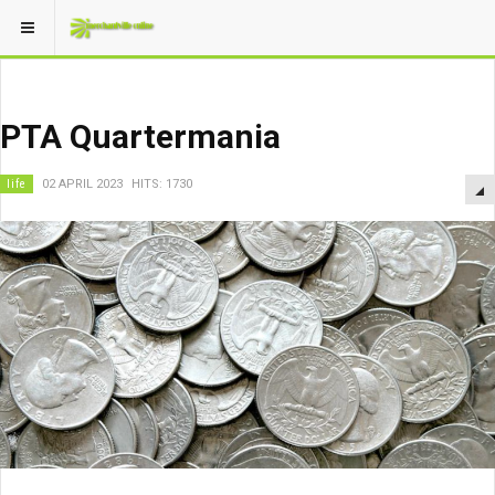
PTA Quartermania
life
02 APRIL 2023
HITS: 1730