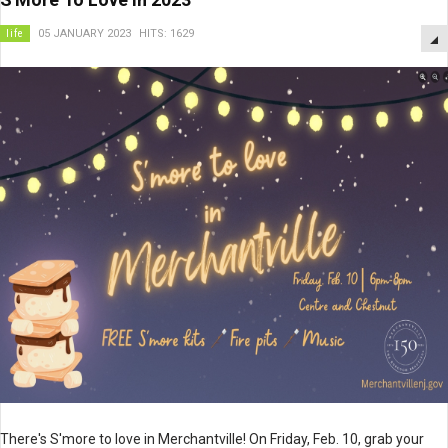
life
05 JANUARY 2023
HITS: 1629
There's S'more to love in Merchantville! On Friday, Feb. 10, grab your