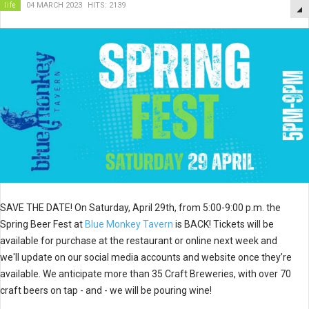
life
04 MARCH 2023
HITS: 2139
SAVE THE DATE! On Saturday, April 29th, from 5:00-9:00 p.m. the
Spring Beer Fest at
Blue Monkey Tavern
is BACK! Tickets will be
available for purchase at the restaurant or online next week and
we'll update on our social media accounts and website once they’re
available. We anticipate more than 35 Craft Breweries, with over 70
craft beers on tap - and - we will be pouring wine!