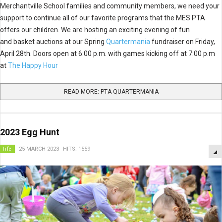
Merchantville School families and community members, we need your
support to continue all of our favorite programs that the MES PTA
offers our children. We are hosting an exciting evening of fun
and basket auctions at our Spring
Quartermania
fundraiser on Friday,
April 28th. Doors open at 6:00 p.m. with games kicking off at 7:00 p.m
at
The Happy Hour
READ MORE: PTA QUARTERMANIA
2023 Egg Hunt
life
25 MARCH 2023
HITS: 1559