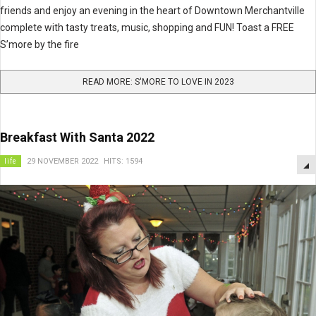
friends and enjoy an evening in the heart of Downtown Merchantville
complete with tasty treats, music, shopping and FUN! Toast a FREE
S’more by the fire
READ MORE: S'MORE TO LOVE IN 2023
Breakfast With Santa 2022
life
29 NOVEMBER 2022
HITS: 1594