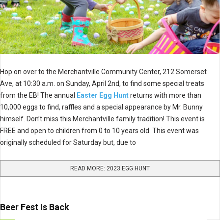
Hop on over to the Merchantville Community Center, 212 Somerset
Ave, at 10:30 a.m. on Sunday, April 2nd, to find some special treats
from the EB! The annual
Easter Egg Hunt
returns with more than
10,000 eggs to find, raffles and a special appearance by Mr. Bunny
himself. Don’t miss this Merchantville family tradition! This event is
FREE and open to children from 0 to 10 years old. This event was
originally scheduled for Saturday but, due to
READ MORE: 2023 EGG HUNT
Beer Fest Is Back