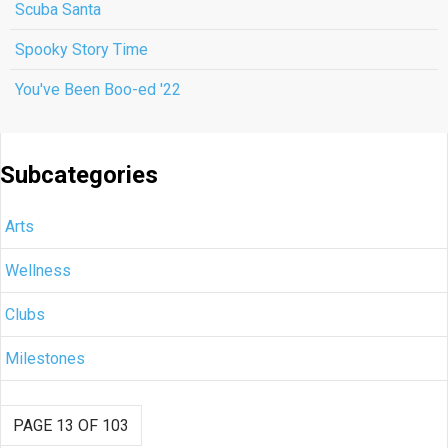
Scuba Santa
Spooky Story Time
You've Been Boo-ed '22
Subcategories
Arts
Wellness
Clubs
Milestones
PAGE 13 OF 103