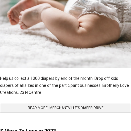
Help us collect a 1000 diapers by end of the month. Drop off kids
diapers of all sizes in one of the participant businesses: Brotherly Love
Creations, 23 N Centre
READ MORE: MERCHANTVILLE'S DIAPER DRIVE
S'More To Love in 2023