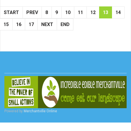
START
PREV
8
9
10
11
12
13
14
15
16
17
NEXT
END
Powered by
Merchantville Online