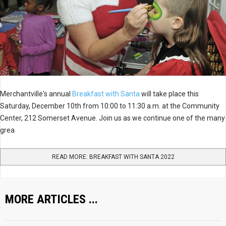
Merchantville's annual
Breakfast with Santa
will take place this
Saturday, December 10th from 10:00 to 11:30 a.m. at the Community
Center, 212 Somerset Avenue. Join us as we continue one of the many
grea
READ MORE: BREAKFAST WITH SANTA 2022
MORE ARTICLES ...