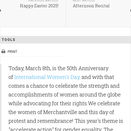
PREVIOUS ARTICLE
NEXT ARTICLE
Happy Easter 2025!
Afternoon Recital
TOOLS
PRINT
Today, March 8th, is the 50th Anniversary
of
International Women's Day,
and with that
comes a chance to celebrate the strength and
accomplishments of women around the globe
while advocating for their rights.We celebrate
the women of Merchantville and this day of
protest and remembrance! This year's theme is
"accelerate action" for gender equality. The