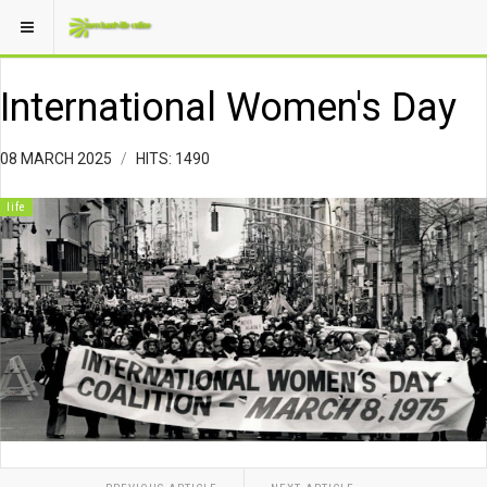
International Women's Day
08 MARCH 2025
HITS: 1490
life