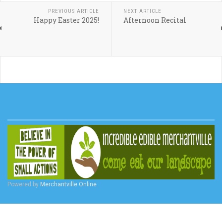
PREVIOUS ARTICLE
NEXT ARTICLE
Happy Easter 2025!
Afternoon Recital
Powered by
Merchantville Online