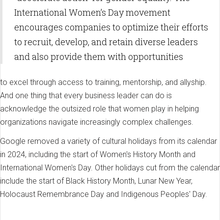
International Women’s Day movement
encourages companies to optimize their efforts
to recruit, develop, and retain diverse leaders
and also provide them with opportunities
to excel through access to training, mentorship, and allyship.
And one thing that every business leader can do is
acknowledge the outsized role that women play in helping
organizations navigate increasingly complex challenges.
Google removed a variety of cultural holidays from its calendar
in 2024, including the start of Women's History Month and
International Women's Day. Other holidays cut from the calendar
include the start of Black History Month, Lunar New Year,
Holocaust Remembrance Day and Indigenous Peoples' Day.