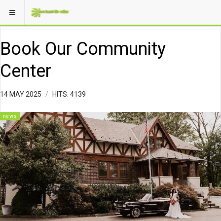
Book Our Community
Center
14 MAY 2025
HITS: 4139
news