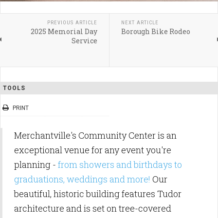
PREVIOUS ARTICLE
NEXT ARTICLE
2025 Memorial Day
Borough Bike Rodeo
Service
TOOLS
PRINT
Merchantville's Community Center is an
exceptional venue for any event you're
planning -
from showers and birthdays to
graduations, weddings and more!
Our
beautiful, historic building features Tudor
architecture and is set on tree-covered