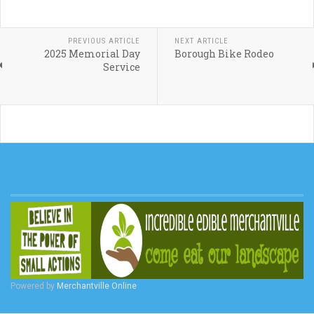
PREVIOUS ARTICLE
NEXT ARTICLE
2025 Memorial Day
Borough Bike Rodeo
Service
Powered by
Merchantville Online