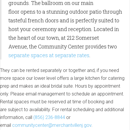
grounds. The ballroom on our main
floor opens to a stunning outdoor patio through
tasteful french doors and is perfectly suited to
host your ceremony and reception. Located in
the heart of our town, at 212 Somerset
Avenue, the Community Center provides two
separate spaces at separate rates
.
They can be rented separately or together and, if you need
more space our lower level offers a large kitchen for catering
prep and makes an ideal bridal suite. Hours by appointment
only. Please email management to schedule an appointment.
Rental spaces must be reserved at time of booking and
are subject to availability. For rental scheduling and additional
information, call
(856) 236-8844
or
email
communitycenter@merchantvillenj.gov
.