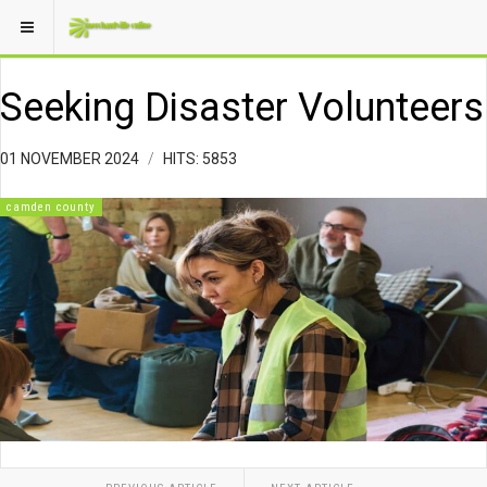
Seeking Disaster Volunteers
01 NOVEMBER 2024
HITS: 5853
camden county