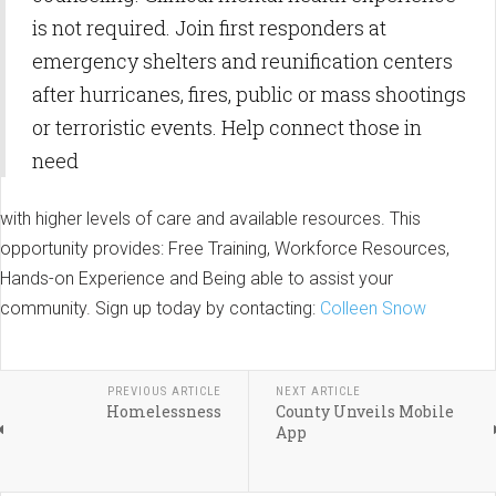
is not required. Join first responders at
emergency shelters and reunification centers
after hurricanes, fires, public or mass shootings
or terroristic events. Help connect those in
need
with higher levels of care and available resources. This
opportunity provides: Free Training, Workforce Resources,
Hands-on Experience and Being able to assist your
community. Sign up today by contacting:
Colleen Snow
PREVIOUS ARTICLE
NEXT ARTICLE
Homelessness
County Unveils Mobile
App