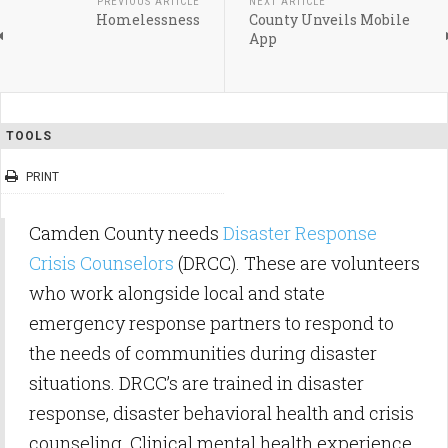
PREVIOUS ARTICLE
NEXT ARTICLE
Homelessness
County Unveils Mobile
App
TOOLS
PRINT
Camden County needs
Disaster Response
Crisis Counselors
(DRCC). These are volunteers
who work alongside local and state
emergency response partners to respond to
the needs of communities during disaster
situations. DRCC’s are trained in disaster
response, disaster behavioral health and crisis
counseling. Clinical mental health experience