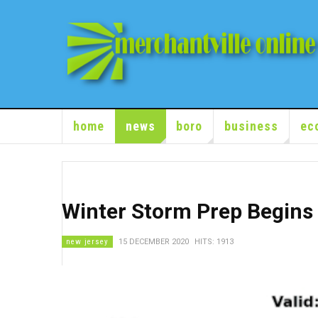
home
news
boro
business
ec
Winter Storm Prep Begins
new jersey
15 DECEMBER 2020
HITS: 1913