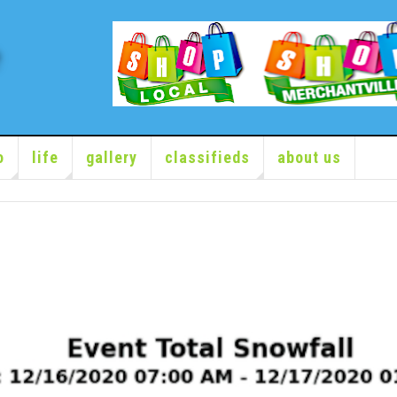
o
life
gallery
classifieds
about us