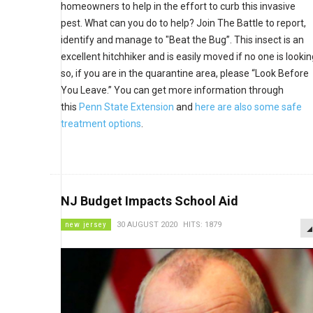
homeowners to help in the effort to curb this invasive
pest. What can you do to help? Join The Battle to report,
identify and manage to "Beat the Bug”. This insect is an
excellent hitchhiker and is easily moved if no one is lookin
so, if you are in the quarantine area, please “Look Before
You Leave.” You can get more information through
this
Penn State Extension
and
here are also some safe
treatment options
.
NJ Budget Impacts School Aid
new jersey
30 AUGUST 2020
HITS: 1879