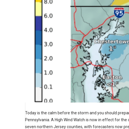
Today is the calm before the storm and you should prepa
Pennsylvania. A High Wind Watch is now in effect for the 
seven northern Jersey counties, with forecasters now pred