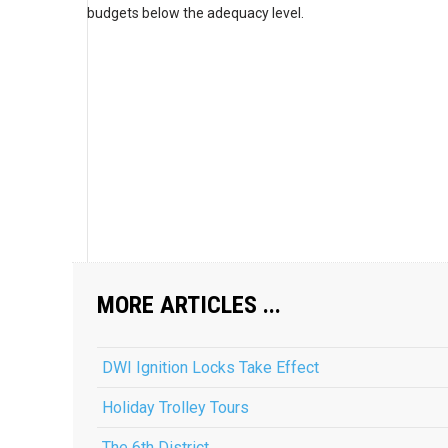
budgets below the adequacy level.
MORE ARTICLES ...
DWI Ignition Locks Take Effect
Holiday Trolley Tours
The 6th District