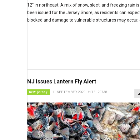
12" in northeast. A mix of snow, sleet, and freezing rain i
been issued for the Jersey Shore, as residents can exp
blocked and damage to vulnerable structures may occur, 
NJ Issues Lantern Fly Alert
new jersey
11 SEPTEMBER 2020
HITS: 20738