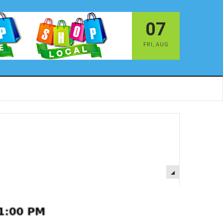
07
FRI
,
AUG
EMPTY