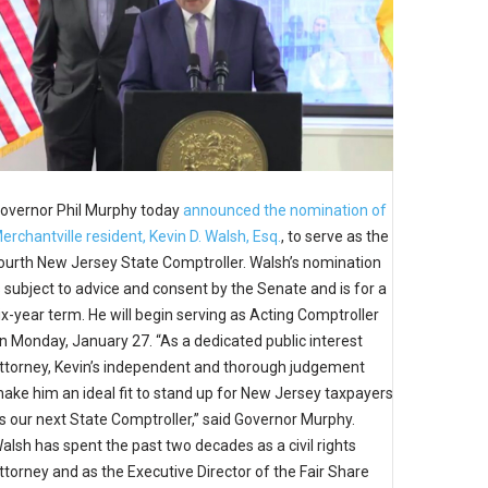
overnor Phil Murphy today
announced the nomination of
erchantville resident, Kevin D. Walsh, Esq.
, to serve as the
ourth New Jersey State Comptroller. Walsh’s nomination
s subject to advice and consent by the Senate and is for a
ix-year term. He will begin serving as Acting Comptroller
n Monday, January 27. “As a dedicated public interest
ttorney, Kevin’s independent and thorough judgement
ake him an ideal fit to stand up for New Jersey taxpayers
s our next State Comptroller,” said Governor Murphy.
alsh has spent the past two decades as a civil rights
ttorney and as the Executive Director of the Fair Share