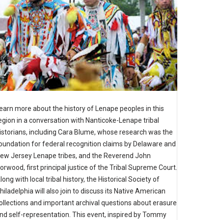
earn more about the history of Lenape peoples in this
egion in a conversation with Nanticoke-Lenape tribal
istorians, including Cara Blume, whose research was the
oundation for federal recognition claims by Delaware and
ew Jersey Lenape tribes, and the Reverend John
orwood, first principal justice of the Tribal Supreme Court.
long with local tribal history, the Historical Society of
hiladelphia will also join to discuss its Native American
ollections and important archival questions about erasure
nd self-representation. This event, inspired by Tommy