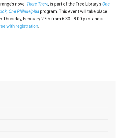
range’s novel
There There
,
is part of the Free Library’s
One
ook, One Philadelphia
program. This event will take place
n Thursday, February 27th from
6:30
-
8:00 p.m. and
is
ree with registration
.