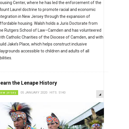
ousing Center, where he has led the enforcement of the
ount Laurel doctrine to promote racial and economic
ntegration in New Jersey through the expansion of
ffordable housing. Walsh holds a Juris Doctorate from
he Rutgers School of Law–Camden and has volunteered
ith Catholic Charities of the Diocese of Camden, and with
uild Jake’s Place, which helps construct inclusive
laygrounds accessible to children and adults of all
bilities.
earn the Lenape History
EMPTY
new jersey
05 JANUARY 2020
HITS: 5140