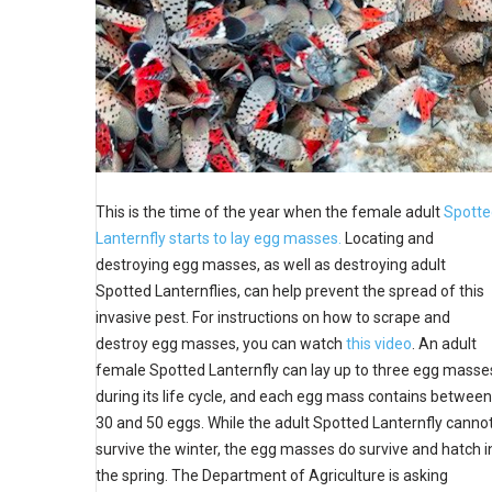
This is the time of the year when the female adult
Spotte
Lanternfly starts to lay egg masses.
Locating and
destroying egg masses, as well as destroying adult
Spotted Lanternflies, can help prevent the spread of this
invasive pest. For instructions on how to scrape and
destroy egg masses, you can watch
this video
. An adult
female Spotted Lanternfly can lay up to three egg masse
during its life cycle, and each
egg mass contains between
30 and 50 eggs. While the adult Spotted Lanternfly canno
survive the winter, the egg masses do survive and hatch i
the spring. The Department of Agriculture is asking