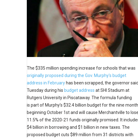
The $335 million spending increase for schools that was
originally proposed during the Gov. Murphy's budget
address in February
has been scrapped, the governor sai
Tuesday during his
budget address
at SHI Stadium at
Rutgers University in Piscataway. The formula funding
is part of Murphy’s $32.4 billion budget for the nine mont
beginning October 1st and will cause Merchantville to los
11.5% of the 2020-21 funds originally promised. It include
$4 billion in borrowing and $1 billion in new taxes. The
proposed budget cuts $89 million from 31 districts with