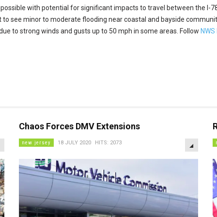
s possible with potential for significant impacts to travel between the I-
ect to see minor to moderate flooding near coastal and bayside commun
due to strong winds and gusts up to 50 mph in some areas. Follow
NWS M
Chaos Forces DMV Extensions
EMPTY
EMPTY
new jersey
18 JULY 2020
HITS: 2073