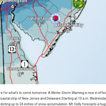
re for what's to come tomorrow. A Winter Storm Warning is now in effec
coastal strip of New Jersey and Delaware.Starting at 10 a.m. Wednesday 
icting up to 24 inches of snow accumulation. Mt. Holly forecasts a huge 