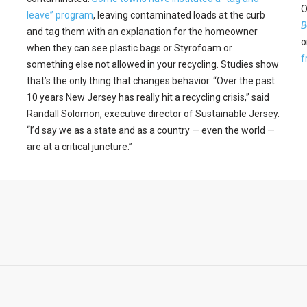
O
leave” program
, leaving contaminated loads at the curb
B
and tag them with an explanation for the homeowner
o
when they can see plastic bags or Styrofoam or
f
something else not allowed in your recycling. Studies show
that’s the only thing that changes behavior. “Over the past
10 years New Jersey has really hit a recycling crisis,” said
Randall Solomon, executive director of Sustainable Jersey.
“I’d say we as a state and as a country — even the world —
are at a critical juncture.”