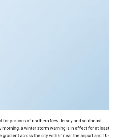
t for portions of northern New Jersey and southeast
morning, a winter storm warning is in effect for at least
gradient across the city with 6" near the airport and 10-