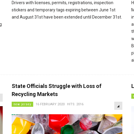
Drivers with licenses, permits, registrations, inspection
H
stickers and temporary tags expiring between June 1st
M
and August 31st have been extended until December 31st.
i
g
a
t
w
B
p
a
State Officials Struggle with Loss of
L
EMPTY
Recycling Markets
EMPTY
new jersey
16 FEBRUARY 2020
HITS: 2016