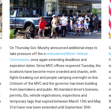
d
On Thursday Gov. Murphy announced additional steps to
G
take pressure off the o
verburdened Motor Vehicle
M
Commission
, once again extending deadlines and
f
expiration dates. Since MVC offices reopened Tuesday, the
i
locations have become more crowded and chaotic, with
s
fights breaking out and people camping overnight on line.
o
s
Criticism of the MVC and the governor has been building
a
from lawmakers and public. All standard driver’s licenses,
m
t
permits, IDs, vehicle registrations, inspections and
a
n
temporary tags that expired between March 13th and May
W
31st have now been extended until September 30th.
a