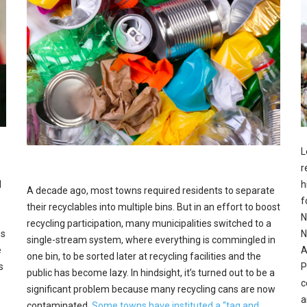
L
r
d
h
A decade ago, most towns required residents to separate
f
their recyclables into multiple bins. But in an effort to boost
N
recycling participation, many municipalities switched to a
hs
N
single-stream system, where everything is commingled in
e
A
one bin, to be sorted later at recycling facilities and the
s
P
public has become lazy. In hindsight, it’s turned out to be a
c
significant problem because many recycling cans are now
a
contaminated.
Some towns have instituted a “tag and