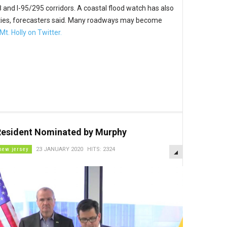
78 and I-95/295 corridors. A coastal flood watch has also
ities, forecasters said. Many roadways may become
t. Holly on Twitter.
Resident Nominated by Murphy
EMPTY
new jersey
23 JANUARY 2020
HITS: 2324