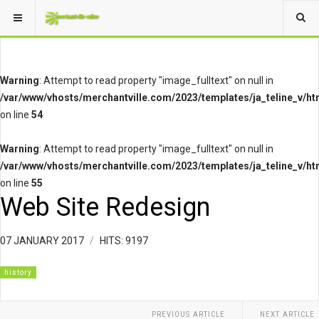
Warning
: Attempt to read property "image_fulltext" on null in
/var/www/vhosts/merchantville.com/2023/templates/ja_teline_v/ht
on line
54
Warning
: Attempt to read property "image_fulltext" on null in
/var/www/vhosts/merchantville.com/2023/templates/ja_teline_v/ht
on line
55
Web Site Redesign
07 JANUARY 2017
HITS: 9197
history
PREVIOUS ARTICLE
NEXT ARTICLE