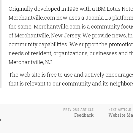
Originally developed in 1996 with a IBM Lotus Not
Merchantville.com now uses a Joomla 1.5 platfor
the same. Merchantville.com is a community focus
of Merchantville, New Jersey. We provide news, i
community capabilities. We support the promotion
needs of resident, organizations, businesses and t
Merchantville, NJ.
The web site is free to use and actively encourag
that is relevant to our community and its neighbor
PREVIOUS ARTICLE
NEXT ARTICLE
Feedback
Website Ma