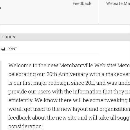
Feedback
Website Ma
TOOLS
PRINT
Welcome to the new Merchantville Web site! Merc
celebrating our 20th Anniversary with a makeover f
is our first major redesign since 2011 and was unde
provide our users with the information that they 
efficiently. We know there will be some tweaking
we all get used to the new layout and organizati
feedback about the new site and will take all sugg
consideration!