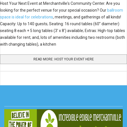
Host Your Next Event at Merchantville's Community Center. Are you
looking for the perfect venue for your special occasion? Our
ballroom
space is ideal for celebrations
, meetings, and gatherings of all kinds!
Capacity: Up to 140 guests; Seating: 16 round tables (60” diameter)
seating 8 each + 5 long tables (3’ x 8’) available; Extras: High-top tables
available for rent; and, lots of amenities including two restrooms (both
with changing tables), a kitchen
READ MORE: HOST YOUR EVENT HERE