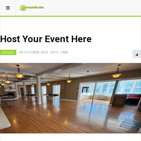
Host Your Event Here
rentals
09 OCTOBER 2025
HITS: 1483