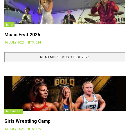
boro
Music Fest 2026
16 JULY 2026
HITS: 214
READ MORE: MUSIC FEST 2026
business
Girls Wrestling Camp
13 JULY 2026
HITS: 139