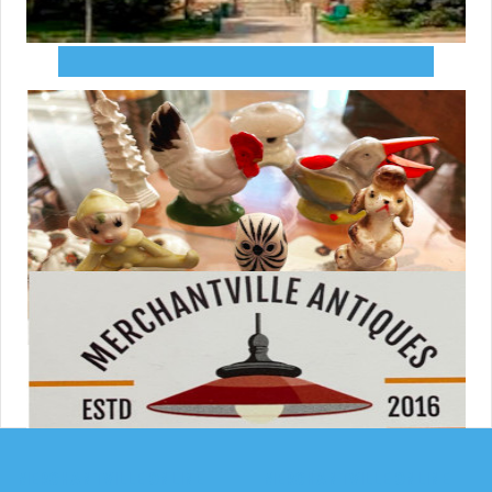
MERCHANTVILLE ONLINE
MERCHANTVILLE ONLINE