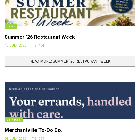
news
Summer '26 Restaurant Week
10 JULY 2026
HITS: 454
READ MORE: SUMMER '26 RESTAURANT WEEK
services
Merchantville To-Do Co.
09 JULY 2026
HITS: 659