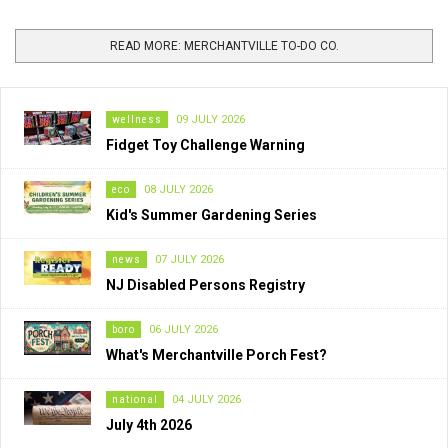
READ MORE: MERCHANTVILLE TO-DO CO.
wellness
09 JULY 2026
Fidget Toy Challenge Warning
eco
08 JULY 2026
Kid's Summer Gardening Series
news
07 JULY 2026
NJ Disabled Persons Registry
boro
06 JULY 2026
What's Merchantville Porch Fest?
national
04 JULY 2026
July 4th 2026