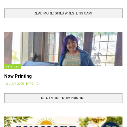
READ MORE: GIRLS WRESTLING CAMP
services
Now Printing
12 JULY 2026
HITS: 121
READ MORE: NOW PRINTING