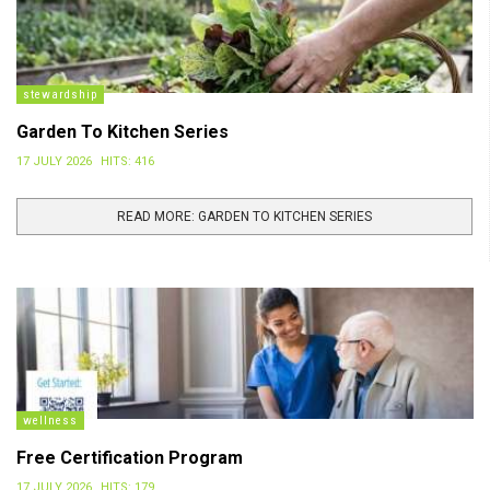
stewardship
Garden To Kitchen Series
17 JULY 2026
HITS: 416
READ MORE: GARDEN TO KITCHEN SERIES
wellness
Free Certification Program
17 JULY 2026
HITS: 179