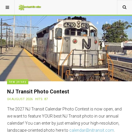
of
4
8
PREVIOUS
NEXT
new jersey
NJ Transit Photo Contest
04 AUGUST 2026
HITS: 87
The 2027 NJ Transit Calendar Photo Contest is now open, and
we want to feature YOUR best NJ Transit photo in our annual
calendar! You can enter by just emailing your high-resolution,
landscape-oriented photo here to
calendar@njtransit.com
.