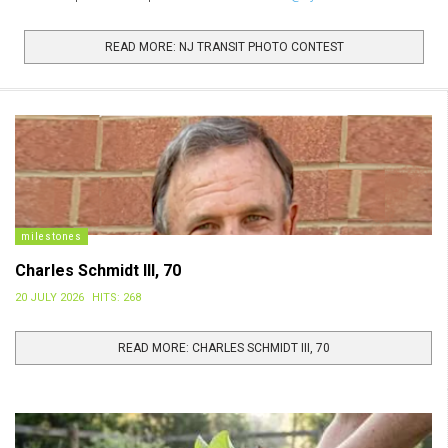
The 3 winners will receive: a NJ Transit Travel Credit; featured
photo and recognition in the 2027 NJ Transit
READ MORE: NJ TRANSIT PHOTO CONTEST
Calendar; Calendars to share with family and friends; and, a NJ
Transit swag bag. Photo Requirements include: High-resolution,
landscape orientation
milestones
Charles Schmidt III, 70
20 JULY 2026
HITS: 268
READ MORE: CHARLES SCHMIDT III, 70