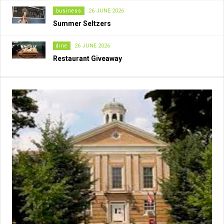
business
26 JUNE 2026
Summer Seltzers
dine
26 JUNE 2026
Restaurant Giveaway