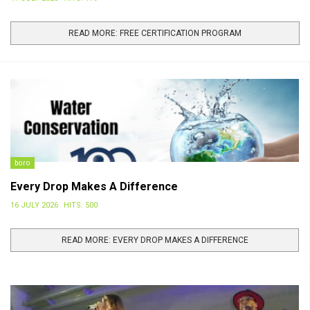
READ MORE: FREE CERTIFICATION PROGRAM
boro
Every Drop Makes A Difference
16 JULY 2026
HITS: 500
READ MORE: EVERY DROP MAKES A DIFFERENCE