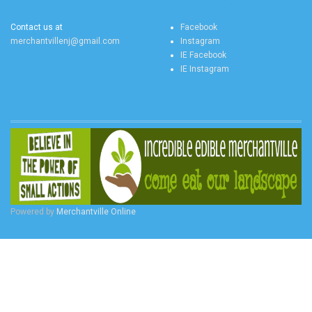
CONTACT US
SOCIAL FEEDS
Contact us at
Facebook
merchantvillenj@gmail.com
Instagram
IE Facebook
IE Instagram
Powered by
Merchantville Online