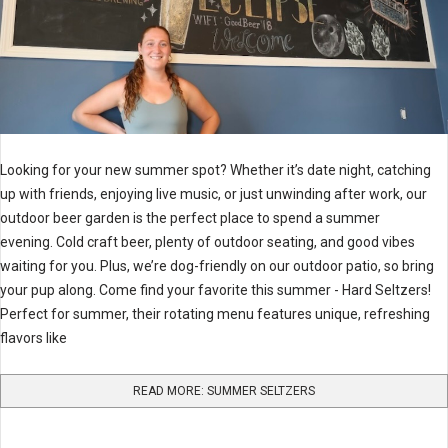
Looking for your new summer spot? Whether it’s date night, catching
up with friends, enjoying live music, or just unwinding after work, our
outdoor beer garden is the perfect place to spend a summer
evening. Cold craft beer, plenty of outdoor seating, and good vibes
waiting for you. Plus, we’re dog-friendly on our outdoor patio, so bring
your pup along. Come find your favorite this summer - Hard Seltzers!
Perfect for summer, their rotating menu features unique, refreshing
flavors like
READ MORE: SUMMER SELTZERS