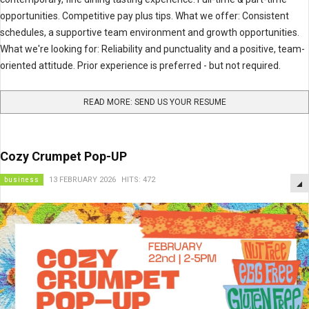
opportunities. Competitive pay plus tips. What we offer: Consistent
schedules, a supportive team environment and growth opportunities.
What we're looking for: Reliability and punctuality and a positive, team-
oriented attitude. Prior experience is preferred - but not required.
READ MORE: SEND US YOUR RESUME
Cozy Crumpet Pop-UP
business
13 FEBRUARY 2026
HITS: 472