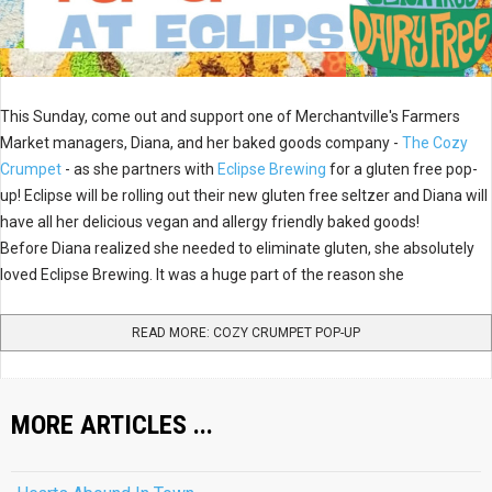
This Sunday, come out and support one of Merchantville's Farmers
Market managers, Diana, and her baked goods company -
The Cozy
Crumpet
- as she partners with
Eclipse Brewing
for a gluten free pop-
up! Eclipse will be rolling out their new gluten free seltzer and Diana will
have all her delicious vegan and allergy friendly baked goods!
Before Diana realized she needed to eliminate gluten, she absolutely
loved Eclipse Brewing. It was a huge part of the reason she
READ MORE: COZY CRUMPET POP-UP
MORE ARTICLES ...