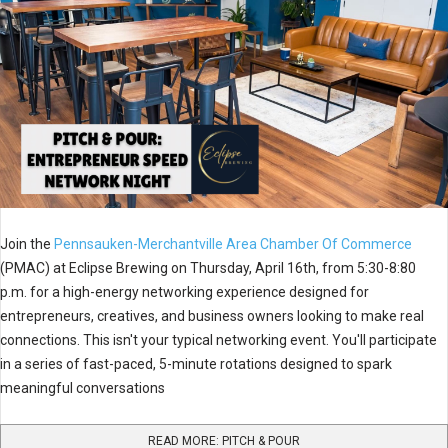
Join the
Pennsauken-Merchantville Area Chamber Of Commerce
(PMAC) at Eclipse Brewing on Thursday, April 16th, from 5:30-8:80
p.m. for a high-energy networking experience designed for
entrepreneurs, creatives, and business owners looking to make real
connections. This isn't your typical networking event. You'll participate
in a series of fast-paced, 5-minute rotations designed to spark
meaningful conversations
READ MORE: PITCH & POUR