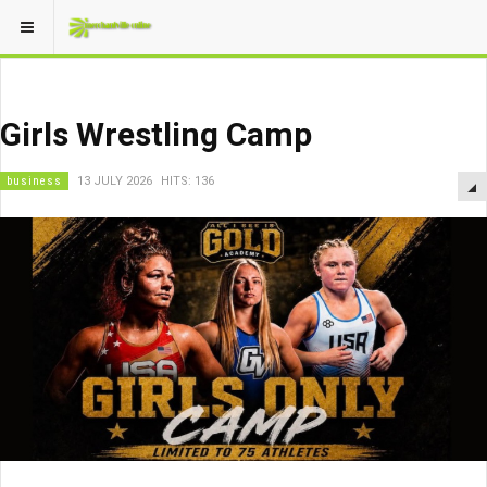
Girls Wrestling Camp
business
13 JULY 2026
HITS: 136