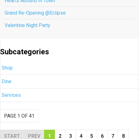
Hearts Abound In Town
Grand Re-Opening @Eclipse
Valentine Night Party
Subcategories
Shop
Dine
Services
PAGE 1 OF 41
START
PREV
1
2
3
4
5
6
7
8