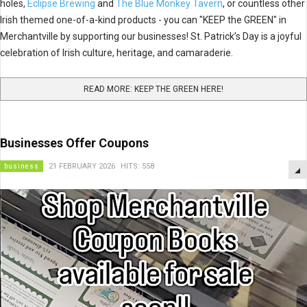
holes,
Eclipse Brewing
and
The Blue Monkey Tavern
, or countless other
Irish themed one-of-a-kind products - you can "KEEP the GREEN" in
Merchantville by supporting our businesses! St. Patrick’s Day is a joyful
celebration of Irish culture, heritage, and camaraderie.
READ MORE: KEEP THE GREEN HERE!
Businesses Offer Coupons
business
21 FEBRUARY 2026
HITS: 558