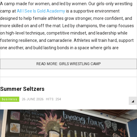
A camp made for women, and led by women. Our girls-only wrestling
camp at
All I See Is Gold Academy
is a supportive environment
designed to help female athletes grow stronger, more confident, and
more skilled on and off the mat. Led by champions, the camp focuses
on high-level technique, competitive mindset, and leadership while
fostering resilience, and camaraderie. Athletes will train hard, support
one another, and build lasting bonds in a space where girls are
READ MORE: GIRLS WRESTLING CAMP
Summer Seltzers
business
26 JUNE 2026
HITS: 254