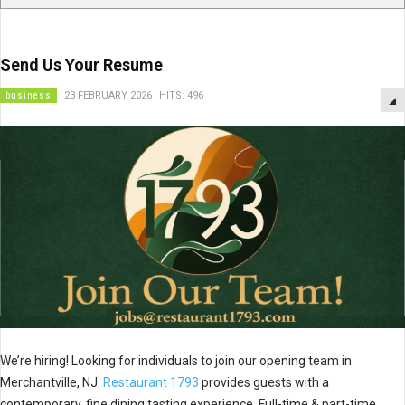
Send Us Your Resume
business
23 FEBRUARY 2026
HITS: 496
We’re hiring! Looking for individuals to join our opening team in
Merchantville, NJ.
Restaurant 1793
provides guests with a
contemporary, fine dining tasting experience. Full-time & part-time