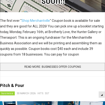
The first ever "
Shop Merchantville
" Coupon book is available for sale
and they are good for ALL 2026! You can pick one up a booklet starting
today, Monday, February 16th, at Brotherly Love, the Hunter Gallery or
Therasport. This is an ongoing fundraiser for the Merchantville
Business Association and we will be printing and assembling them as
quickly as possible. Coupon books cost $40 each and include 39
coupons from 18 businesses. You can pay for coupon
READ MORE: BUSINESSES OFFER COUPONS
Pitch & Pour
business
30 MARCH 2026
HITS: 557