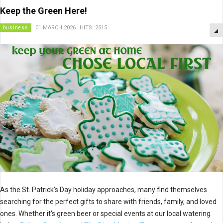
Keep the Green Here!
business
01 MARCH 2026
HITS: 2515
As the St. Patrick's Day holiday approaches, many find themselves
searching for the perfect gifts to share with friends, family, and loved
ones. Whether it's green beer or special events at our local watering