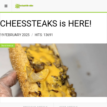
CHEESSTEAKS is HERE!
19 FEBRUARY 2025
HITS: 13691
business