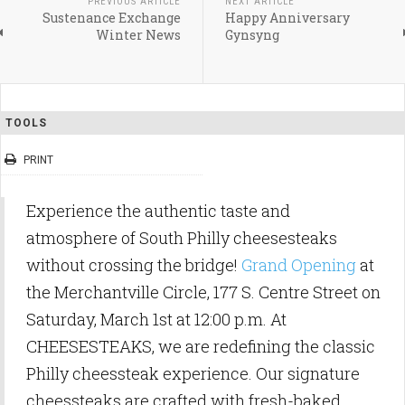
PREVIOUS ARTICLE
NEXT ARTICLE
Sustenance Exchange
Happy Anniversary
Winter News
Gynsyng
TOOLS
PRINT
Experience the authentic taste and
atmosphere of South Philly cheesesteaks
without crossing the bridge!
Grand Opening
at
the Merchantville Circle, 177 S. Centre Street on
Saturday, March 1st at 12:00 p.m. At
CHEESESTEAKS, we are redefining the classic
Philly cheessteak experience. Our signature
cheessteaks are crafted with fresh-baked