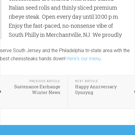
Italian seed rolls and thinly sliced premium
ribeye steak. Open every day until 10:00 p.m.
Enjoy the fast-paced, no-nonsense vibe of
South Philly in Merchantville, NJ. We proudly
serve South Jersey and the Philadelphia tri-state area with the
best cheessteaks hands down!
Here's our menu
.
PREVIOUS ARTICLE
NEXT ARTICLE
Sustenance Exchange
Happy Anniversary
Winter News
Gynsyng