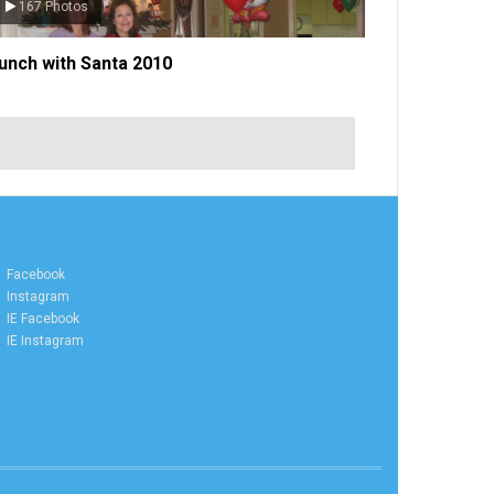
134 Photos