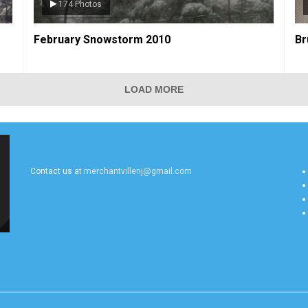
33 Photos