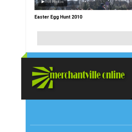
52 Photos