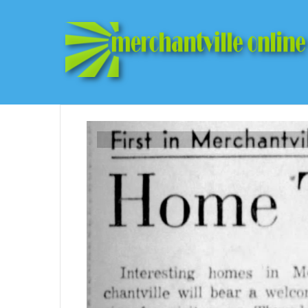
Previous