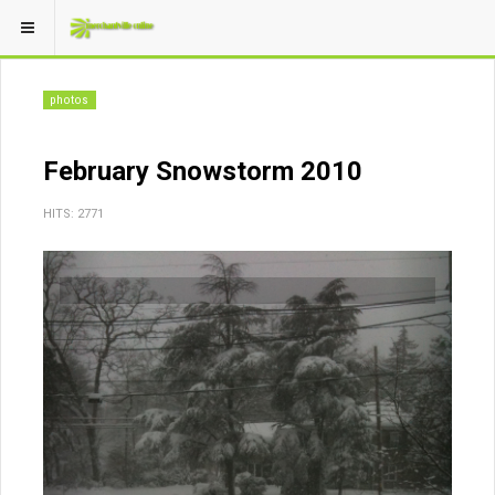
photos
February Snowstorm 2010
HITS: 2771
Previous
Next