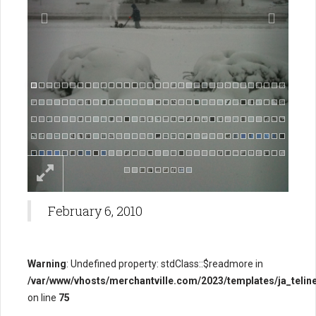
February 6, 2010
Warning
: Undefined property: stdClass::$readmore in
/var/www/vhosts/merchantville.com/2023/templates/ja_teline
on line
75