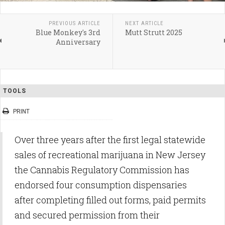
PREVIOUS ARTICLE
NEXT ARTICLE
Blue Monkey's 3rd
Mutt Strutt 2025
Anniversary
TOOLS
PRINT
Over three years after the first legal statewide
sales of recreational marijuana in New Jersey
the Cannabis Regulatory Commission has
endorsed four consumption dispensaries
after completing filled out forms, paid permits
and secured permission from their