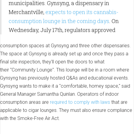
municipalities. Gynsyng, a dispensary in
Merchantville,
expects to open its cannabis-
consumption lounge in the coming days
. On
Wednesday, July 17th, regulators approved
consumption spaces at Gynsyng and three other dispensaries.
The space at Gynsyng is already set up and once they pass a
final site inspection, they'll open the doors to what
their "Community Lounge". This lounge will be in a room where
Gynsyng has previously hosted Q&As and educational events.
Gynsyng wants to make it a "comfortable, homey space," said
General Manager Samantha Quinlan. Operators of indoor
consumption areas are
required to comply with laws
that are
applicable to cigar lounges. They must also ensure compliance
with the Smoke-Free Air Act.