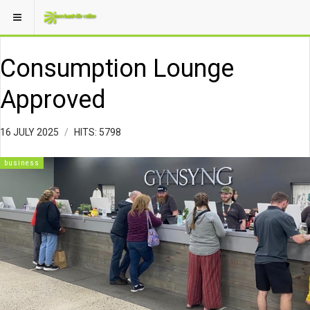
Consumption Lounge
Approved
16 JULY 2025
HITS: 5798
business