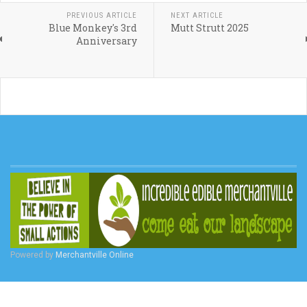
PREVIOUS ARTICLE
NEXT ARTICLE
Blue Monkey's 3rd
Mutt Strutt 2025
Anniversary
Powered by
Merchantville Online