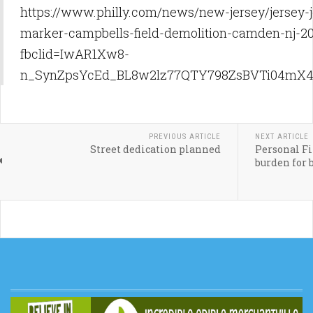
https://www.philly.com/news/new-jersey/jersey-j
marker-campbells-field-demolition-camden-nj-2
fbclid=IwAR1Xw8-
n_SynZpsYcEd_BL8w2lz77QTY798ZsBVTi04mX4
PREVIOUS ARTICLE
NEXT ARTICLE
Street dedication planned
Personal Fin
burden for