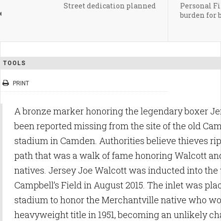
Street dedication planned
Personal Fin
burden for
TOOLS
PRINT
A bronze marker honoring the legendary boxer Je
been reported missing from the site of the old Cam
stadium in Camden. Authorities believe thieves ri
path that was a walk of fame honoring Walcott a
natives. Jersey Joe Walcott was inducted into the
Campbell’s Field in August 2015. The inlet was plac
stadium to honor the Merchantville native who wo
heavyweight title in 1951, becoming an unlikely c