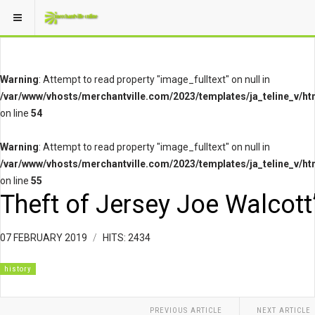
Warning
: Attempt to read property "image_fulltext" on null in
/var/www/vhosts/merchantville.com/2023/templates/ja_teline_v/ht
on line
54
Warning
: Attempt to read property "image_fulltext" on null in
/var/www/vhosts/merchantville.com/2023/templates/ja_teline_v/ht
on line
55
Theft of Jersey Joe Walcott
07 FEBRUARY 2019
HITS: 2434
history
PREVIOUS ARTICLE
NEXT ARTICLE