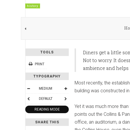
history
Ho
Diners get a little s
TOOLS
Not to worry. It does
PRINT
ambience and helps s
TYPOGRAPHY
Most recently, the establi
MEDIUM
building was constructed in 
DEFAULT
Yet it was much more than 
READING MODE
points out the Collins & Pa
office, an auditorium, a da
SHARE THIS
the Collins House, even tho