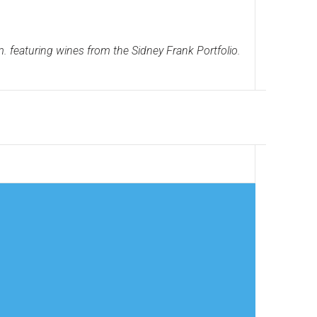
 featuring wines from the Sidney Frank Portfolio.