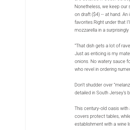
Nonetheless, we keep our sp
on draft ($4) -- at hand. A
favorites.Right under that I
mozzarella in a surprisingly
"That dish gets a lot of ra
Just as enticing is my mate
onions. No watery sauce for
who revel in ordering nume
Don't shudder over "melanzan
detailed in South Jersey's b
This century-old oasis wit
covers protect tables, while
establishment with a wine li