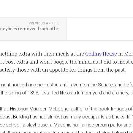
PREVIOUS ARTICLE
neybees removed from attic
omething extra with their meals at the
Collins House
in Merc
n't cost extra and won't boggle the mind, as it did to most o
atisfy those with an appetite for things from the past.
shment housed another restaurant, Tavern on the Square, and befo
the spring of 1893, it started life as a lumber yard and grainery,
that. Historian Maureen McLoone, author of the book Images of A
ncoast Building has had almost as many occupants as bricks. In 11
nce school, a playhouse, a Masonic hall, an ice cream parlor and
ugh there's new paint and trimmings. That feel is helped along by