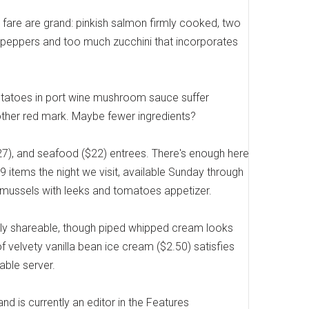
s fare are grand: pinkish salmon firmly cooked, two
peppers and too much zucchini that incorporates
potatoes in port wine mushroom sauce suffer
ther red mark. Maybe fewer ingredients?
27), and seafood ($22) entrees. There's enough here
 items the night we visit, available Sunday through
 a mussels with leeks and tomatoes appetizer.
tly shareable, though piped whipped cream looks
f velvety vanilla bean ice cream ($2.50) satisfies
able server.
and is currently an editor in the Features