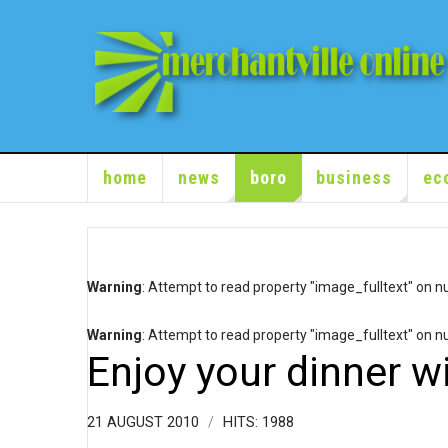
home
news
boro
business
ec
Warning
: Attempt to read property "image_fulltext" on nu
Warning
: Attempt to read property "image_fulltext" on nu
Enjoy your dinner wi
21 AUGUST 2010
HITS: 1988