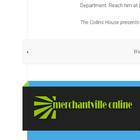
Department. Reach him at 
The Collins House presents
Ho