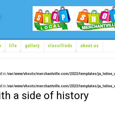
o
life
gallery
classifieds
about us
ll in
/var/www/vhosts/merchantville.com/2023/templates/ja_teline_v
ll in
/var/www/vhosts/merchantville.com/2023/templates/ja_teline_v
th a side of history