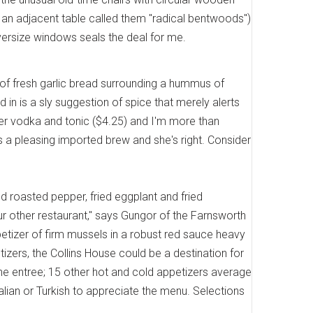
 an adjacent table called them "radical bentwoods")
versize windows seals the deal for me.
of fresh garlic bread surrounding a hummus of
in is a sly suggestion of spice that merely alerts
 her vodka and tonic ($4.25) and I'm more than
s a pleasing imported brew and she's right. Consider
red roasted pepper, fried eggplant and fried
our other restaurant," says Gungor of the Farnsworth
etizer of firm mussels in a robust red sauce heavy
zers, the Collins House could be a destination for
the entree; 15 other hot and cold appetizers average
Italian or Turkish to appreciate the menu. Selections