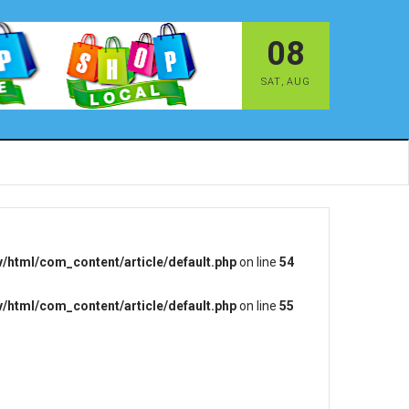
08
SAT
,
AUG
/html/com_content/article/default.php
on line
54
/html/com_content/article/default.php
on line
55