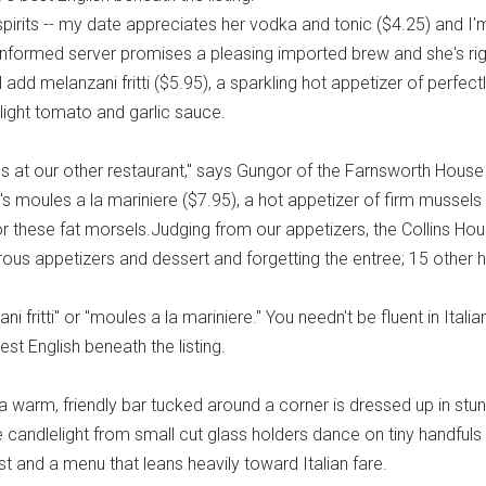
irits -- my date appreciates her vodka and tonic ($4.25) and I'
n informed server promises a pleasing imported brew and she's righ
'll add melanzani fritti ($5.95), a sparkling hot appetizer of perfe
 light tomato and garlic sauce.
ves at our other restaurant," says Gungor of the Farnsworth Hous
's moules a la mariniere ($7.95), a hot appetizer of firm musse
 these fat morsels.Judging from our appetizers, the Collins Hous
rous appetizers and dessert and forgetting the entree; 15 other 
i fritti" or "moules a la mariniere." You needn't be fluent in Ital
est English beneath the listing.
h a warm, friendly bar tucked around a corner is dressed up in 
 candlelight from small cut glass holders dance on tiny handfuls o
st and a menu that leans heavily toward Italian fare.