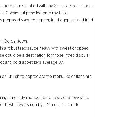
m more than satisfied with my Smithwicks Irish beer
t. Consider it penciled onto my list of
ctly prepared roasted pepper, fried eggplant and fried
e in Bordentown.
ls in a robust red sauce heavy with sweet chopped
e could be a destination for those intrepid souls
hot and cold appetizers average $7.
ian or Turkish to appreciate the menu. Selections are
stunning burgundy monochromatic style. Snow-white
f fresh flowers nearby. It's a quiet, intimate