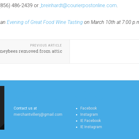
(856) 486-2439 or
breinhardt@courierpostonline.com
.
 an
Evening of Great Food Wine Tasting
on March 10th at 7:00 p.m.
PREVIOUS ARTICLE
neybees removed from attic
MERCHANTVILLE
MERCHANTVILLE
ONLINE CONTACT US
ONLINE SOCIAL FEEDS
Contact us at
Facebook
merchantvillenj@gmail.com
Instagram
IE Facebook
IE Instagram