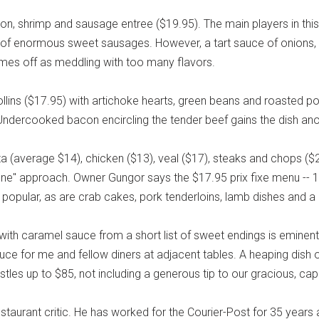
mon, shrimp and sausage entree ($19.95). The main players in thi
of enormous sweet sausages. However, a tart sauce of onions, 
mes off as meddling with too many flavors.
ollins ($17.95) with artichoke hearts, green beans and roasted 
dercooked bacon encircling the tender beef gains the dish ano
ta (average $14), chicken ($13), veal ($17), steaks and chops ($
ne" approach. Owner Gungor says the $17.95 prix fixe menu -- 19
is popular, as are crab cakes, pork tenderloins, lamb dishes and
ith caramel sauce from a short list of sweet endings is eminen
uce for me and fellow diners at adjacent tables. A heaping dish o
tles up to $85, not including a generous tip to our gracious, cap
restaurant critic. He has worked for the Courier-Post for 35 years 