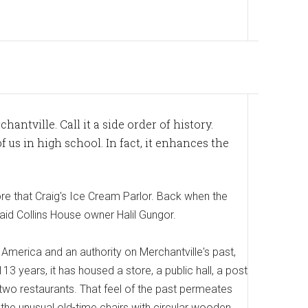
hantville. Call it a side order of history.
f us in high school. In fact, it enhances the
re that Craig's Ice Cream Parlor. Back when the
 said Collins House owner Halil Gungor.
merica and an authority on Merchantville's past,
3 years, it has housed a store, a public hall, a post
 two restaurants. That feel of the past permeates
 the unusual old-time chairs with circular wooden