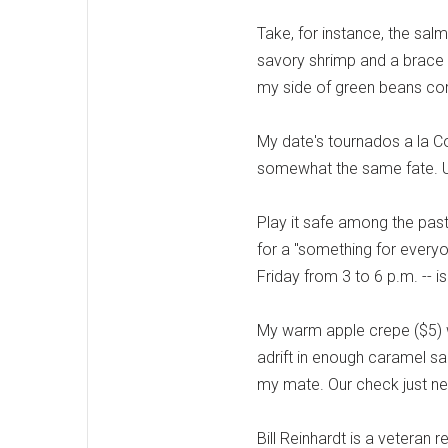
Take, for instance, the sal
savory shrimp and a brace 
my side of green beans co
My date's tournados a la C
somewhat the same fate. Un
Play it safe among the pas
for a "something for everyo
Friday from 3 to 6 p.m. -- 
My warm apple crepe ($5) w
adrift in enough caramel sa
my mate. Our check just nes
Bill Reinhardt is a veteran 