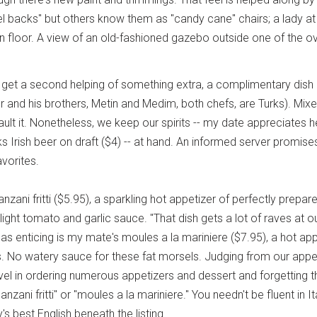
el backs" but others know them as "candy cane" chairs; a lady at
 floor. A view of an old-fashioned gazebo outside one of the o
 get a second helping of something extra, a complimentary dish 
nd his brothers, Metin and Medim, both chefs, are Turks). Mixed 
ault it. Nonetheless, we keep our spirits -- my date appreciates
s Irish beer on draft ($4) -- at hand. An informed server promise
avorites.
lanzani fritti ($5.95), a sparkling hot appetizer of perfectly prepa
 light tomato and garlic sauce. "That dish gets a lot of raves at 
s enticing is my mate's moules a la mariniere ($7.95), a hot app
 No watery sauce for these fat morsels. Judging from our appeti
vel in ordering numerous appetizers and dessert and forgetting 
nzani fritti" or "moules a la mariniere." You needn't be fluent in 
's best English beneath the listing.