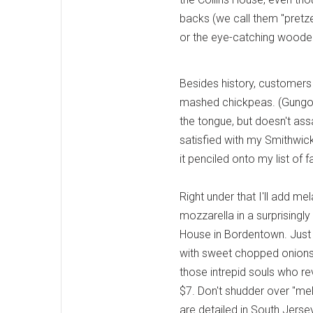
backs (we call them "pretz
or the eye-catching wooden
Besides history, customers
mashed chickpeas. (Gungor a
the tongue, but doesn't ass
satisfied with my Smithwick
it penciled onto my list of f
Right under that I'll add me
mozzarella in a surprisingly
House in Bordentown. Just a
with sweet chopped onions.
those intrepid souls who re
$7. Don't shudder over "mela
are detailed in South Jersey