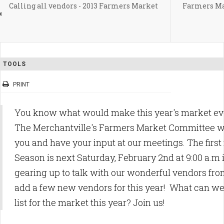
Calling all vendors - 2013 Farmers Market
Farmers Ma
TOOLS
PRINT
You know what would make this year's market eve
The Merchantville's Farmers Market Committee wo
you and have your input at our meetings. The first
Season is next Saturday, February 2nd at 9:00 a.m 
gearing up to talk with our wonderful vendors from
add a few new vendors for this year! What can we 
list for the market this year? Join us!