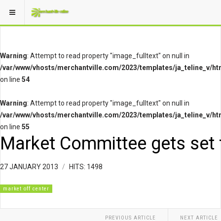
Warning
: Attempt to read property "image_fulltext" on null in
/var/www/vhosts/merchantville.com/2023/templates/ja_teline_v/ht
on line
54
Warning
: Attempt to read property "image_fulltext" on null in
/var/www/vhosts/merchantville.com/2023/templates/ja_teline_v/ht
on line
55
Market Committee gets set 
27 JANUARY 2013
HITS: 1498
market off center
PREVIOUS ARTICLE
NEXT ARTICLE