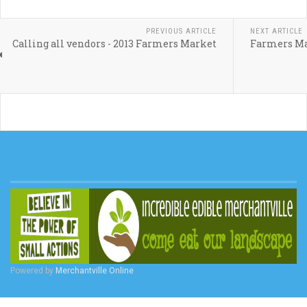
PREVIOUS ARTICLE
NEXT ARTICLE
Calling all vendors - 2013 Farmers Market
Farmers Ma
Powered by
Merchantville Online