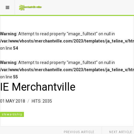
Warning
: Attempt to read property "image_fulltext" on null in
/var/www/vhosts/merchantville.com/2023/templates/ja_teline_v/ht
on line
54
Warning
: Attempt to read property "image_fulltext" on null in
/var/www/vhosts/merchantville.com/2023/templates/ja_teline_v/ht
on line
55
IE Merchantville
01 MAY 2018
HITS: 2035
stewardship
PREVIOUS ARTICLE
NEXT ARTICLE