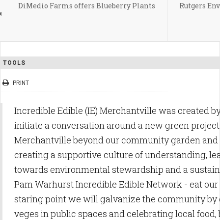
DiMedio Farms offers Blueberry Plants
Rutgers En
TOOLS
PRINT
Incredible Edible (IE) Merchantville was created by
initiate a conversation around a new green projec
Merchantville beyond our community garden and
creating a supportive culture of understanding, le
towards environmental stewardship and a sustaina
Pam Warhurst Incredible Edible Network - eat our
staring point we will galvanize the community by
veges in public spaces and celebrating local food,