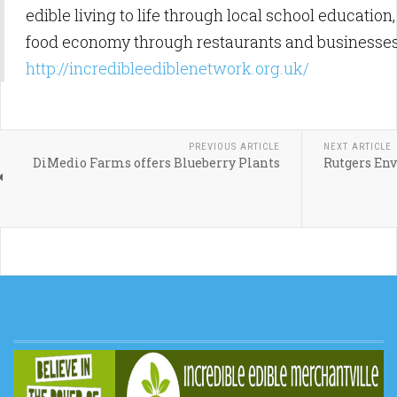
edible living to life through local school education
food economy through restaurants and businesses
http://incredibleediblenetwork.org.uk/
PREVIOUS ARTICLE
NEXT ARTICLE
DiMedio Farms offers Blueberry Plants
Rutgers En