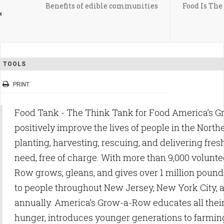
Benefits of edible communities
Food Is The
TOOLS
PRINT
Food Tank - The Think Tank for Food America’s 
positively improve the lives of people in the North
planting, harvesting, rescuing, and delivering fres
need, free of charge. With more than 9,000 volunt
Row grows, gleans, and gives over 1 million pounds
to people throughout New Jersey, New York City,
annually. America’s Grow-a-Row educates all thei
hunger, introduces younger generations to farming 