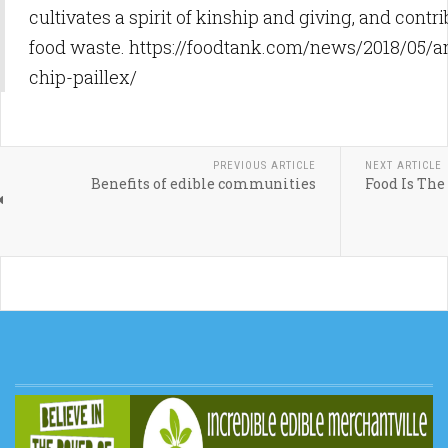
cultivates a spirit of kinship and giving, and contr
food waste. https://foodtank.com/news/2018/05/
chip-paillex/
PREVIOUS ARTICLE
NEXT ARTICLE
Benefits of edible communities
Food Is The