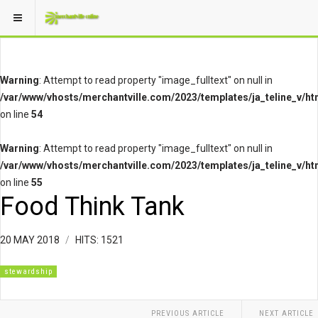
Warning
: Attempt to read property "image_fulltext" on null in
/var/www/vhosts/merchantville.com/2023/templates/ja_teline_v/ht
on line
54
Warning
: Attempt to read property "image_fulltext" on null in
/var/www/vhosts/merchantville.com/2023/templates/ja_teline_v/ht
on line
55
Food Think Tank
20 MAY 2018
HITS: 1521
stewardship
PREVIOUS ARTICLE
NEXT ARTICLE