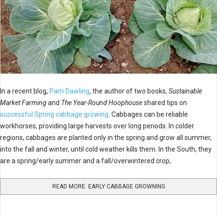
In a recent blog,
Pam Dawling
, the author of two books,
Sustainable
Market Farming
and
The Year-Round Hoophouse
shared tips on
successful Spring cabbage growing
.
Cabbages can be reliable
workhorses, providing large harvests over long periods. In colder
regions, cabbages are planted only in the spring and grow all summer,
into the fall and winter, until cold weather kills them. In the South, they
are a spring/early summer and a fall/overwintered crop,
READ MORE: EARLY CABBAGE GROWNING