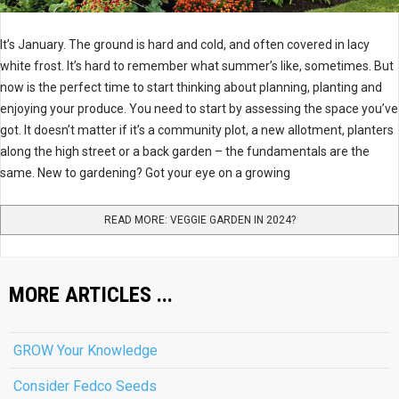
It’s January. The ground is hard and cold, and often covered in lacy
white frost. It’s hard to remember what summer’s like, sometimes. But
now is the perfect time to start thinking about planning, planting and
enjoying your produce. You need to start by assessing the space you’ve
got. It doesn’t matter if it’s a community plot, a new allotment, planters
along the high street or a back garden – the fundamentals are the
same. New to gardening? Got your eye on a growing
READ MORE: VEGGIE GARDEN IN 2024?
MORE ARTICLES ...
GROW Your Knowledge
Consider Fedco Seeds