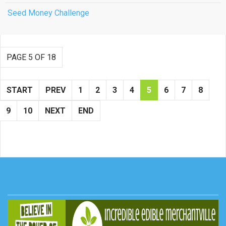
Seed Money Challenge
PAGE 5 OF 18
START
PREV
1
2
3
4
5
6
7
8
9
10
NEXT
END