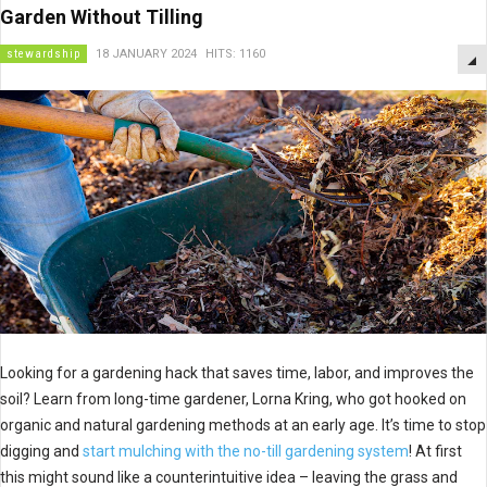
Garden Without Tilling
stewardship
18 JANUARY 2024
HITS: 1160
Looking for a gardening hack that saves time, labor, and improves the
soil? Learn from long-time gardener, Lorna Kring, who got hooked on
organic and natural gardening methods at an early age. It’s time to stop
digging and
start mulching with the no-till gardening system
! At first
this might sound like a counterintuitive idea – leaving the grass and