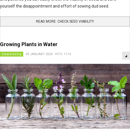
yourself the disappointment and effort of sowing dud seed.
READ MORE: CHECK SEED VIABILITY
Growing Plants in Water
stewardship
09 JANUARY 2024
HITS: 1114