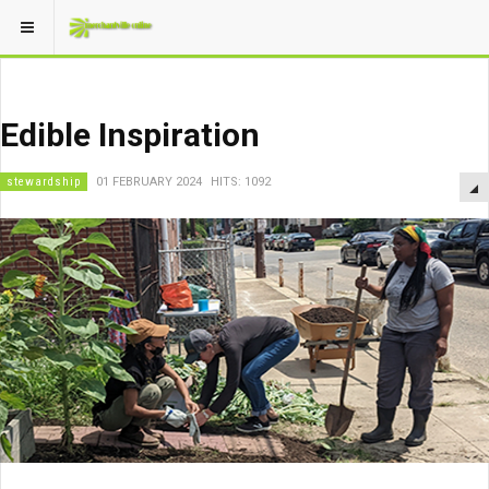
Edible Inspiration
stewardship
01 FEBRUARY 2024
HITS: 1092