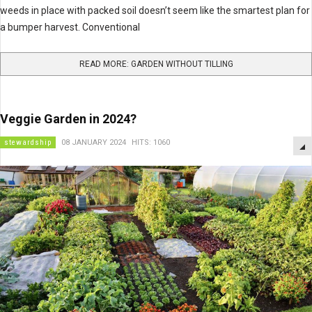
weeds in place with packed soil doesn’t seem like the smartest plan for
a bumper harvest. Conventional
READ MORE: GARDEN WITHOUT TILLING
Veggie Garden in 2024?
stewardship
08 JANUARY 2024
HITS: 1060