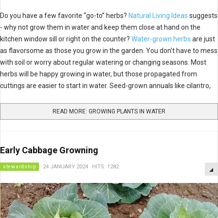
Do you have a few favorite “go-to” herbs?
Natural Living Ideas
suggests
- why not grow them in water and keep them close at hand on the
kitchen window sill or right on the counter?
Water-grown herbs
are just
as flavorsome as those you grow in the garden. You don’t have to mess
with soil or worry about regular watering or changing seasons. Most
herbs will be happy growing in water, but those propagated from
cuttings are easier to start in water. Seed-grown annuals like cilantro,
READ MORE: GROWING PLANTS IN WATER
Early Cabbage Growning
stewardship
24 JANUARY 2024
HITS: 1282