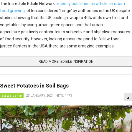
The Incredible Edible Network
recently published an article on urban
food growing
, often considered ‘fringe’ by authorities in the UK despite
studies showing that the UK could grow up to 40% of its own fruit and
vegetables by using urban green spaces and that urban
agriculture positively contributes to subjective and objective measures
of food security. However, looking across the pond to fellow food-
justice fighters in the USA there are some amazing examples
READ MORE: EDIBLE INSPIRATION
Sweet Potatoes in Soil Bags
stewardship
25 JANUARY 2024
HITS: 1473