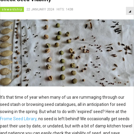
stewardship
22 JANUARY 2024
HITS: 1438
It's that time of year when many of us are rummaging through our
seed stash or browsing seed catalogues, all in anticipation for seed
sowing in the spring. But what to do with 'expired' seed? Here at the
Frome Seed Library,
no seed is left behind! We occasionally get seeds
past their use by date, or undated, but with a bit of damp kitchen towel
and patience you can easily check the viability of seed, and save