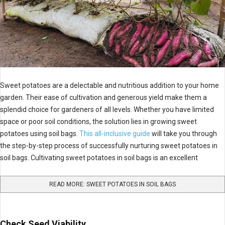
Sweet potatoes are a delectable and nutritious addition to your home
garden. Their ease of cultivation and generous yield make them a
splendid choice for gardeners of all levels. Whether you have limited
space or poor soil conditions, the solution lies in growing sweet
potatoes using soil bags.
This all-inclusive guide
will take you through
the step-by-step process of successfully nurturing sweet potatoes in
soil bags. Cultivating sweet potatoes in soil bags is an excellent
READ MORE: SWEET POTATOES IN SOIL BAGS
Check Seed Viability