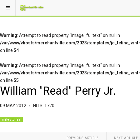
Warning
: Attempt to read property "image_fulltext" on null in
/var/www/vhosts/merchantville.com/2023/templates/ja_teline_v/ht
on line
54
Warning
: Attempt to read property "image_fulltext" on null in
/var/www/vhosts/merchantville.com/2023/templates/ja_teline_v/ht
on line
55
William "Read" Perry Jr.
09 MAY 2012
HITS: 1720
milestones
PREVIOUS ARTICLE
NEXT ARTICLE