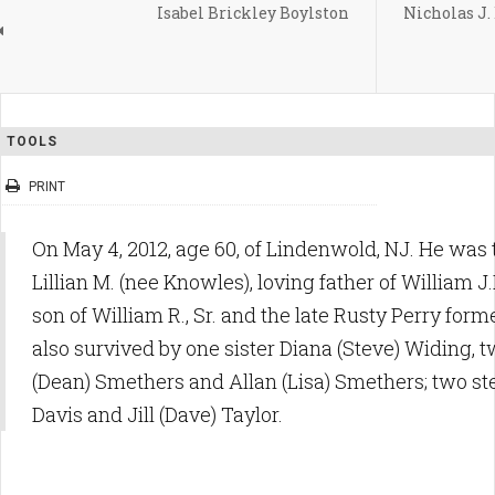
Isabel Brickley Boylston
Nicholas J. 
TOOLS
PRINT
On May 4, 2012, age 60, of Lindenwold, NJ. He was
Lillian M. (nee Knowles), loving father of William J
son of William R., Sr. and the late Rusty Perry form
also survived by one sister Diana (Steve) Widing, 
(Dean) Smethers and Allan (Lisa) Smethers; two ste
Davis and Jill (Dave) Taylor.