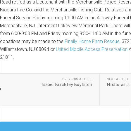
Read retired as a Lieutenant with the Merchantville Police Res
Niagara Fire Co. and the Merchantville Fishing Club. Relatives and
Funeral Service Friday morning 11:00 AM in the Alloway Funeral
Merchantville, NJ. Interment Lakeview Memorial Park. There will
from 6:00-9:00 PM and Friday morning 9:30-11:00 AM in the funer
donations may be made to the
Finally Home Farm Rescue
, 372
Williamstown, NJ 08094 or
United Mobile Access Preservation
A
21811.
PREVIOUS ARTICLE
NEXT ARTICLE
Isabel Brickley Boylston
Nicholas J. 