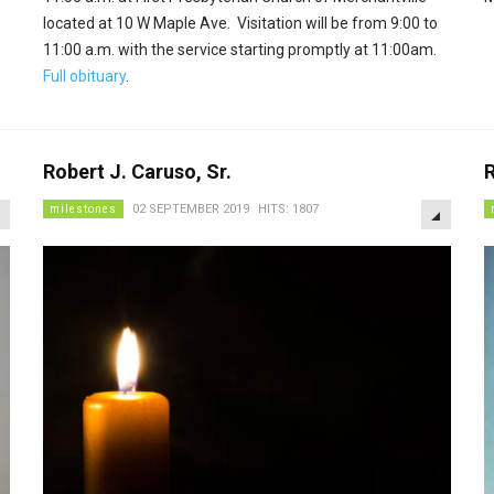
located at 10 W Maple Ave. Visitation will be from 9:00 to
11:00 a.m. with the service starting promptly at 11:00am.
Full obituary
.
Robert J. Caruso, Sr.
R
EMPTY
EMPTY
milestones
02 SEPTEMBER 2019
HITS: 1807