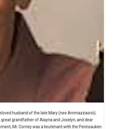
Beloved husband of the late Mary (nee Ammazzaorsi);
r., great grandfather of Alayna and Joselyn, and dear
irement, Mr. Corney was a lieutenant with the Pennsauken