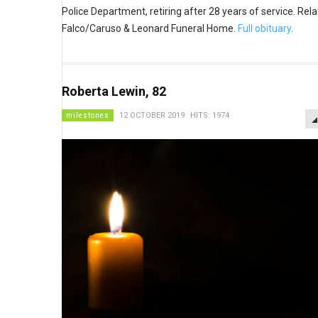
Police Department, retiring after 28 years of service. Rela
Falco/Caruso & Leonard Funeral Home.
Full obituary
.
Roberta Lewin, 82
milestones
12 OCTOBER 2019
HITS: 1974