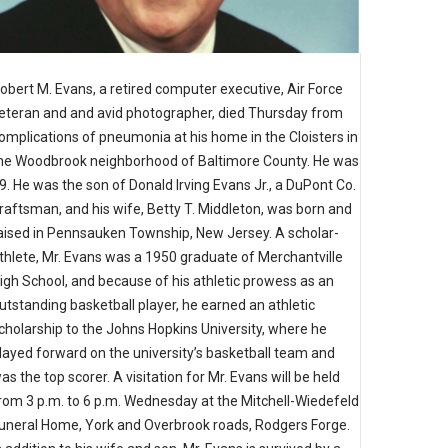
obert M. Evans, a retired computer executive, Air Force
eteran and and avid photographer, died Thursday from
omplications of pneumonia at his home in the Cloisters in
he Woodbrook neighborhood of Baltimore County. He was
9. He was the son of Donald Irving Evans Jr., a DuPont Co.
raftsman, and his wife, Betty T. Middleton, was born and
aised in Pennsauken Township, New Jersey. A scholar-
thlete, Mr. Evans was a 1950 graduate of Merchantville
igh School, and because of his athletic prowess as an
utstanding basketball player, he earned an athletic
cholarship to the Johns Hopkins University, where he
layed forward on the university’s basketball team and
as the top scorer. A visitation for Mr. Evans will be held
rom 3 p.m. to 6 p.m. Wednesday at the Mitchell-Wiedefeld
uneral Home, York and Overbrook roads, Rodgers Forge.