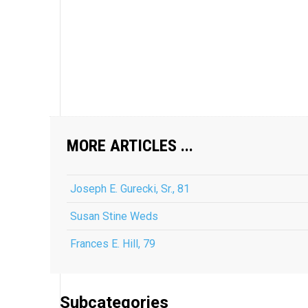
MORE ARTICLES ...
Joseph E. Gurecki, Sr., 81
Susan Stine Weds
Frances E. Hill, 79
Subcategories