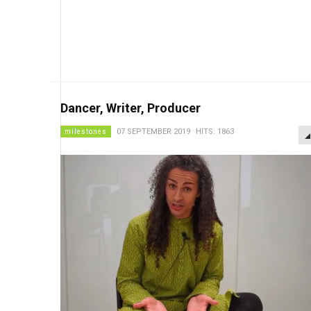
Dancer, Writer, Producer
milestones
07 SEPTEMBER 2019
HITS: 1863