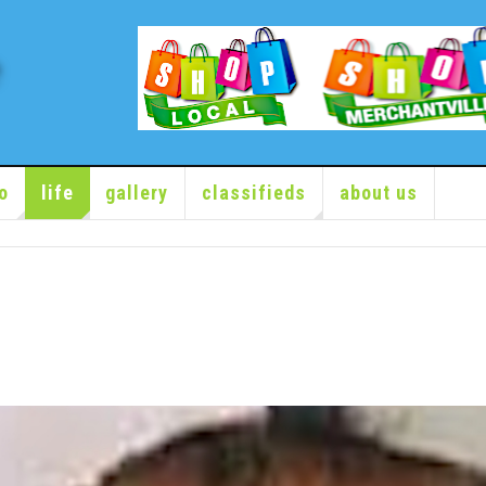
o
life
gallery
classifieds
about us