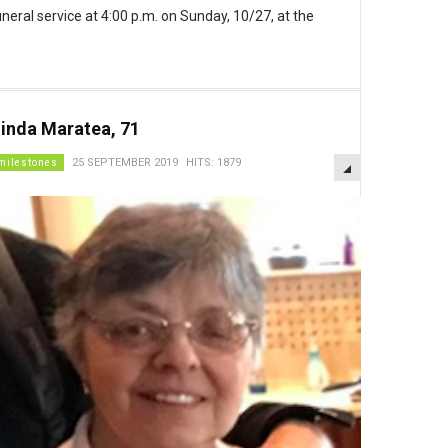
funeral service at 4:00 p.m. on Sunday, 10/27, at the
inda Maratea, 71
EMPTY
milestones
25 SEPTEMBER 2019
HITS: 1879