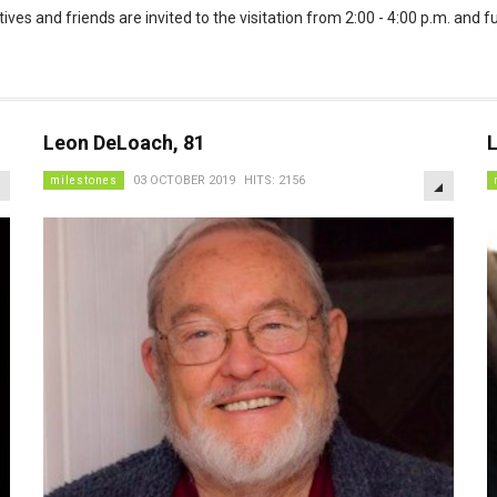
tives and friends are invited to the visitation from 2:00 - 4:00 p.m. and 
Leon DeLoach, 81
L
EMPTY
EMPTY
milestones
03 OCTOBER 2019
HITS: 2156