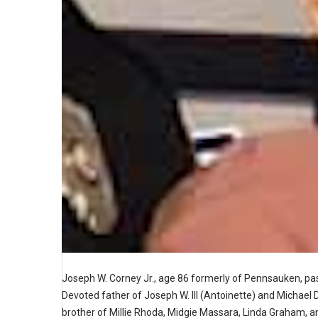
Joseph W. Corney Jr., age 86 formerly of Pennsauken, p
Devoted father of Joseph W. III (Antoinette) and Michael D
brother of Millie Rhoda, Midgie Massara, Linda Graham, an