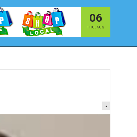
06
THU
,
AUG
EMPTY