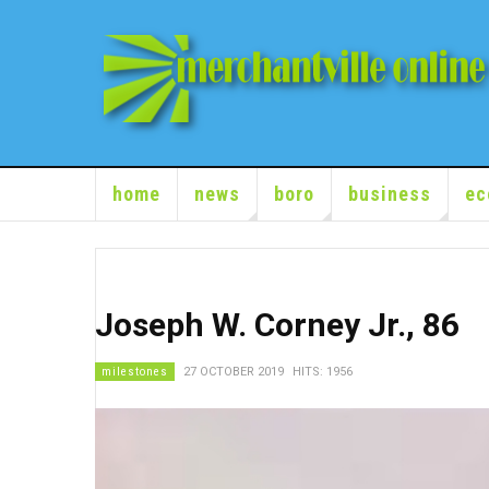
home
news
boro
business
ec
Joseph W. Corney Jr., 86
milestones
27 OCTOBER 2019
HITS: 1956