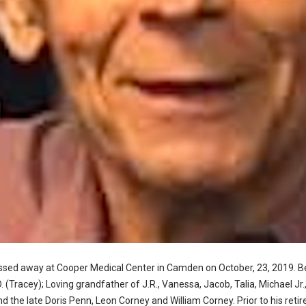
assed away at Cooper Medical Center in Camden on October, 23, 2019. 
. (Tracey); Loving grandfather of J.R., Vanessa, Jacob, Talia, Michael J
d the late Doris Penn, Leon Corney and William Corney. Prior to his ret