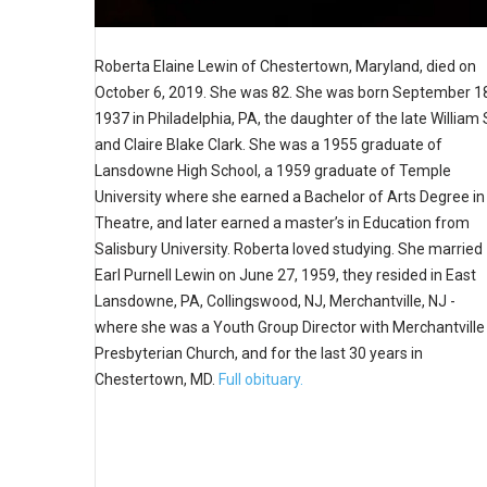
Roberta Elaine Lewin of Chestertown, Maryland, died on
October 6, 2019. She was 82. She was born September 1
1937 in Philadelphia, PA, the daughter of the late William 
and Claire Blake Clark. She was a 1955 graduate of
Lansdowne High School, a 1959 graduate of Temple
University where she earned a Bachelor of Arts Degree in
Theatre, and later earned a master’s in Education from
Salisbury University. Roberta loved studying. She married
Earl Purnell Lewin on June 27, 1959, they resided in East
Lansdowne, PA, Collingswood, NJ, Merchantville, NJ -
where she was a Youth Group Director with Merchantville
Presbyterian Church, and for the last 30 years in
Chestertown, MD.
Full obituary.