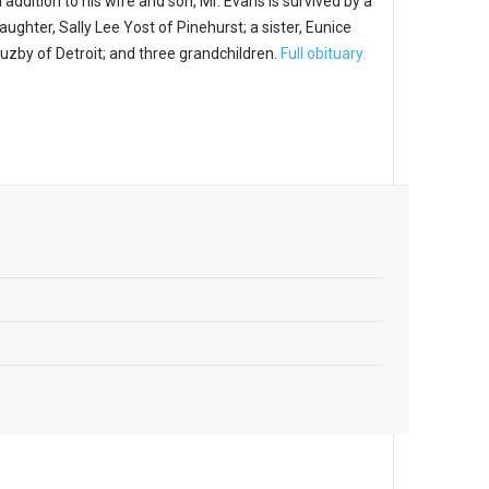
n addition to his wife and son, Mr. Evans is survived by a
aughter, Sally Lee Yost of Pinehurst; a sister, Eunice
uzby of Detroit; and three grandchildren.
Full obituary.