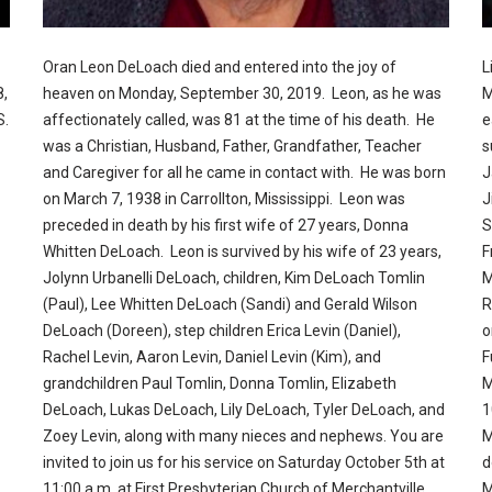
Oran Leon DeLoach died and entered into the joy of
L
8,
heaven on Monday, September 30, 2019. Leon, as he was
M
S.
affectionately called, was 81 at the time of his death. He
e
was a Christian, Husband, Father, Grandfather, Teacher
s
and Caregiver for all he came in contact with. He was born
J
on March 7, 1938 in Carrollton, Mississippi. Leon was
J
preceded in death by his first wife of 27 years, Donna
S
Whitten DeLoach. Leon is survived by his wife of 23 years,
F
Jolynn Urbanelli DeLoach, children, Kim DeLoach Tomlin
M
(Paul), Lee Whitten DeLoach (Sandi) and Gerald Wilson
R
DeLoach (Doreen), step children Erica Levin (Daniel),
o
Rachel Levin, Aaron Levin, Daniel Levin (Kim), and
F
grandchildren Paul Tomlin, Donna Tomlin, Elizabeth
M
DeLoach, Lukas DeLoach, Lily DeLoach, Tyler DeLoach, and
1
Zoey Levin, along with many nieces and nephews. You are
M
invited to join us for his service on Saturday October 5th at
d
11:00 a.m. at First Presbyterian Church of Merchantville
M