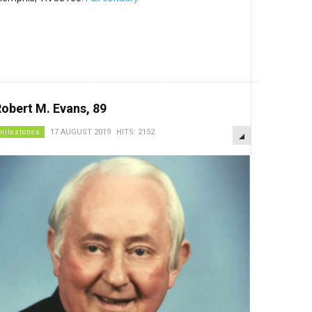
obert M. Evans, 89
EMPTY
milestones
17 AUGUST 2019
HITS: 2152