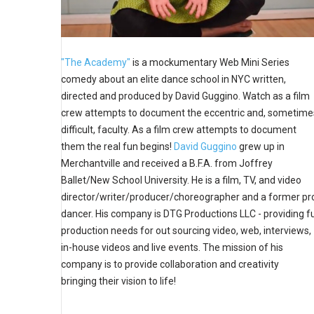
"The Academy"
is a mockumentary Web Mini Series
comedy about an elite dance school in NYC written,
directed and produced by David Guggino. Watch as a film
crew attempts to document the eccentric and, sometime
difficult, faculty. As a film crew attempts to document
them the real fun begins!
David Guggino
grew up in
Merchantville and received a B.F.A. from Joffrey
Ballet/New School University. He is a film, TV, and video
director/writer/producer/choreographer and a former pr
dancer. His company is DTG Productions LLC - providing fu
production needs for out sourcing video, web, interviews,
in-house videos and live events. The mission of his
company is to provide collaboration and creativity
bringing their vision to life!