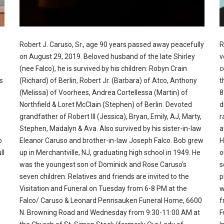
Robert J. Caruso, Sr., age 90 years passed away peacefully
R
on August 29, 2019. Beloved husband of the late Shirley
v
(nee Falco), he is survived by his children: Robyn Crain
c
s
(Richard) of Berlin, Robert Jr. (Barbara) of Atco, Anthony
t
(Melissa) of Voorhees, Andrea Cortellessa (Martin) of
8
Northfield & Loret McClain (Stephen) of Berlin. Devoted
d
grandfather of Robert III (Jessica), Bryan, Emily, AJ, Marty,
r
Stephen, Madalyn & Ava. Also survived by his sister-in-law
a
o
Eleanor Caruso and brother-in-law Joseph Falco. Bob grew
H
ll
up in Merchantville, NJ, graduating high school in 1949. He
o
was the youngest son of Dominick and Rose Caruso's
s
seven children. Relatives and friends are invited to the
p
Visitation and Funeral on Tuesday from 6-8 PM at the
w
Falco/ Caruso & Leonard Pennsauken Funeral Home, 6600
f
N. Browning Road and Wednesday from 9:30-11:00 AM at
F