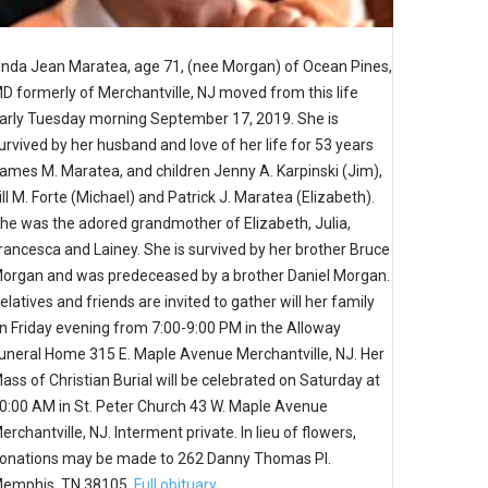
inda Jean Maratea, age 71, (nee Morgan) of Ocean Pines,
D formerly of Merchantville, NJ moved from this life
arly Tuesday morning September 17, 2019. She is
urvived by her husband and love of her life for 53 years
ames M. Maratea, and children Jenny A. Karpinski (Jim),
ill M. Forte (Michael) and Patrick J. Maratea (Elizabeth).
he was the adored grandmother of Elizabeth, Julia,
rancesca and Lainey. She is survived by her brother Bruce
organ and was predeceased by a brother Daniel Morgan.
elatives and friends are invited to gather will her family
n Friday evening from 7:00-9:00 PM in the Alloway
uneral Home 315 E. Maple Avenue Merchantville, NJ. Her
ass of Christian Burial will be celebrated on Saturday at
0:00 AM in St. Peter Church 43 W. Maple Avenue
erchantville, NJ. Interment private. In lieu of flowers,
onations may be made to 262 Danny Thomas Pl.
emphis, TN 38105.
Full obituary.