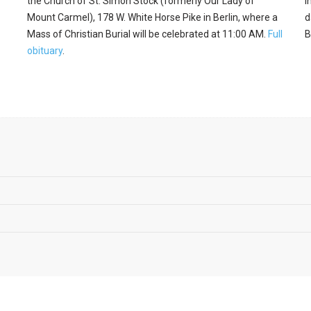
the Church of St. Simon Stock (formerly Our Lady of
I
Mount Carmel), 178 W. White Horse Pike in Berlin, where a
d
Mass of Christian Burial will be celebrated at 11:00 AM.
Full
B
obituary
.