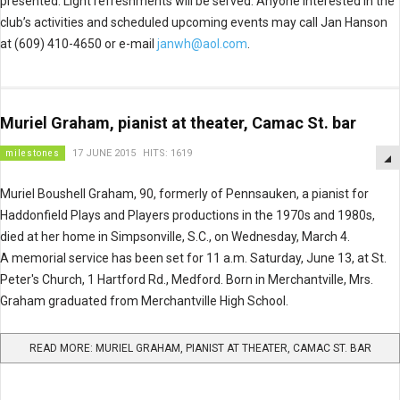
presented. Light refreshments will be served. Anyone interested in the
club’s activities and scheduled upcoming events may call Jan Hanson
at (609) 410-4650 or e-mail
janwh@aol.com
.
Muriel Graham, pianist at theater, Camac St. bar
milestones
17 JUNE 2015
HITS: 1619
Muriel Boushell Graham, 90, formerly of Pennsauken, a pianist for
Haddonfield Plays and Players productions in the 1970s and 1980s,
died at her home in Simpsonville, S.C., on Wednesday, March 4.
A memorial service has been set for 11 a.m. Saturday, June 13, at St.
Peter's Church, 1 Hartford Rd., Medford. Born in Merchantville, Mrs.
Graham graduated from Merchantville High School.
READ MORE: MURIEL GRAHAM, PIANIST AT THEATER, CAMAC ST. BAR