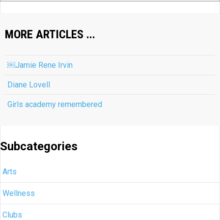
MORE ARTICLES ...
￼Jamie Rene Irvin
Diane Lovell
Girls academy remembered
Subcategories
Arts
Wellness
Clubs