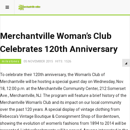
Merchantville Woman’s Club
Celebrates 120th Anniversary
milestones
05 NOVEMBER 2015
HITS: 1526
To celebrate their 120th anniversary, the Woman’s Club of
Merchantville will be hosting a special guest day on Wednesday, Nov.
18, 12:00 p.m. at the Merchantville Community Center, 212 Somerset
Ave., Merchantville, NJ. The program will feature a brief history of the
Merchantville Woman’s Club and its impact on our local community
over the past 120 years. A special display of vintage clothing from
Rebecca's Vintage Boutique & Consignment Shop of Bordentown,
showing the evolution of women’s fashions from 1894 to 2014 will be