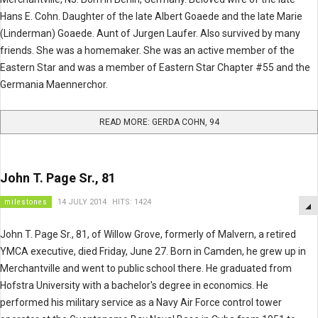
Hans E. Cohn. Daughter of the late Albert Goaede and the late Marie
(Linderman) Goaede. Aunt of Jurgen Laufer. Also survived by many
friends. She was a homemaker. She was an active member of the
Eastern Star and was a member of Eastern Star Chapter #55 and the
Germania Maennerchor.
READ MORE: GERDA COHN, 94
John T. Page Sr., 81
milestones
14 JULY 2014
HITS: 1424
John T. Page Sr., 81, of Willow Grove, formerly of Malvern, a retired
YMCA executive, died Friday, June 27. Born in Camden, he grew up in
Merchantville and went to public school there. He graduated from
Hofstra University with a bachelor's degree in economics. He
performed his military service as a Navy Air Force control tower