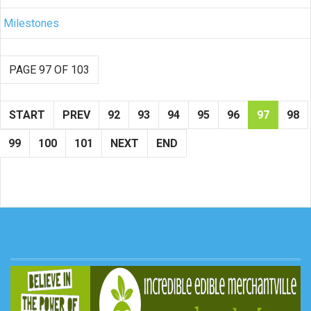
Milestones
PAGE 97 OF 103
START
PREV
92
93
94
95
96
97
98
99
100
101
NEXT
END