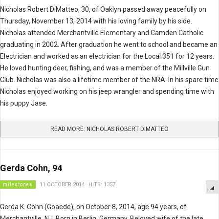
Nicholas Robert DiMatteo, 30, of Oaklyn passed away peacefully on
Thursday, November 13, 2014 with his loving family by his side.
Nicholas attended Merchantville Elementary and Camden Catholic
graduating in 2002. After graduation he went to school and became an
Electrician and worked as an electrician for the Local 351 for 12 years.
He loved hunting deer, fishing, and was a member of the Millville Gun
Club. Nicholas was also a lifetime member of the NRA. In his spare time
Nicholas enjoyed working on his jeep wrangler and spending time with
his puppy Jase.
READ MORE: NICHOLAS ROBERT DIMATTEO
Gerda Cohn, 94
milestones
11 OCTOBER 2014
HITS: 1357
Gerda K. Cohn (Goaede), on October 8, 2014, age 94 years, of
Merchantville, NJ. Born in Berlin, Germany. Beloved wife of the late