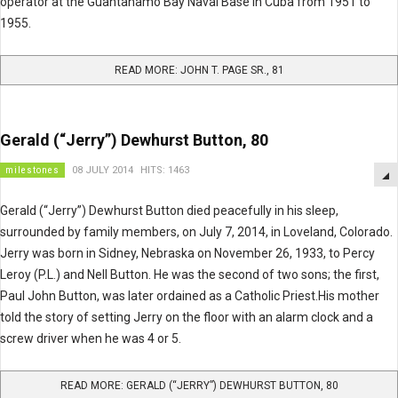
operator at the Guantanamo Bay Naval Base in Cuba from 1951 to
1955.
READ MORE: JOHN T. PAGE SR., 81
Gerald (“Jerry”) Dewhurst Button, 80
milestones
08 JULY 2014
HITS: 1463
Gerald (“Jerry”) Dewhurst Button died peacefully in his sleep,
surrounded by family members, on July 7, 2014, in Loveland, Colorado.
Jerry was born in Sidney, Nebraska on November 26, 1933, to Percy
Leroy (P.L.) and Nell Button. He was the second of two sons; the first,
Paul John Button, was later ordained as a Catholic Priest.His mother
told the story of setting Jerry on the floor with an alarm clock and a
screw driver when he was 4 or 5.
READ MORE: GERALD (“JERRY”) DEWHURST BUTTON, 80