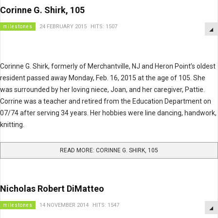
Corinne G. Shirk, 105
milestones
24 FEBRUARY 2015
HITS: 1507
Corinne G. Shirk, formerly of Merchantville, NJ and Heron Point’s oldest
resident passed away Monday, Feb. 16, 2015 at the age of 105. She
was surrounded by her loving niece, Joan, and her caregiver, Pattie.
Corrine was a teacher and retired from the Education Department on
07/74 after serving 34 years. Her hobbies were line dancing, handwork,
knitting.
READ MORE: CORINNE G. SHIRK, 105
Nicholas Robert DiMatteo
milestones
14 NOVEMBER 2014
HITS: 1547