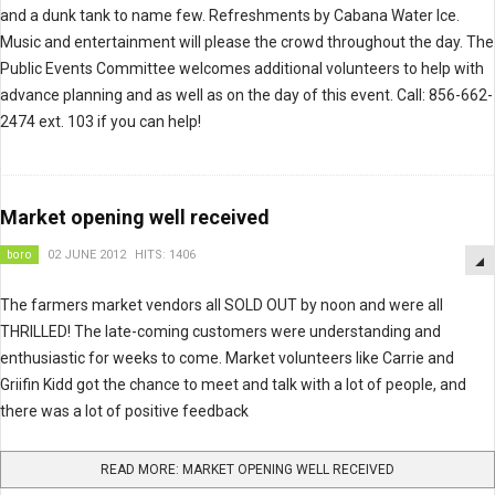
and a dunk tank to name few. Refreshments by Cabana Water Ice.
Music and entertainment will please the crowd throughout the day. The
Public Events Committee welcomes additional volunteers to help with
advance planning and as well as on the day of this event. Call: 856-662-
2474 ext. 103 if you can help!
Market opening well received
boro
02 JUNE 2012
HITS: 1406
The farmers market vendors all SOLD OUT by noon and were all
THRILLED! The late-coming customers were understanding and
enthusiastic for weeks to come. Market volunteers like Carrie and
Griifin Kidd got the chance to meet and talk with a lot of people, and
there was a lot of positive feedback
READ MORE: MARKET OPENING WELL RECEIVED