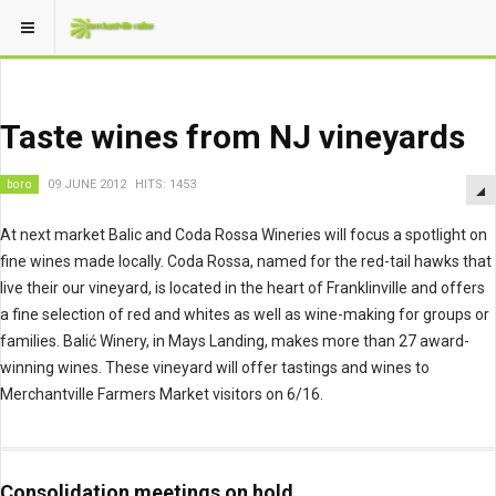
Taste wines from NJ vineyards
boro
09 JUNE 2012
HITS: 1453
At next market Balic and Coda Rossa Wineries will focus a spotlight on
fine wines made locally. Coda Rossa, named for the red-tail hawks that
live their our vineyard, is located in the heart of Franklinville and offers
a fine selection of red and whites as well as wine-making for groups or
families. Balić Winery, in Mays Landing, makes more than 27 award-
winning wines. These vineyard will offer tastings and wines to
Merchantville Farmers Market visitors on 6/16.
Consolidation meetings on hold