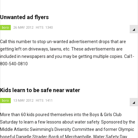
Unwanted ad flyers
boro
26 MAY 2012
HITS: 1340
Call this number to stop un-wanted advertisement drops that are
getting left on driveways, lawns, etc. These advertisements are
included in newspapers and you may be getting multiple copies. Cal1-
800-540-0810
Kids learn to be safe near water
boro
13 MAY 2012
HITS: 1411
More than 60 kids poured themselves into the Boys & Girls Club
Saturday to learn a few lessons about water safety. Sponsored by the
Middle Atlantic Swimming’s Diversity Committee and former Olympic
hopeful Danielle Strader-Bordi of Merchantville, Water Safety Day