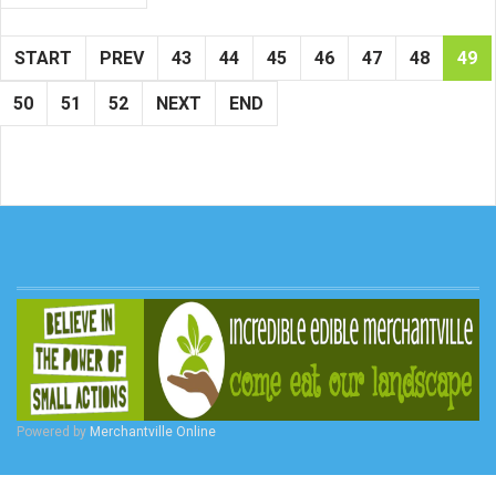
START
PREV
43
44
45
46
47
48
49
50
51
52
NEXT
END
Powered by
Merchantville Online