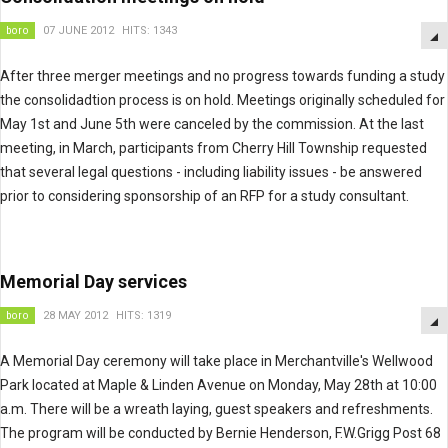
boro
07 JUNE 2012
HITS: 1343
After three merger meetings and no progress towards funding a study
the consolidadtion process is on hold. Meetings originally scheduled for
May 1st and June 5th were canceled by the commission. At the last
meeting, in March, participants from Cherry Hill Township requested
that several legal questions - including liability issues - be answered
prior to considering sponsorship of an RFP for a study consultant.
Memorial Day services
boro
28 MAY 2012
HITS: 1319
A Memorial Day ceremony will take place in Merchantville's Wellwood
Park located at Maple & Linden Avenue on Monday, May 28th at 10:00
a.m. There will be a wreath laying, guest speakers and refreshments.
The program will be conducted by Bernie Henderson, F.W.Grigg Post 68