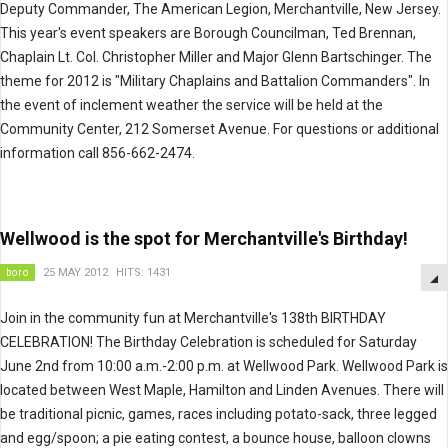
Deputy Commander, The American Legion, Merchantville, New Jersey.
This year's event speakers are Borough Councilman, Ted Brennan,
Chaplain Lt. Col. Christopher Miller and Major Glenn Bartschinger. The
theme for 2012 is "Military Chaplains and Battalion Commanders". In
the event of inclement weather the service will be held at the
Community Center, 212 Somerset Avenue. For questions or additional
information call 856-662-2474.
Wellwood is the spot for Merchantville's Birthday!
boro
25 MAY 2012
HITS: 1431
Join in the community fun at Merchantville's 138th BIRTHDAY
CELEBRATION! The Birthday Celebration is scheduled for Saturday
June 2nd from 10:00 a.m.-2:00 p.m. at Wellwood Park. Wellwood Park is
located between West Maple, Hamilton and Linden Avenues. There will
be traditional picnic, games, races including potato-sack, three legged
and egg/spoon; a pie eating contest, a bounce house, balloon clowns