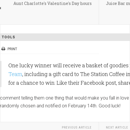
Aunt Charlotte's Valentine's Day hours
Juice Bar m
TOOLS
PRINT
One lucky winner will receive a basket of goodie
Team
, including a gift card to The Station Coffee 
for
a chance to win: Like their Facebook post, shar
comment telling them one thing that would make you fall in lov
randomly chosen and notified on February 14th. Good luck!
PREVIOUS ARTICLE
NEXT ARTICLE