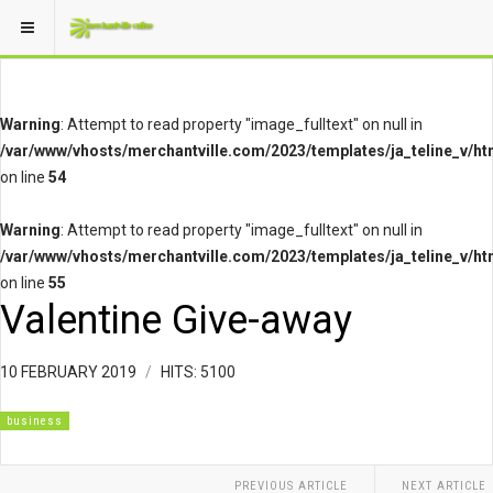
Warning
: Attempt to read property "image_fulltext" on null in
/var/www/vhosts/merchantville.com/2023/templates/ja_teline_v/ht
on line
54
Warning
: Attempt to read property "image_fulltext" on null in
/var/www/vhosts/merchantville.com/2023/templates/ja_teline_v/ht
on line
55
Valentine Give-away
10 FEBRUARY 2019
HITS: 5100
business
PREVIOUS ARTICLE
NEXT ARTICLE