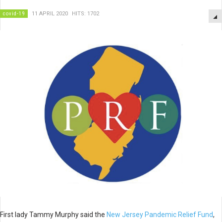
covid-19
11 APRIL 2020
HITS: 1702
First lady Tammy Murphy said the
New Jersey Pandemic Relief Fund
,