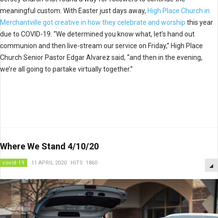
meaningful custom. With Easter just days away,
High Place Church in
Merchantville got creative in how they celebrate and worship
this year
due to COVID-19. “We determined you know what, let’s hand out
communion and then live-stream our service on Friday,” High Place
Church Senior Pastor Edgar Alvarez said, “and then in the evening,
we’re all going to partake virtually together.”
Where We Stand 4/10/20
covid-19
11 APRIL 2020
HITS: 1860