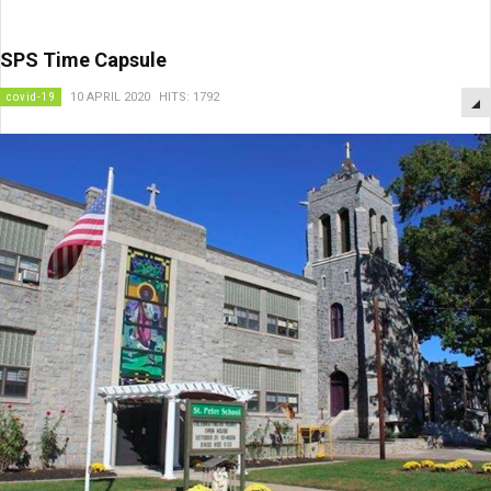
SPS Time Capsule
covid-19
10 APRIL 2020
HITS: 1792