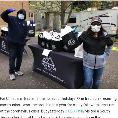
For Christians, Easter is the holiest of holidays. One tradition - receiving
communion - won’t be possible this year for many followers because
of the coronavirus crisis. But yesterday
3 CBS Philly
visited a South
Jersey church that found a way for followers to continue the