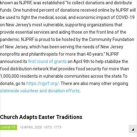
known as NJPRF, was established “to collect donations and distribute
funds. One hundred percent of donations received online by NJPRF will
be used to fight the medical, social, and economic impact of COVID-19
on New Jersey’s most vulnerable, supporting organizations that
provide essential services and aiding those on the front line of the
pandemic. NJPRF is proud to be hosted by the Community Foundation
of New Jersey, which has been serving the needs of New Jersey
nonprofits and philanthropists for more than 40 years.” NJPRF
announced its
first round of grants
on April 9th to help stabilize the
food distribution network that provides food security for more than
1,000,000 residents in vulnerable communities across the state.To
donate, go to
https://njprf.org/
. There are also many other ongoing
statewide volunteer and donation efforts
.
Church Adapts Easter Traditions
covid-19
10 APRIL 2020
HITS: 1773