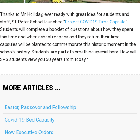
Thanks to Mr. Holliday, ever ready with great idea for students and
staff, St. Peter School launched "
Project COVID19 Time Capsule
".
Students will complete a booklet of questions about how they spent
this time and when school reopens and they return their time
capsules will be planted to commemorate this historic moment in the
school's history. Students are part of something special here. How will
SPS students view you 50 years from today?
MORE ARTICLES ...
Easter, Passover and Fellowship
Covid-19 Bed Capacity
New Executive Orders