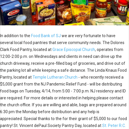
In addition to the
Food Bank of SJ
we are very fortunate to have
several local food pantries that serve community needs. The Dolores
Clark Food Pantry, located at
Grace Episcopal Church
, operates from
12:00-2:00 p.m. on Wednesdays and clients in need can drive up the
church driveway, receive a pre-filled bag of groceries, and drive out of
the parking lot all while keeping a safe distance. The Linda Knaus Food
Pantry, located at
Temple Lutheran Church
- who recently received a
$5,000 grant from the NJ Pandemic Relief Fund - will be distributing
food bags on Tuesday, 4/14, from 5:00 - 7:00 p.m. NJ residency and ID
are required. For more details or interested in helping please contact
the church office. If you are willing and able, bags are prepared around
6:30 pm the Monday before distribution and any help is
appreciated. Special thanks to the for their grant of $5,000 to our food
pantry! St. Vincent dePaul Society Pantry Day, located at
St. Peter R.C.