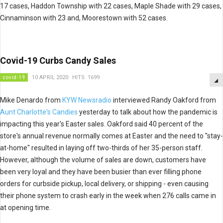
17 cases, Haddon Township with 22 cases, Maple Shade with 29 cases,
Cinnaminson with 23 and, Moorestown with 52 cases.
Covid-19 Curbs Candy Sales
covid-19
10 APRIL 2020
HITS: 1699
Mike Denardo from
KYW Newsradio
interviewed Randy Oakford from
Aunt Charlotte's Candies
yesterday to talk about how the pandemic is
impacting this year's Easter sales. Oakford said 40 percent of the
store's annual revenue normally comes at Easter and the need to "stay-
at-home" resulted in laying off two-thirds of her 35-person staff.
However, although the volume of sales are down, customers have
been very loyal and they have been busier than ever filling phone
orders for curbside pickup, local delivery, or shipping - even causing
their phone system to crash early in the week when 276 calls came in
at opening time.