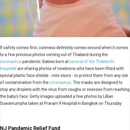
If safety comes first, cuteness definitely comes second when it comes
to a few precious photos coming out of Thailand during the
coronavirus
pandemic. Babies born at
several of the Thailand’s
hospitals
are sharing photos of newborns who have been fitted with
special plastic face shields - mini visors - to protect them from any risk
of contamination from the
coronavirus
. The masks are designed to
stop any droplets with the virus from coughs or sneezes from reaching
the baby's face. Getty images uploaded a few photos by Lillian
Suwanrumpha taken at Praram 9 Hospital in Bangkok on Thursday.
NJ Pandemic Relief Fund