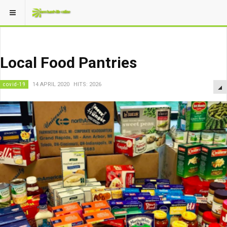
Local Food Pantries
covid-19
14 APRIL 2020
HITS: 2026