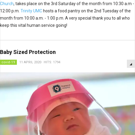
Church
, takes place on the 3rd Saturday of the month from 10:30 a.m -
12:00 p.m.
Trinity UMC
hosts a food pantry on the 2nd Tuesday of the
month from 10:00 a.m. - 1:00 p.m. A very special thank you to all who
keep this vital human service going!
Baby Sized Protection
covid-19
11 APRIL 2020
HITS: 1794