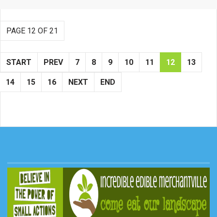
PAGE 12 OF 21
START
PREV
7
8
9
10
11
12
13
14
15
16
NEXT
END