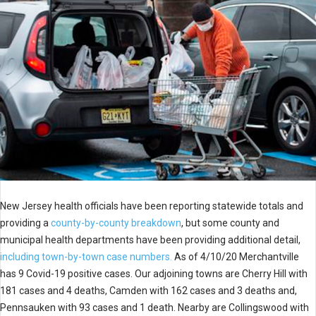
New Jersey health officials have been reporting statewide totals and
providing a
county-by-county breakdown
, but some county and
municipal health departments have been providing additional detail,
including town-by-town case numbers.
As of 4/10/20 Merchantville
has 9 Covid-19 positive cases. Our adjoining towns are Cherry Hill with
181 cases and 4 deaths, Camden with 162 cases and 3 deaths and,
Pennsauken with 93 cases and 1 death. Nearby are Collingswood with