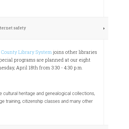
ternet safety
County Library System
joins other libraries
pecial programs are planned at our eight
ay, April 18th from 3:30 - 4:30 p.m.
e cultural heritage and genealogical collections,
ge training, citizenship classes and many other