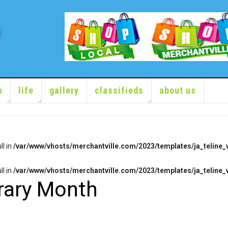
o
life
gallery
classifieds
about us
ll in
/var/www/vhosts/merchantville.com/2023/templates/ja_teline_v
ll in
/var/www/vhosts/merchantville.com/2023/templates/ja_teline_v
brary Month