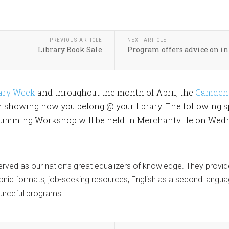
PREVIOUS ARTICLE
NEXT ARTICLE
Library Book Sale
Program offers advice on in
rary Week
and throughout the month of April, the
Camden 
n showing how you belong @ your library. The following s
mming Workshop will be held in Merchantville on Wednesd
 served as our nation’s great equalizers of knowledge. They provid
tronic formats, job-seeking resources, English as a second langua
ourceful programs.