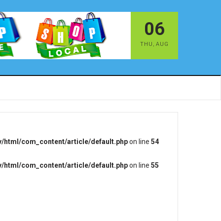
06
THU
,
AUG
/html/com_content/article/default.php
on line
54
/html/com_content/article/default.php
on line
55