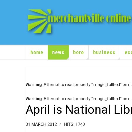
home
news
boro
business
ec
Warning
: Attempt to read property "image_fulltext" on nu
Warning
: Attempt to read property "image_fulltext" on nu
April is National Li
31 MARCH 2012
HITS: 1740