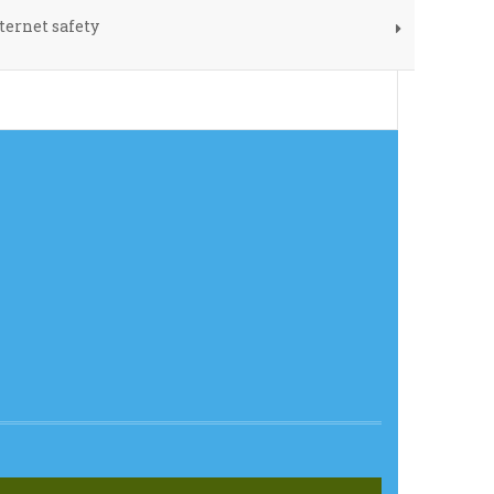
ternet safety