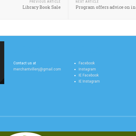
PREVIOUS ARTICLE
NEXT ARTICLE
Library Book Sale
Program offers advice on in
MERCHANTVILLE
MERCHANTVILLE
ONLINE CONTACT US
ONLINE SOCIAL FEEDS
Contact us at
Facebook
merchantvillenj@gmail.com
Instagram
IE Facebook
IE Instagram