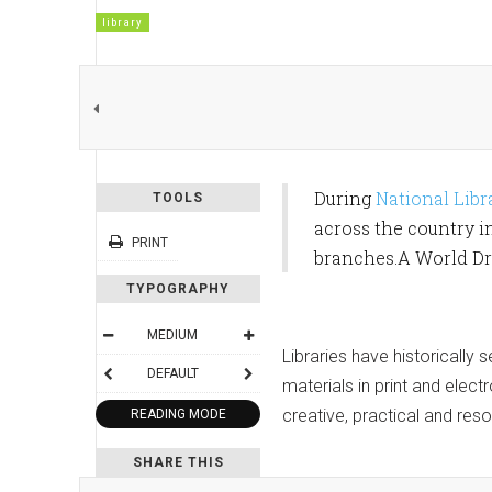
library
During
National Lib
TOOLS
across the country i
PRINT
branches.A World Dru
TYPOGRAPHY
MEDIUM
Libraries have historically
DEFAULT
materials in print and elec
creative, practical and res
READING MODE
SHARE THIS