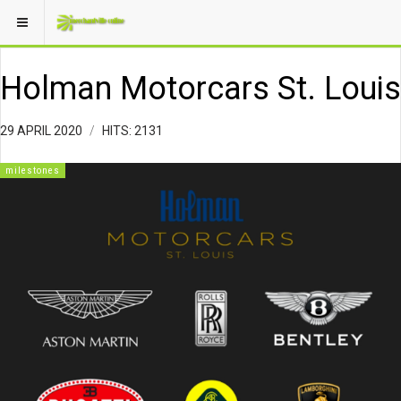
Holman Motorcars St. Louis
29 APRIL 2020
HITS: 2131
milestones