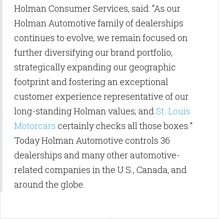
Holman Consumer Services, said: “As our
Holman Automotive family of dealerships
continues to evolve, we remain focused on
further diversifying our brand portfolio,
strategically expanding our geographic
footprint and fostering an exceptional
customer experience representative of our
long-standing Holman values; and
St. Louis
Motorcars
certainly checks all those boxes.”
Today Holman Automotive controls 36
dealerships and many other automotive-
related companies in the U.S., Canada, and
around the globe.