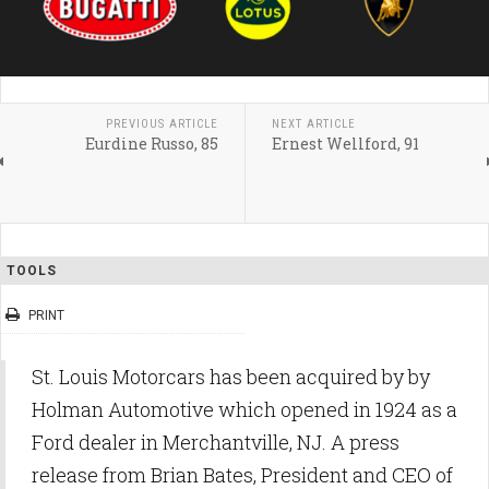
PREVIOUS ARTICLE
NEXT ARTICLE
Eurdine Russo, 85
Ernest Wellford, 91
TOOLS
PRINT
St. Louis Motorcars has been acquired by by
Holman Automotive which opened in 1924 as a
Ford dealer in Merchantville, NJ. A press
release from Brian Bates, President and CEO of