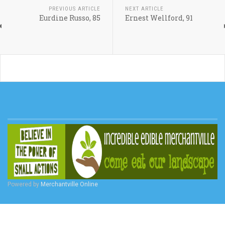
PREVIOUS ARTICLE
NEXT ARTICLE
Eurdine Russo, 85
Ernest Wellford, 91
Powered by
Merchantville Online