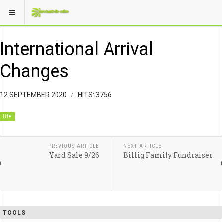
International Arrival
Changes
12 SEPTEMBER 2020
HITS: 3756
life
PREVIOUS ARTICLE
NEXT ARTICLE
Yard Sale 9/26
Billig Family Fundraiser
TOOLS