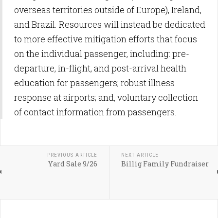
overseas territories outside of Europe), Ireland,
and Brazil. Resources will instead be dedicated
to more effective mitigation efforts that focus
on the individual passenger, including: pre-
departure, in-flight, and post-arrival health
education for passengers; robust illness
response at airports; and, voluntary collection
of contact information from passengers.
PREVIOUS ARTICLE
NEXT ARTICLE
Yard Sale 9/26
Billig Family Fundraiser