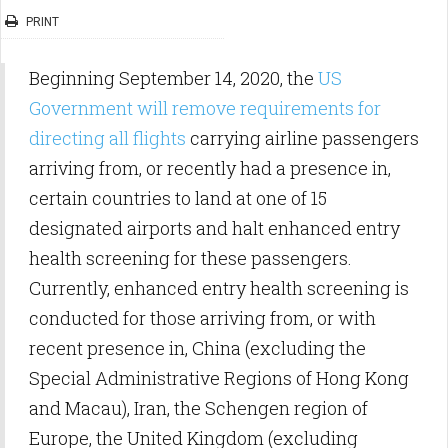
PRINT
Beginning September 14, 2020, the
US
Government will remove requirements for
directing all flights
carrying airline passengers
arriving from, or recently had a presence in,
certain countries to land at one of 15
designated airports and halt enhanced entry
health screening for these passengers.
Currently, enhanced entry health screening is
conducted for those arriving from, or with
recent presence in, China (excluding the
Special Administrative Regions of Hong Kong
and Macau), Iran, the Schengen region of
Europe, the United Kingdom (excluding