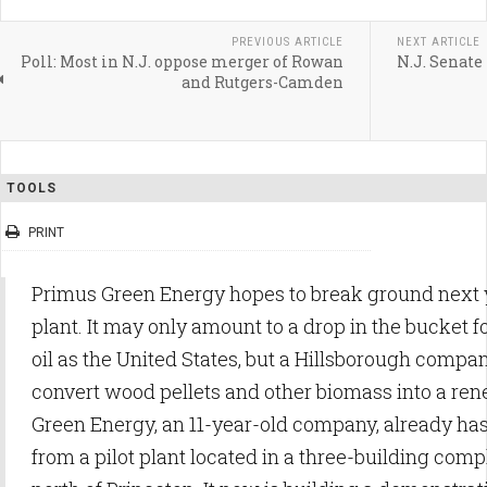
PREVIOUS ARTICLE
NEXT ARTICLE
Poll: Most in N.J. oppose merger of Rowan
N.J. Senate
and Rutgers-Camden
TOOLS
PRINT
Primus Green Energy hopes to break ground next
plant. It may only amount to a drop in the bucket for
oil as the United States, but a Hillsborough company
convert wood pellets and other biomass into a re
Green Energy, an 11-year-old company, already ha
from a pilot plant located in a three-building compl