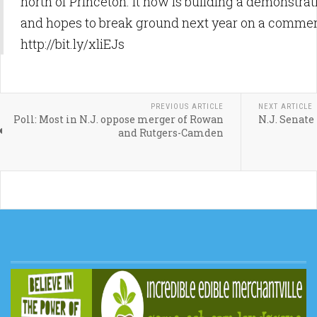
north of Princeton. It now is building a demonstrati
and hopes to break ground next year on a commerc
http://bit.ly/xliEJs
PREVIOUS ARTICLE
NEXT ARTICLE
Poll: Most in N.J. oppose merger of Rowan
N.J. Senate
and Rutgers-Camden