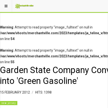
Warning
: Attempt to read property "image_fulltext" on null in
/var/www/vhosts/merchantville.com/2023/templates/ja_teline_v/ht
on line
54
Warning
: Attempt to read property "image_fulltext" on null in
/var/www/vhosts/merchantville.com/2023/templates/ja_teline_v/ht
on line
55
Garden State Company Con
into 'Green Gasoline'
15 FEBRUARY 2012
HITS: 1398
new jersey