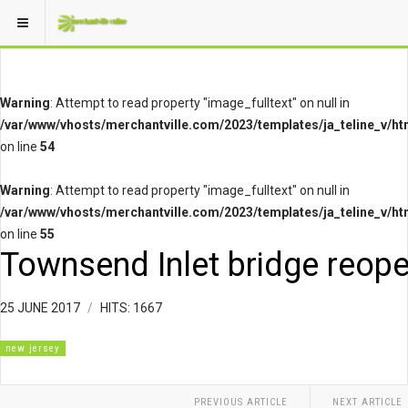
Warning
: Attempt to read property "image_fulltext" on null in
/var/www/vhosts/merchantville.com/2023/templates/ja_teline_v/ht
on line
54
Warning
: Attempt to read property "image_fulltext" on null in
/var/www/vhosts/merchantville.com/2023/templates/ja_teline_v/ht
on line
55
Townsend Inlet bridge reop
25 JUNE 2017
HITS: 1667
new jersey
PREVIOUS ARTICLE
NEXT ARTICLE