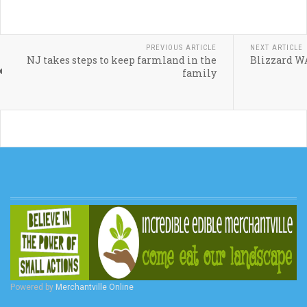
PREVIOUS ARTICLE
NEXT ARTICLE
NJ takes steps to keep farmland in the
Blizzard 
family
Powered by
Merchantville Online