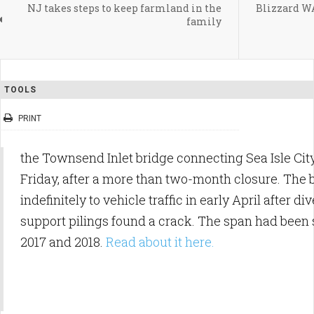
NJ takes steps to keep farmland in the
Blizzard 
family
TOOLS
PRINT
the Townsend Inlet bridge connecting Sea Isle Cit
Friday, after a more than two-month closure. The
indefinitely to vehicle traffic in early April after d
support pilings found a crack. The span had been s
2017 and 2018.
Read about it here.