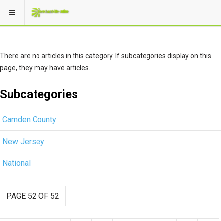
There are no articles in this category. If subcategories display on this
page, they may have articles.
Subcategories
Camden County
New Jersey
National
PAGE 52 OF 52