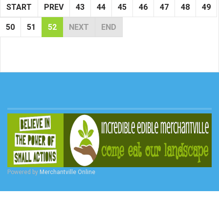
START
PREV
43
44
45
46
47
48
49
50
51
52
NEXT
END
Powered by
Merchantville Online