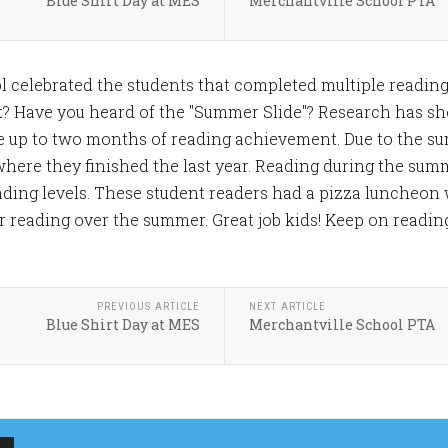
Blue Shirt Day at MES
Merchantville School PTA
l celebrated the students that completed multiple readin
t? Have you heard of the "Summer Slide"? Research has s
e up to two months of reading achievement. Due to the su
here they finished the last year. Reading during the sum
ding levels. These student readers had a pizza luncheon 
r reading over the summer. Great job kids! Keep on readin
PREVIOUS ARTICLE
NEXT ARTICLE
Blue Shirt Day at MES
Merchantville School PTA