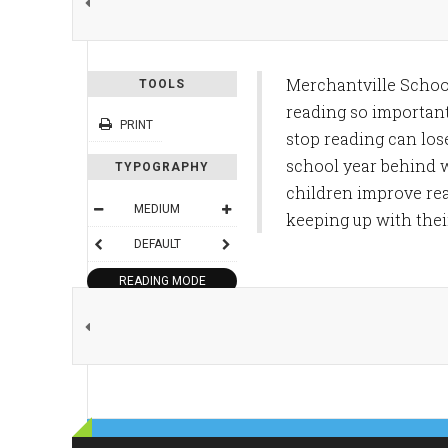
Merchantville Schoo
TOOLS
reading so importan
PRINT
stop reading can los
school year behind w
TYPOGRAPHY
children improve rea
MEDIUM
keeping up with thei
DEFAULT
READING MODE
SHARE THIS