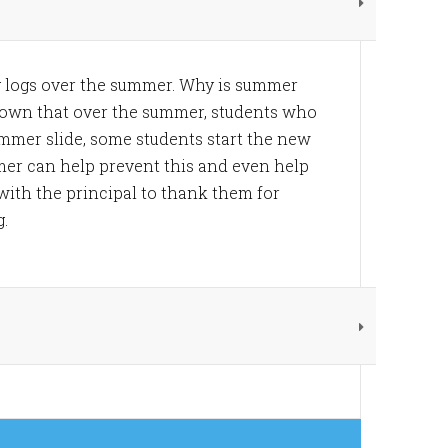
g logs over the summer. Why is summer
hown that over the summer, students who
mmer slide, some students start the new
mer can help prevent this and even help
with the principal to thank them for
g.