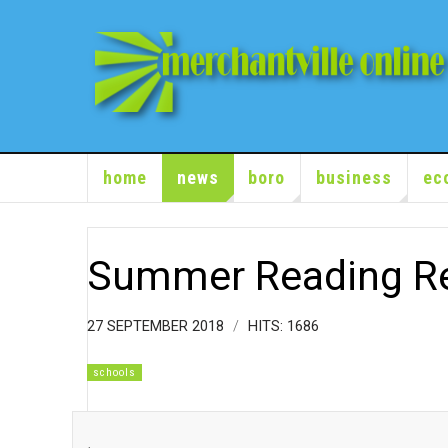
home
news
boro
business
ec
Summer Reading R
27 SEPTEMBER 2018
HITS: 1686
schools