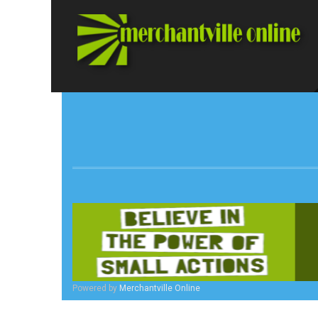
Powered by
Merchantville Online