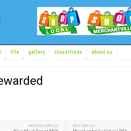
o
life
gallery
classifieds
about us
ewarded
PREVIOUS ARTICLE
NEXT ARTICLE