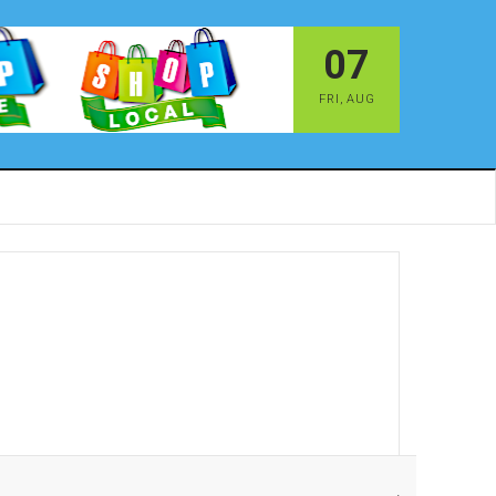
07
FRI
,
AUG