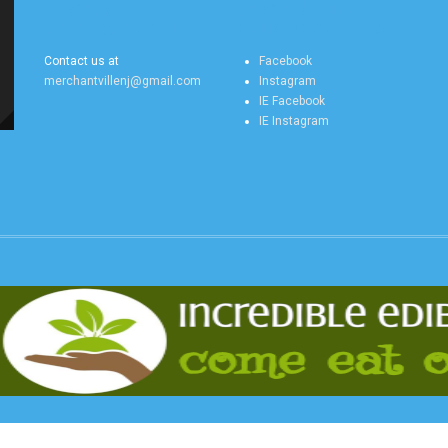
MERCHANTVILLE
MERCHANTVILLE
ONLINE CONTACT US
ONLINE SOCIAL FEEDS
Contact us at
Facebook
merchantvillenj@gmail.com
Instagram
IE Facebook
IE Instagram