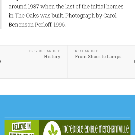
around 1937 when the last of the initial homes
in The Oaks was built. Photograph by Carol
Benenson Perloff, 1996.
PREVIOUS ARTICLE
NEXT ARTICLE
History
From Shoes to Lamps