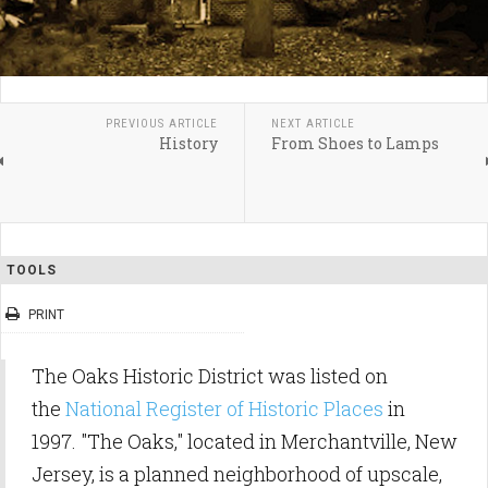
PREVIOUS ARTICLE
NEXT ARTICLE
History
From Shoes to Lamps
TOOLS
PRINT
The Oaks Historic District was listed on
the
National Register of Historic Places
in
1997. "The Oaks," located in Merchantville, New
Jersey, is a planned neighborhood of upscale,