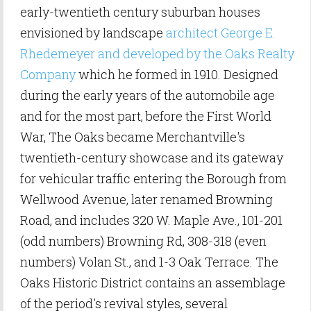
early-twentieth century suburban houses
envisioned by landscape
architect George E.
Rhedemeyer and developed by the Oaks Realty
Company
which he formed in 1910. Designed
during the early years of the automobile age
and for the most part, before the First World
War, The Oaks became Merchantville's
twentieth-century showcase and its gateway
for vehicular traffic entering the Borough from
Wellwood Avenue, later renamed Browning
Road, and includes 320 W. Maple Ave., 101-201
(odd numbers) Browning Rd, 308-318 (even
numbers) Volan St., and 1-3 Oak Terrace. The
Oaks Historic District contains an assemblage
of the period's revival styles, several