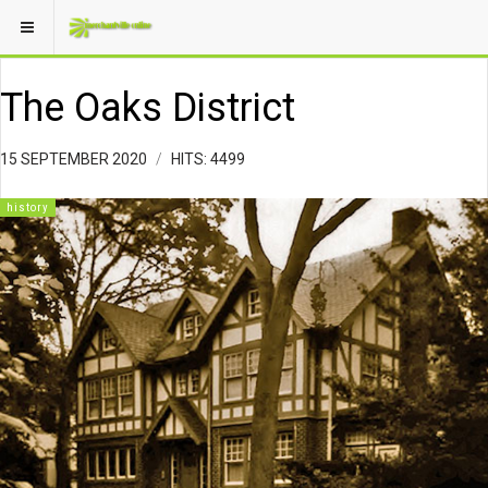
The Oaks District
15 SEPTEMBER 2020
HITS: 4499
history