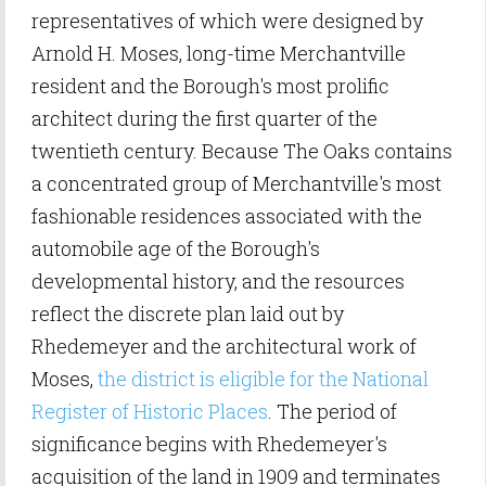
representatives of which were designed by
Arnold H. Moses, long-time Merchantville
resident and the Borough's most prolific
architect during the first quarter of the
twentieth century. Because The Oaks contains
a concentrated group of Merchantville's most
fashionable residences associated with the
automobile age of the Borough's
developmental history, and the resources
reflect the discrete plan laid out by
Rhedemeyer and the architectural work of
Moses,
the district is eligible for the National
Register of Historic Places
. The period of
significance begins with Rhedemeyer's
acquisition of the land in 1909 and terminates