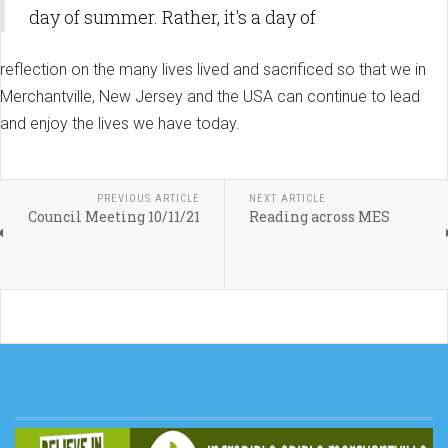
day of summer. Rather, it's a day of
reflection on the many lives lived and sacrificed so that we in
Merchantville, New Jersey and the USA can continue to lead
and enjoy the lives we have today.
PREVIOUS ARTICLE
NEXT ARTICLE
Council Meeting 10/11/21
Reading across MES