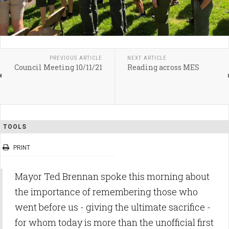
PREVIOUS ARTICLE
NEXT ARTICLE
Council Meeting 10/11/21
Reading across MES
TOOLS
PRINT
Mayor Ted Brennan spoke this morning about
the importance of remembering those who
went before us - giving the ultimate sacrifice -
for whom today is more than the unofficial first