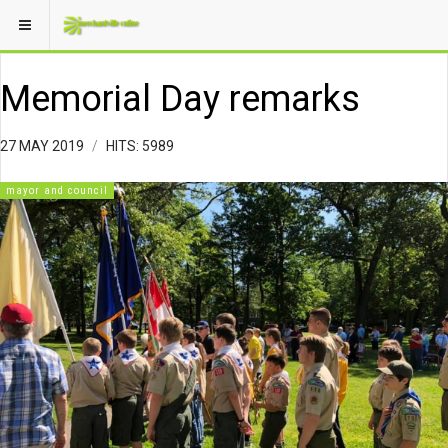
Memorial Day remarks
27 MAY 2019
HITS: 5989
mayor and council