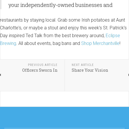
your independently-owned businesses and
restaurants by staying local. Grab some Irish potatoes at Aunt
Charlotte's, or maybe a stout and enjoy this week’s St. Patrick’s
Day inspired Ted Talk from the best brewery around,
Eclipse
Brewing
. All about events, bag bans and
Shop Merchantville
!
PREVIOUS ARTICLE
NEXT ARTICLE
Officers Sworn In
Share Your Vision