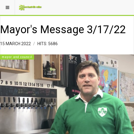
Mayor's Message 3/17/22
15 MARCH 2022
HITS: 5686
mayor and council