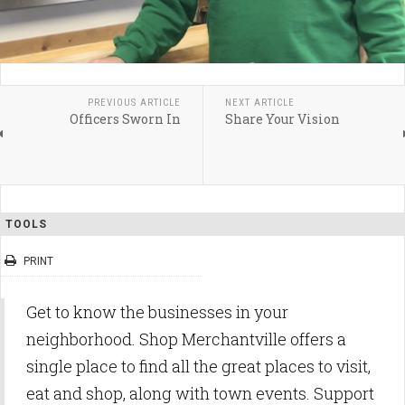
PREVIOUS ARTICLE
NEXT ARTICLE
Officers Sworn In
Share Your Vision
TOOLS
PRINT
Get to know the businesses in your
neighborhood. Shop Merchantville offers a
single place to find all the great places to visit,
eat and shop, along with town events. Support