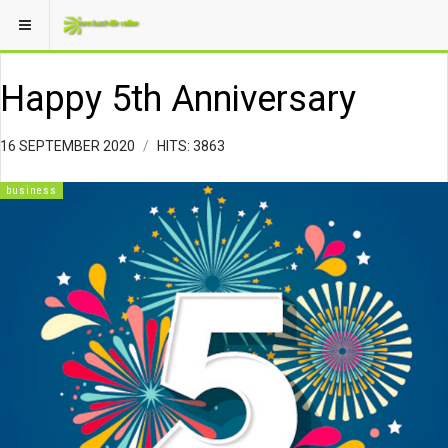
Happy 5th Anniversary
16 SEPTEMBER 2020
HITS: 3863
business