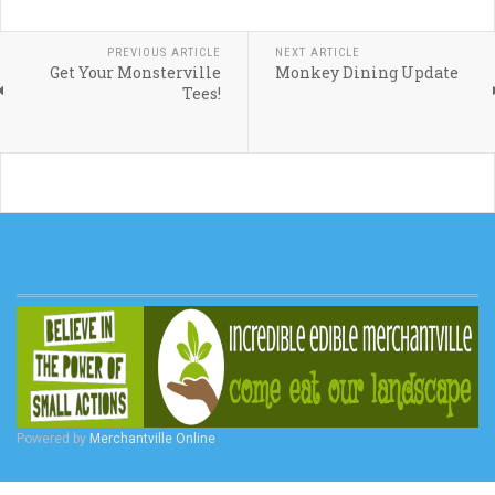
PREVIOUS ARTICLE
NEXT ARTICLE
Get Your Monsterville
Monkey Dining Update
Tees!
Powered by
Merchantville Online