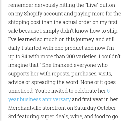
remember nervously hitting the "Live" button
on my Shopify account and
paying more for the
shipping cost than the actual order on my first
sale because I simply didn't know how to ship.
I've learned so much on this journey, and still
daily. I started with one product and now I'm
up to 84 with more than 200 varieties. I couldn't
imagine that." She thanked everyone who
supports her with reposts, purchases, visits,
advice or spreading the word. None of it goes
unnoticed! You're invited to celebrate her
5
year business anniversary
and first year in her
Merchantville storefront on Saturday October
3rd featuring super deals, wine, and food to go.