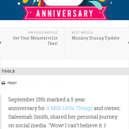
PREVIOUS ARTICLE
NEXT ARTICLE
Get Your Monsterville
Monkey Dining Update
Tees!
TOOLS
PRINT
September 15th marked a 5 year
anniversary for
A Milli Little Things
and owner,
Saleemah Smith, shared her personal journey
on social media. "Wow! I can't believe it. I