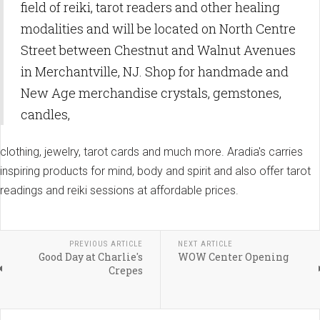
field of reiki, tarot readers and other healing
modalities and will be located on North Centre
Street between Chestnut and Walnut Avenues
in Merchantville, NJ. Shop for handmade and
New Age merchandise crystals, gemstones,
candles,
clothing, jewelry, tarot cards and much more. Aradia's carries
inspiring products for mind, body and spirit and also offer tarot
readings and reiki sessions at affordable prices.
PREVIOUS ARTICLE
NEXT ARTICLE
Good Day at Charlie's
WOW Center Opening
Crepes