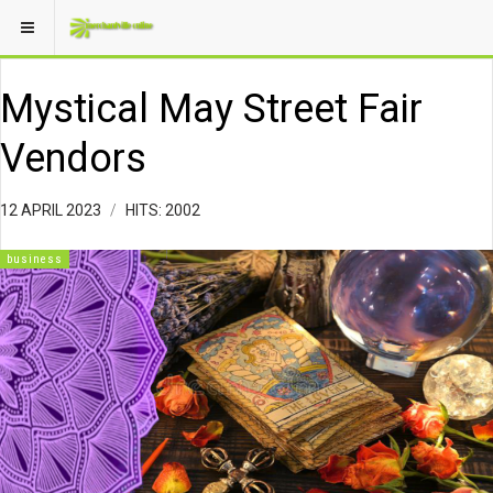
Mystical May Street Fair
Vendors
12 APRIL 2023
HITS: 2002
business