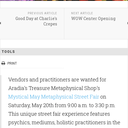
PREVIOUS ARTICLE
NEXT ARTICLE
Good Day at Charlie's
WOW Center Opening
Crepes
TOOLS
PRINT
Vendors and practitioners are wanted for
Aradia's Treasure Metaphysical Shop's
Mystical May Metaphysical Street Fair
on
Saturday, May 20th from 9:00 a.m. to 3:30 p.m.
This unique street fair experience features
psychics, mediums, holistic practitioners in the