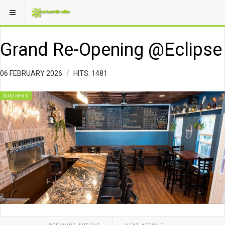
Grand Re-Opening @Eclipse
06 FEBRUARY 2026
HITS: 1481
business