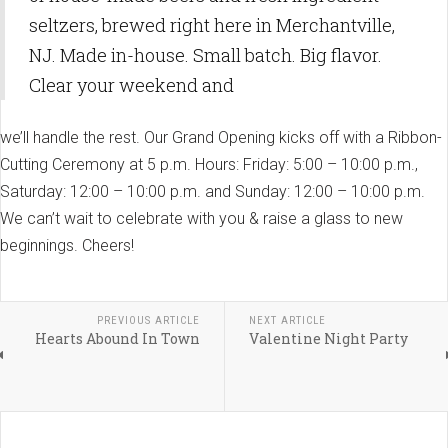
seltzers, brewed right here in Merchantville,
NJ. Made in-house. Small batch. Big flavor.
Clear your weekend and
we’ll handle the rest. Our Grand Opening kicks off with a Ribbon-
Cutting Ceremony at 5 p.m. Hours: Friday: 5:00 – 10:00 p.m.,
Saturday: 12:00 – 10:00 p.m. and Sunday: 12:00 – 10:00 p.m.
We can’t wait to celebrate with you & raise a glass to new
beginnings. Cheers!
PREVIOUS ARTICLE
NEXT ARTICLE
Hearts Abound In Town
Valentine Night Party