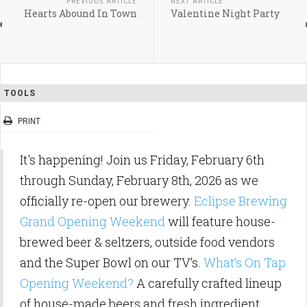
PREVIOUS ARTICLE
NEXT ARTICLE
Hearts Abound In Town
Valentine Night Party
TOOLS
PRINT
It's happening! Join us Friday, February 6th
through Sunday, February 8th, 2026 as we
officially re-open our brewery.
Eclipse Brewing
Grand Opening Weekend
will feature house-
brewed beer & seltzers, outside food vendors
and the Super Bowl on our TV’s.
What’s On Tap
Opening Weekend?
A carefully crafted lineup
of house-made beers and fresh ingredient