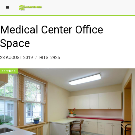
Medical Center Office
Space
23 AUGUST 2019
HITS: 2925
services