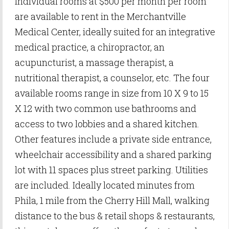
individual rooms at $500 per month per room
are available to rent in the Merchantville
Medical Center, ideally suited for an integrative
medical practice, a chiropractor, an
acupuncturist, a massage therapist, a
nutritional therapist, a counselor, etc. The four
available rooms range in size from 10 X 9 to 15
X 12 with two common use bathrooms and
access to two lobbies and a shared kitchen.
Other features include a private side entrance,
wheelchair accessibility and a shared parking
lot with 11 spaces plus street parking. Utilities
are included. Ideally located minutes from
Phila, 1 mile from the Cherry Hill Mall, walking
distance to the bus & retail shops & restaurants,