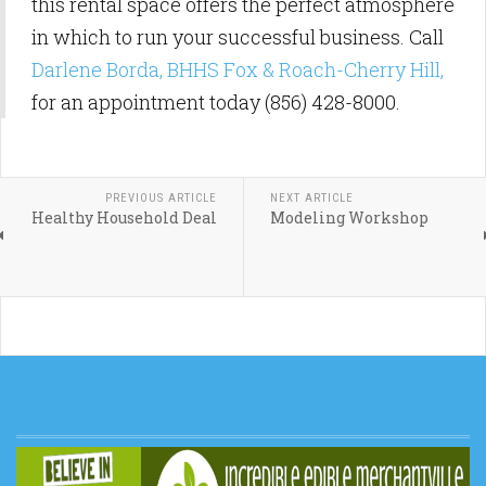
this rental space offers the perfect atmosphere
in which to run your successful business. Call
Darlene Borda, BHHS Fox & Roach-Cherry Hill,
for an appointment today (856) 428-8000.
PREVIOUS ARTICLE
NEXT ARTICLE
Healthy Household Deal
Modeling Workshop