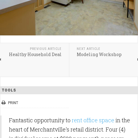
PREVIOUS ARTICLE
NEXT ARTICLE
Healthy Household Deal
Modeling Workshop
TOOLS
PRINT
Fantastic opportunity to
rent office space
in the
heart of Merchantville's retail district. Four (4)